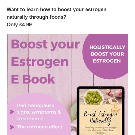
Want to learn how to boost your estrogen
naturally through foods?
Only £4.99