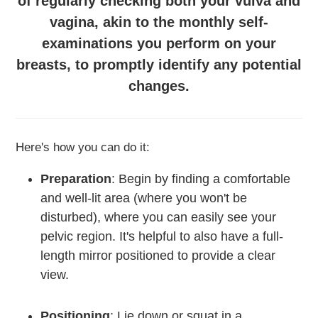
of regularly checking both your vulva and
vagina, akin to the monthly self-
examinations you perform on your
breasts, to promptly identify any potential
changes.
Here's how you can do it:
Preparation
:
Begin by finding a comfortable
and well-lit area (where you won't be
disturbed), where you can easily see your
pelvic region. It's helpful to also have a full-
length mirror positioned to provide a clear
view.
Positioning
: Lie down or squat in a