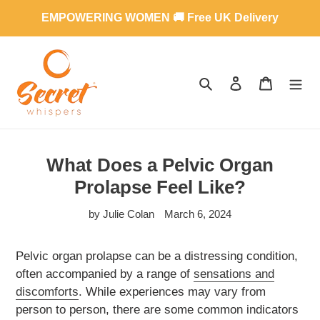
Skip
EMPOWERING WOMEN 🚚 Free UK Delivery
to
content
SEARCH
LOG IN
CART
What Does a Pelvic Organ
Prolapse Feel Like?
by Julie Colan
March 6, 2024
Pelvic organ prolapse can be a distressing condition,
often accompanied by a range of
sensations and
discomforts
. While experiences may vary from
person to person, there are some common indicators