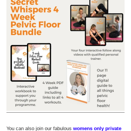
You can also join our fabulous
womens only private