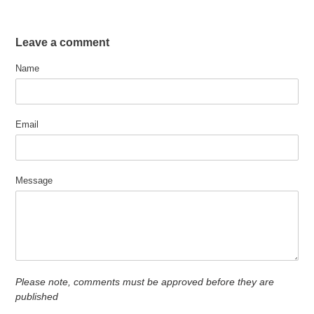
Leave a comment
Name
Email
Message
Please note, comments must be approved before they are
published