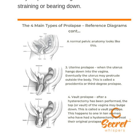
straining or bearing down.