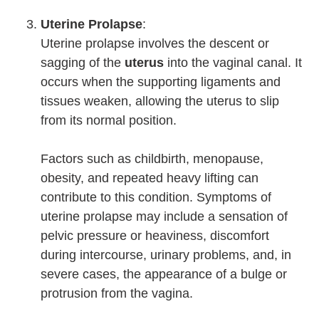
Uterine Prolapse
:
Uterine prolapse involves the descent or
sagging of the
uterus
into the vaginal canal. It
occurs when the supporting ligaments and
tissues weaken, allowing the uterus to slip
from its normal position.
Factors such as childbirth, menopause,
obesity, and repeated heavy lifting can
contribute to this condition. Symptoms of
uterine prolapse may include a sensation of
pelvic pressure or heaviness, discomfort
during intercourse, urinary problems, and, in
severe cases, the appearance of a bulge or
protrusion from the vagina.