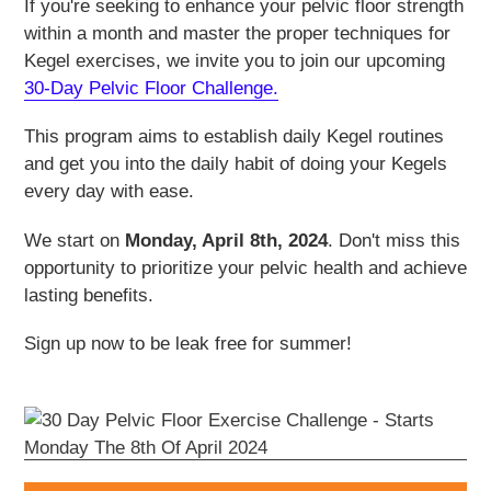
If you're seeking to enhance your pelvic floor strength
within a month and master the proper techniques for
Kegel exercises, we invite you to join our upcoming
30-Day Pelvic Floor Challenge.
This program aims to establish daily Kegel routines
and get you into the daily habit of doing your Kegels
every day with ease.
We start on
Monday, April 8th, 2024
. Don't miss this
opportunity to prioritize your pelvic health and achieve
lasting benefits.
Sign up now to be leak free for summer!