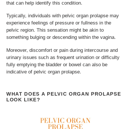
that can help identify this condition.
Typically, individuals with pelvic organ prolapse may
experience feelings of pressure or fullness in the
pelvic region. This sensation might be akin to
something bulging or descending within the vagina.
Moreover, discomfort or pain during intercourse and
urinary issues such as frequent urination or difficulty
fully emptying the bladder or bowel can also be
indicative of pelvic organ prolapse.
WHAT DOES A PELVIC ORGAN PROLAPSE
LOOK LIKE?