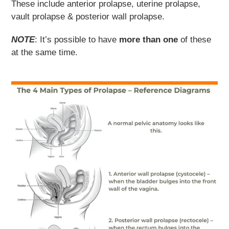
These include anterior prolapse, uterine prolapse,
vault prolapse & posterior wall prolapse.
NOTE
: It’s possible to have
more than one
of these
at the same time.