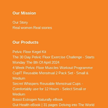
Our Mission
Our Story
Real women Real stories
Our Products
Pelvic Floor Kegel Kit
The 30 Day Pelvic Floor Exercise Challenge - Starts
Monday The 8th Of April 2024
4 Week Pelvic Floor Muscles Workout Programme
CupIT Reusable Menstrual 2 Pack Set - Small &
Medium
Secret Whispers Reusable Menstrual Cups -
Comfortably use for 12 Hours - Select Small or
Medium
Boost Estrogen Naturally eBook
Gut Health eBook | 31 pages Delving into The World