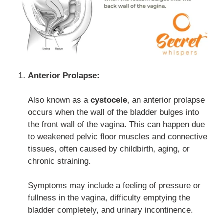
Anterior Prolapse:
Also known as a
cystocele
, an anterior prolapse
occurs when the wall of the bladder bulges into
the front wall of the vagina. This can happen due
to weakened pelvic floor muscles and connective
tissues, often caused by childbirth, aging, or
chronic straining.
Symptoms may include a feeling of pressure or
fullness in the vagina, difficulty emptying the
bladder completely, and urinary incontinence.