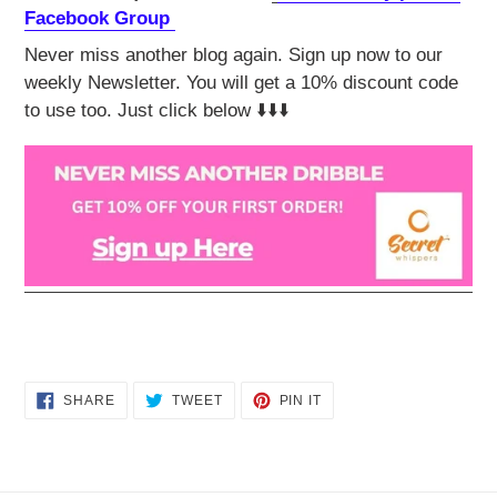
Facebook Group
Never miss another blog again. Sign up now to our
weekly Newsletter. You will get a 10% discount code
to use too. Just click below ⬇️⬇️⬇️
SHARE
TWEET
PIN
SHARE
TWEET
PIN IT
ON
ON
ON
FACEBOOK
TWITTER
PINTEREST