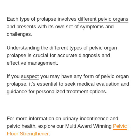
Each type of prolapse involves
different pelvic organs
and presents with its own set of symptoms and
challenges.
Understanding the different types of pelvic organ
prolapse is crucial for accurate diagnosis and
effective management.
If you
suspect
you may have any form of pelvic organ
prolapse, it's essential to seek medical evaluation and
guidance for personalized treatment options.
For more information on urinary incontinence and
pelvic health, explore our
Multi Award Winning
Pelvic
Floor Strengthener
.