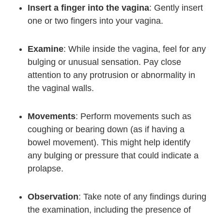
Insert a finger into the vagina
: Gently insert
one or two fingers into your vagina.
Examine
: While inside the vagina, feel for any
bulging or unusual sensation. Pay close
attention to any protrusion or abnormality in
the vaginal walls.
Movements
: Perform movements such as
coughing or bearing down (as if having a
bowel movement). This might help identify
any bulging or pressure that could indicate a
prolapse.
Observation
: Take note of any findings during
the examination, including the presence of