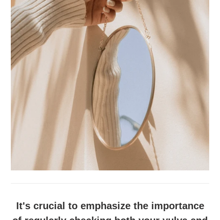
It's crucial to emphasize the importance