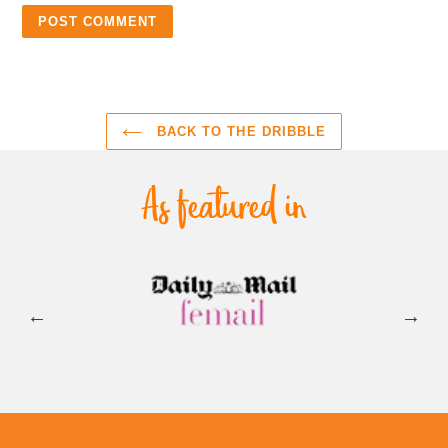
BACK TO THE DRIBBLE