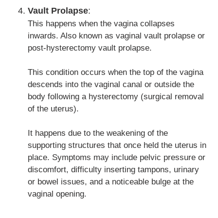
Vault Prolapse
:
This happens when the vagina collapses
inwards. Also known as vaginal vault prolapse or
post-hysterectomy vault prolapse.
This condition occurs when the top of the vagina
descends into the vaginal canal or outside the
body following a hysterectomy (surgical removal
of the uterus).
It happens due to the weakening of the
supporting structures that once held the uterus in
place. Symptoms may include pelvic pressure or
discomfort, difficulty inserting tampons, urinary
or bowel issues, and a noticeable bulge at the
vaginal opening.