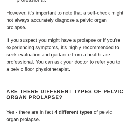
professional.
However, it's important to note that a self-check might
not always accurately diagnose a pelvic organ
prolapse.
If you suspect you might have a prolapse or if you're
experiencing symptoms, it's highly recommended to
seek evaluation and guidance from a healthcare
professional. You can ask your doctor to refer you to
a pelvic floor physiotherapist.
ARE THERE DIFFERENT TYPES OF PELVIC
ORGAN PROLAPSE?
Yes - there are in fact
4 different types
of pelvic
organ prolapse.