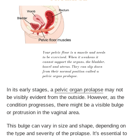
In its early stages, a
pelvic organ prolapse
may not
be visibly evident from the outside. However, as the
condition progresses, there might be a visible bulge
or protrusion in the vaginal area.
This bulge can vary in size and shape, depending on
the type and severity of the prolapse. It's essential to