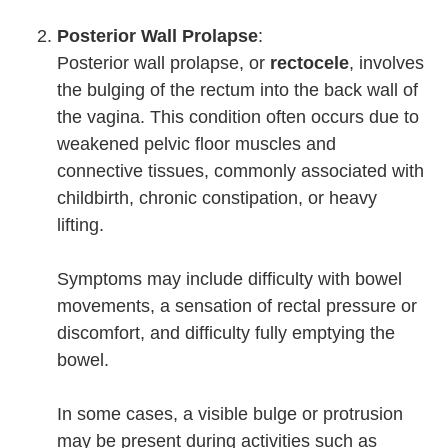
Posterior Wall Prolapse
:
Posterior wall prolapse, or
rectocele
, involves
the bulging of the rectum into the back wall of
the vagina. This condition often occurs due to
weakened pelvic floor muscles and
connective tissues, commonly associated with
childbirth, chronic constipation, or heavy
lifting.
Symptoms may include difficulty with bowel
movements, a sensation of rectal pressure or
discomfort, and difficulty fully emptying the
bowel.
In some cases, a visible bulge or protrusion
may be present during activities such as