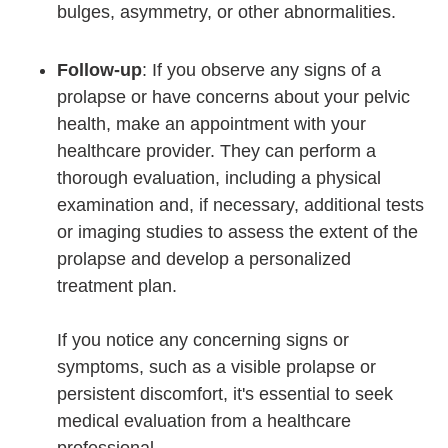
bulges, asymmetry, or other abnormalities.
Follow-up
: If you observe any signs of a
prolapse or have concerns about your pelvic
health, make an appointment with your
healthcare provider. They can perform a
thorough evaluation, including a physical
examination and, if necessary, additional tests
or imaging studies to assess the extent of the
prolapse and develop a personalized
treatment plan.
If you notice any concerning signs or
symptoms, such as a visible prolapse or
persistent discomfort, it's essential to seek
medical evaluation from a healthcare