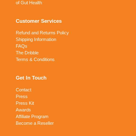
of Gut Health
Customer Services
Refund and Returns Policy
Shipping Information
FAQs
The Dribble
Terms & Conditions
Get In Touch
Contact
Press
Press Kit
Awards
Affiliate Program
Become a Reseller