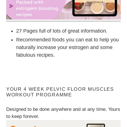
27 Pages full of lots of great information.
Recommended foods you can eat to help you
naturally increase your estrogen and some
fabulous recipes.
YOUR 4 WEEK PELVIC FLOOR MUSCLES
WORKOUT PROGRAMME
Designed to be done anywhere and at any time. Yours
to keep forever.