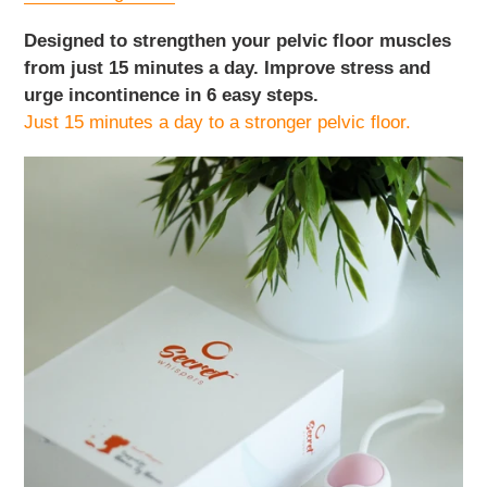
Designed to strengthen your pelvic floor muscles
from just 15 minutes a day. Improve stress and
urge incontinence in 6 easy steps.
Just 15 minutes a day to a stronger pelvic floor.