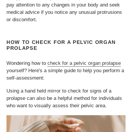
pay attention to any changes in your body and seek
medical advice if you notice any unusual protrusions
or discomfort.
HOW TO CHECK FOR A PELVIC ORGAN
PROLAPSE
Wondering how to
check for a pelvic organ prolapse
yourself? Here's a simple guide to help you perform a
self-assessment:
Using a hand held mirror to check for signs of a
prolapse can also be a helpful method for individuals
who want to visually assess their pelvic area.