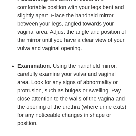
comfortable position with your legs bent and
slightly apart. Place the handheld mirror
between your legs, angled towards your
vaginal area. Adjust the angle and position of
the mirror until you have a clear view of your
vulva and vaginal opening.
Examination
: Using the handheld mirror,
carefully examine your vulva and vaginal
area. Look for any signs of abnormality or
protrusion, such as bulges or swelling. Pay
close attention to the walls of the vagina and
the opening of the urethra (where urine exits)
for any noticeable changes in shape or
position.