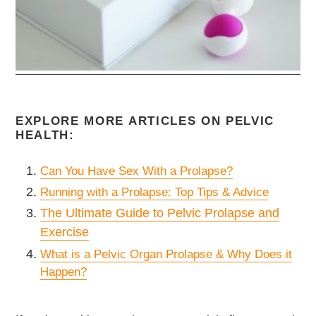
EXPLORE MORE ARTICLES ON PELVIC
HEALTH:
Can You Have Sex With a Prolapse?
Running with a Prolapse: Top Tips & Advice
The Ultimate Guide to Pelvic Prolapse and
Exercise
What is a Pelvic Organ Prolapse & Why Does it
Happen?