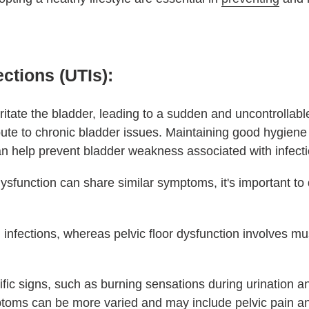
ections (UTIs):
irritate the bladder, leading to a sudden and uncontrollabl
bute to chronic bladder issues. Maintaining good hygiene
an help prevent bladder weakness associated with infecti
ysfunction can share similar symptoms, it's important to 
 infections, whereas pelvic floor dysfunction involves mu
ific signs, such as burning sensations during urination 
mptoms can be more varied and may include pelvic pain a