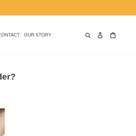
SEARCH
LOG IN
CART
CONTACT
OUR STORY
der?