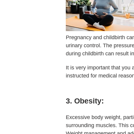
Pregnancy and childbirth can
urinary control. The pressur
during childbirth can result
It is very important that you
instructed for medical reason
3. Obesity:
Excessive body weight, part
surrounding muscles. This co
Weight management and adopt