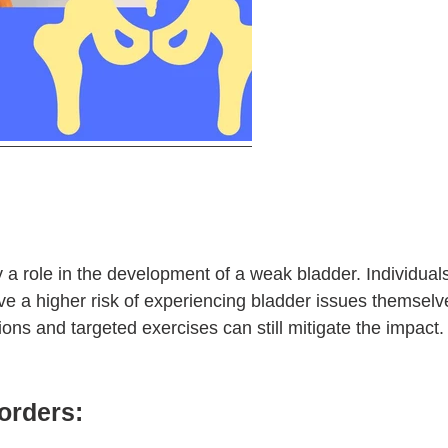
 a role in the development of a weak bladder. Individuals 
ve a higher risk of experiencing bladder issues themsel
tions and targeted exercises can still mitigate the impact.
orders: