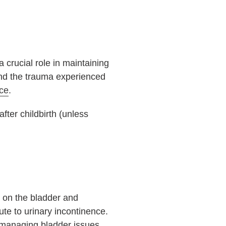
 crucial role in maintaining
d the trauma experienced
nce
.
fter childbirth (unless
e on the bladder and
te to urinary incontinence.
managing bladder issues