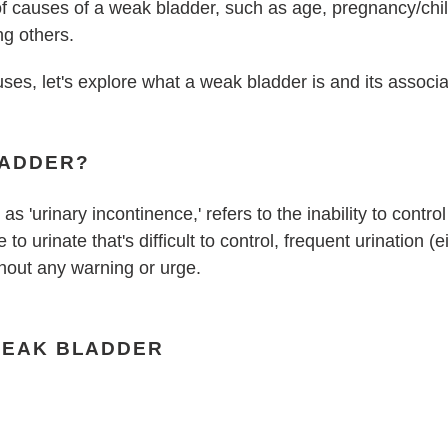
 of causes of a weak bladder, such as age, pregnancy/chil
ng others.
uses, let's explore what a weak bladder is and its assoc
LADDER?
as 'urinary incontinence,' refers to the inability to contr
to urinate that's difficult to control, frequent urination (
thout any warning or urge.
WEAK BLADDER