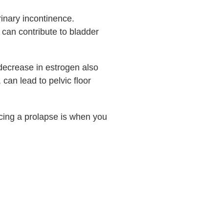
inary incontinence.
an contribute to bladder
 decrease in estrogen also
can lead to pelvic floor
ncing a prolapse is when you