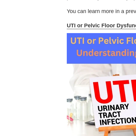
You can learn more in a pre
UTI or Pelvic Floor Dysfu