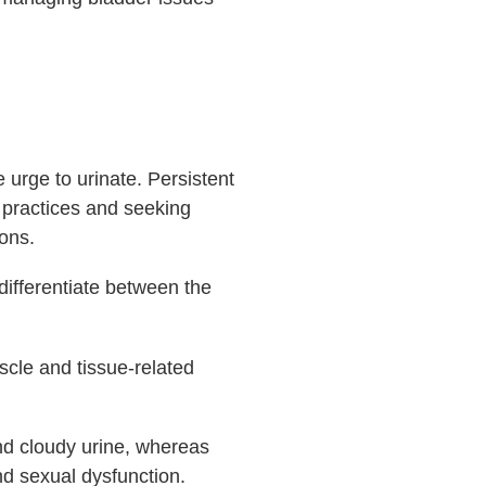
e urge to urinate. Persistent
 practices and seeking
ons.
differentiate between the
scle and tissue-related
and cloudy urine, whereas
nd sexual dysfunction.