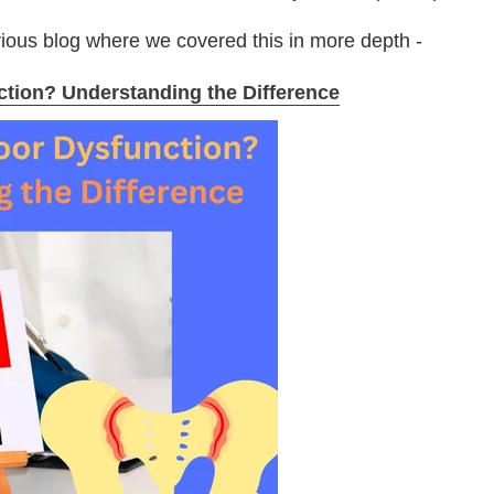
vious blog where we covered this in more depth -
nction? Understanding the Difference