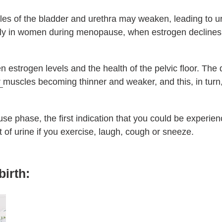
les of the bladder and urethra may weaken, leading to ur
ly in women during menopause, when estrogen declines c
n estrogen levels and the health of the pelvic floor. The
r
muscles becoming thinner and weaker, and this, in turn, 
use phase, the first indication that you could be experie
bit of urine if you exercise, laugh, cough or sneeze.
birth: