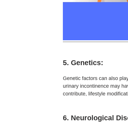
5. Genetics:
Genetic factors can also play
urinary incontinence may ha
contribute, lifestyle modifica
6. Neurological Dis