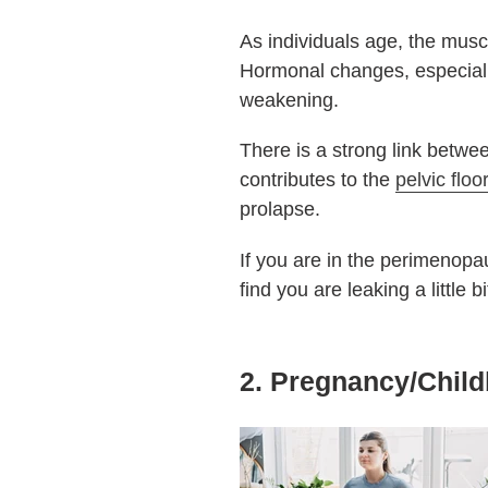
As individuals age, the musc
Hormonal changes, especial
weakening.
There is a strong link betwee
contributes to the
pelvic floo
prolapse.
If you are in the perimenopa
find you are leaking a little 
2. Pregnancy/Child