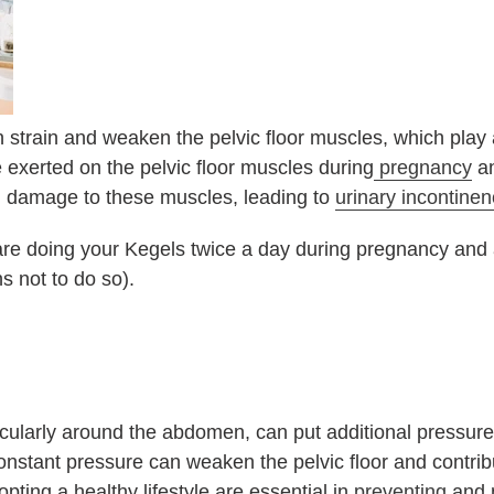
 strain and weaken the pelvic floor muscles, which play a
e exerted on the pelvic floor muscles during
pregnancy
an
 in damage to these muscles, leading to
urinary incontine
 are doing your Kegels twice a day during pregnancy and a
s not to do so).
icularly around the abdomen, can put additional pressur
nstant pressure can weaken the pelvic floor and contribu
ing a healthy lifestyle are essential in
preventing
and 