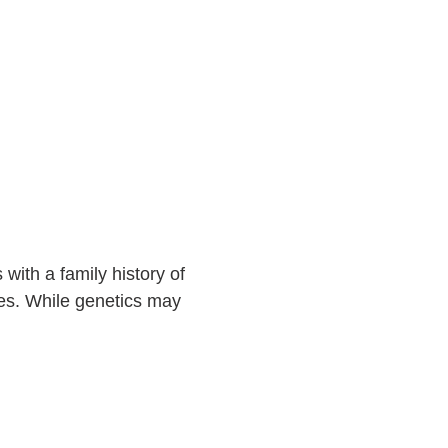
with a family history of
ves. While genetics may