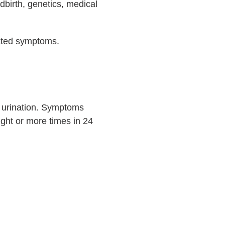
dbirth, genetics, medical
iated symptoms.
ol urination. Symptoms
eight or more times in 24