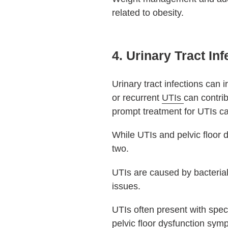
related to obesity.
4. Urinary Tract Inf
Urinary tract infections can 
or recurrent
UTIs
can contri
prompt treatment for UTIs c
While UTIs and pelvic floor d
two.
UTIs are caused by bacterial
issues.
UTIs often present with spec
pelvic floor dysfunction sy