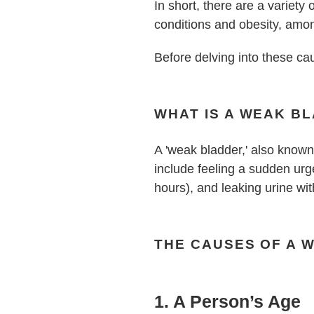
In short, there are a variety
conditions and obesity, amo
Before delving into these ca
WHAT IS A WEAK B
A 'weak bladder,' also known 
include feeling a sudden urge 
hours), and leaking urine wi
THE CAUSES OF A 
1. A Person’s Age