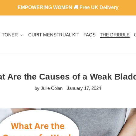
EMPOWERING WOMEN 🚚 Free UK Delivery
R TONER
CUPIT MENSTRUAL KIT
FAQS
THE DRIBBLE
t Are the Causes of a Weak Blad
by Julie Colan
January 17, 2024