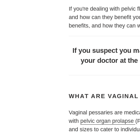
If you're dealing with pelvic
and how can they benefit you? 
benefits, and how they can w
If you suspect you ma
your doctor at the 
WHAT ARE VAGINAL
Vaginal pessaries are medic
with
pelvic organ prolapse
(
and sizes to cater to individ