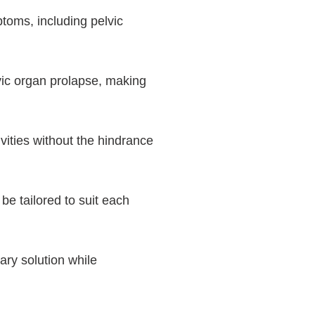
toms, including pelvic
vic organ prolapse, making
vities without the hindrance
be tailored to suit each
ry solution while