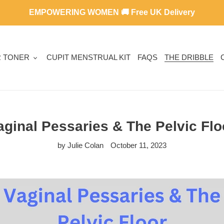
EMPOWERING WOMEN 🚚 Free UK Delivery
R TONER
CUPIT MENSTRUAL KIT
FAQS
THE DRIBBLE
aginal Pessaries & The Pelvic Flo
by Julie Colan
October 11, 2023