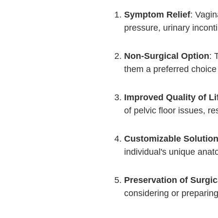
Symptom Relief
: Vagin
pressure, urinary incont
Non-Surgical Option
: 
them a preferred choic
Improved Quality of Li
of pelvic floor issues, r
Customizable Solutio
individual's unique ana
Preservation of Surgic
considering or preparing 