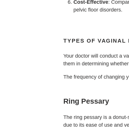
Cost-Effective
: Compar
pelvic floor disorders.
TYPES OF VAGINAL
Your doctor will conduct a v
them in determining whether 
The frequency of changing y
Ring Pessary
The ring pessary is a donut-s
due to its ease of use and ve