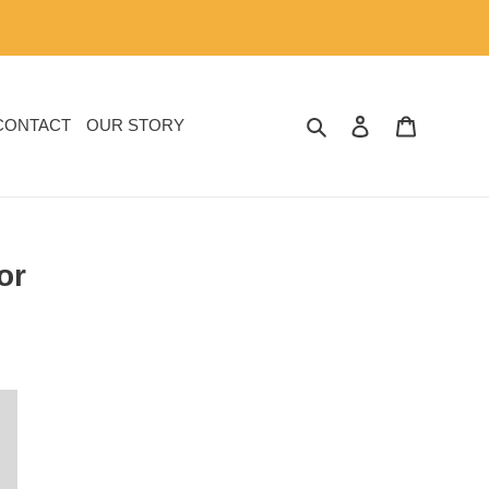
SEARCH
LOG IN
CART
CONTACT
OUR STORY
or