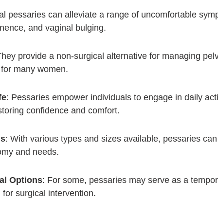
al pessaries can alleviate a range of uncomfortable symp
inence, and vaginal bulging.
They provide a non-surgical alternative for managing pel
e for many women.
fe
: Pessaries empower individuals to engage in daily acti
estoring confidence and comfort.
ns
: With various types and sizes available, pessaries can 
tomy and needs.
al Options
: For some, pessaries may serve as a tempora
for surgical intervention.