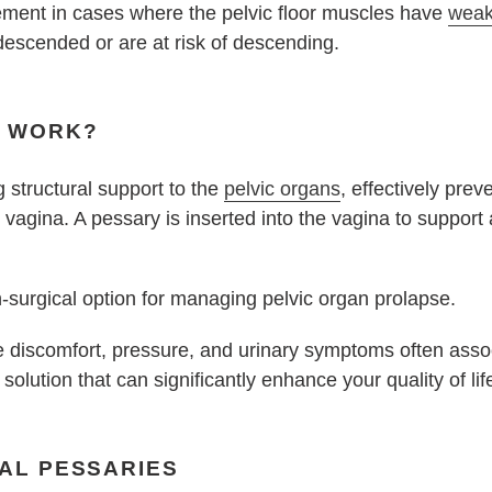
cement in cases where the pelvic floor muscles have
wea
descended or are at risk of descending.
S WORK?
 structural support to the
pelvic organs
, effectively pre
 vagina. A pessary is inserted into the vagina to support
n-surgical option for managing pelvic organ prolapse.
ate discomfort, pressure, and urinary symptoms often assoc
 solution that can significantly enhance your quality of lif
NAL PESSARIES