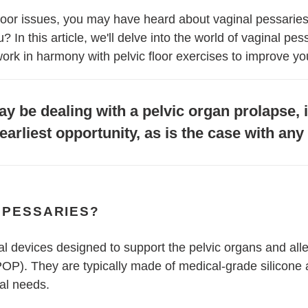
 floor issues, you may have heard about vaginal pessaries
In this article, we'll delve into the world of vaginal pess
ork in harmony with pelvic floor exercises to improve you
y be dealing with a pelvic organ prolapse, it
earliest opportunity, as is the case with an
 PESSARIES?
al devices designed to support the pelvic organs and al
POP). They are typically made of medical-grade silicone
ual needs.