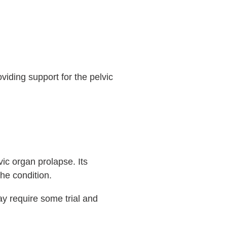
oviding support for the pelvic
ic organ prolapse. Its
the condition.
 may require some trial and