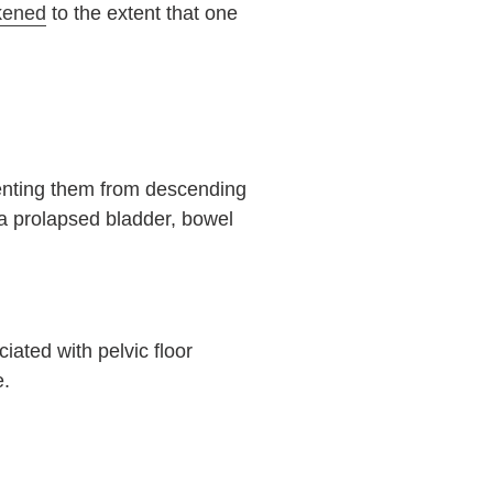
kened
to the extent that one
venting them from descending
 a prolapsed bladder, bowel
iated with pelvic floor
e.