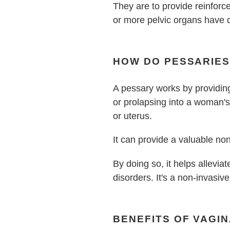
They are to provide reinfor
or more pelvic organs have 
HOW DO PESSARIE
A pessary works by providing
or prolapsing into a woman's
or uterus.
It can provide a valuable no
B
y doing so, it helps allevi
disorders. It's a non-invasive
BENEFITS OF VAGI