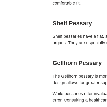
comfortable fit.
Shelf Pessary
Shelf pessaries have a flat, s
organs. They are especially e
Gellhorn Pessary
The Gellhorn pessary is more
design allows for greater sup
While pessaries offer invaluab
error. Consulting a healthcar