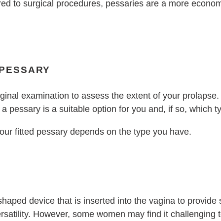
ed to surgical procedures, pessaries are a more econom
 PESSARY
aginal examination to assess the extent of your prolapse
a pessary is a suitable option for you and, if so, which t
our fitted pessary depends on the type you have.
haped device that is inserted into the vagina to provide 
rsatility. However, some women may find it challenging to 