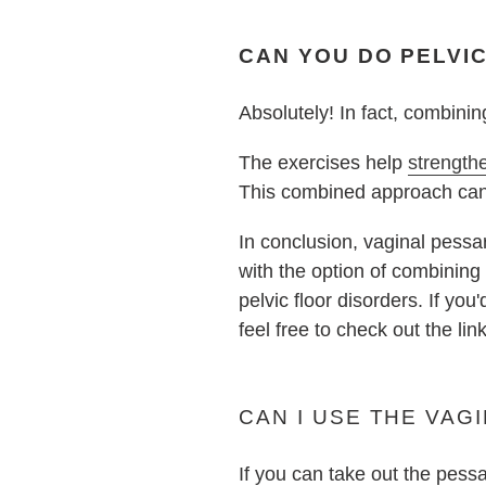
CAN YOU DO PELVI
Absolutely! In fact, combini
The exercises help
strength
This combined approach can b
In conclusion, vaginal pessari
with the option of combinin
pelvic floor disorders. If you
feel free to check out the lin
CAN I USE THE VAGI
If you can take out the pess