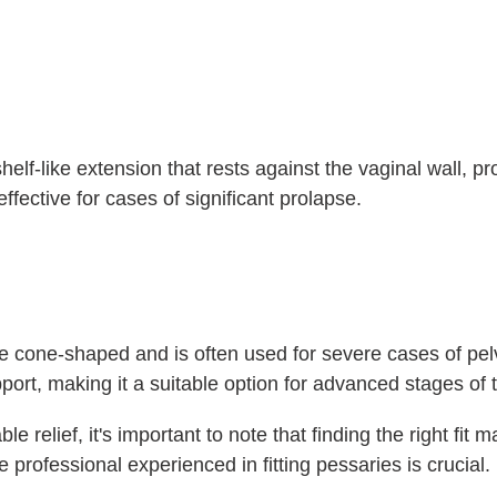
helf-like extension that rests against the vaginal wall, pr
ffective for cases of significant prolapse.
 cone-shaped and is often used for severe cases of pelv
port, making it a suitable option for advanced stages of 
le relief, it's important to note that finding the right fit
e professional experienced in fitting pessaries is crucial.