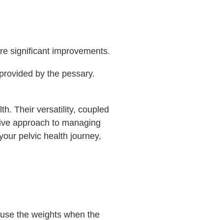
re significant improvements.
provided by the pessary.
th. Their versatility, coupled
nsive approach to managing
 your pelvic health journey,
y use the weights when the