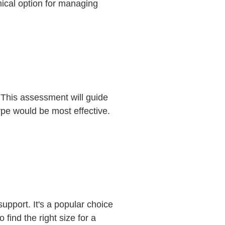
ical option for managing
. This assessment will guide
ype would be most effective.
support. It's a popular choice
find the right size for a