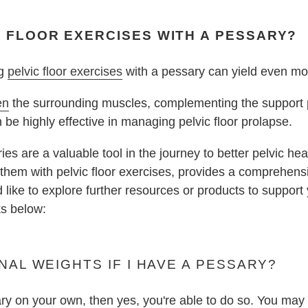
C FLOOR EXERCISES WITH A PESSARY?
ng
pelvic floor exercises
with a pessary can yield even mo
en
the surrounding muscles, complementing the support 
e highly effective in managing pelvic floor prolapse.
es are a valuable tool in the journey to better pelvic heal
g them with pelvic floor exercises, provides a comprehe
'd like to explore further resources or products to support
ks below:
NAL WEIGHTS IF I HAVE A PESSARY?
ary on your own, then yes, you're able to do so. You ma