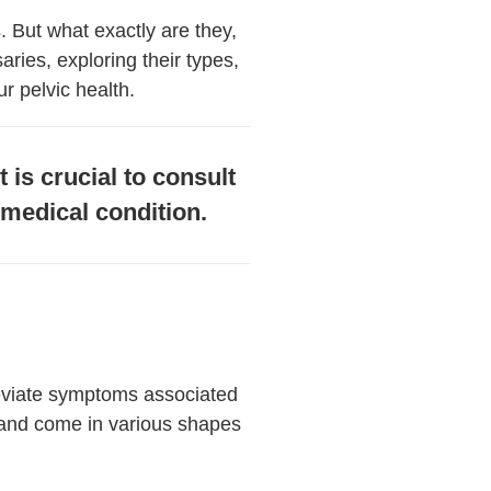
. But what exactly are they,
aries, exploring their types,
r pelvic health.
 is crucial to consult
y medical condition.
leviate symptoms associated
 and come in various shapes