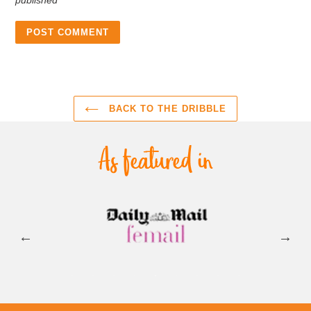
BACK TO THE DRIBBLE