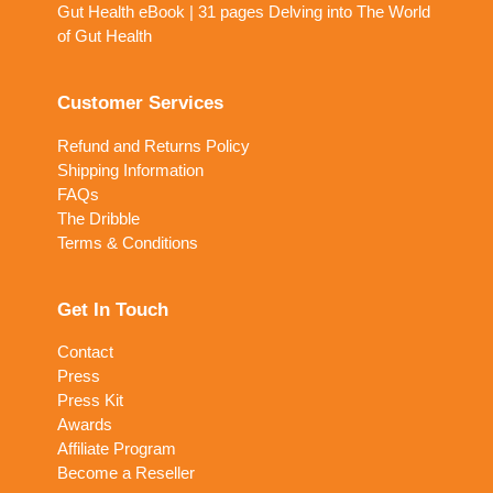
Gut Health eBook | 31 pages Delving into The World
of Gut Health
Customer Services
Refund and Returns Policy
Shipping Information
FAQs
The Dribble
Terms & Conditions
Get In Touch
Contact
Press
Press Kit
Awards
Affiliate Program
Become a Reseller