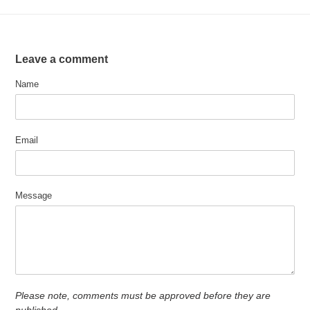
Leave a comment
Name
Email
Message
Please note, comments must be approved before they are
published