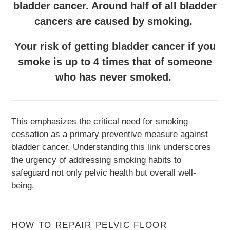
bladder cancer. Around half of all bladder
cancers are caused by smoking.
Your risk of getting bladder cancer if you
smoke is up to 4 times that of someone
who has never smoked.
This emphasizes the critical need for smoking
cessation as a primary preventive measure against
bladder cancer. Understanding this link underscores
the urgency of addressing smoking habits to
safeguard not only pelvic health but overall well-
being.
HOW TO REPAIR PELVIC FLOOR