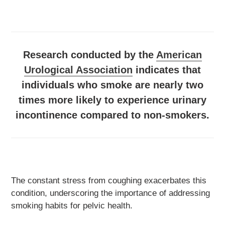
Research conducted by the
American
Urological Association
indicates that
individuals who smoke are nearly two
times more likely to experience urinary
incontinence compared to non-smokers.
The constant stress from coughing exacerbates this
condition, underscoring the importance of addressing
smoking habits for pelvic health.