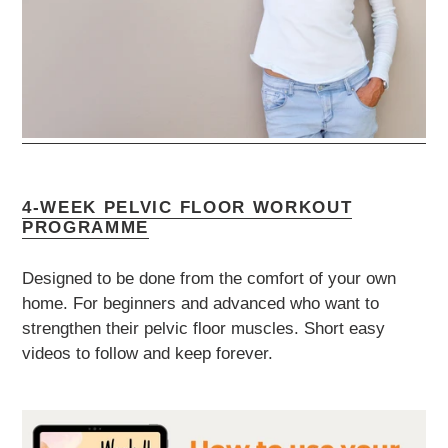
4-WEEK PELVIC FLOOR WORKOUT
PROGRAMME
Designed to be done from the comfort of your own
home. For beginners and advanced who want to
strengthen their pelvic floor muscles. Short easy
videos to follow and keep forever.