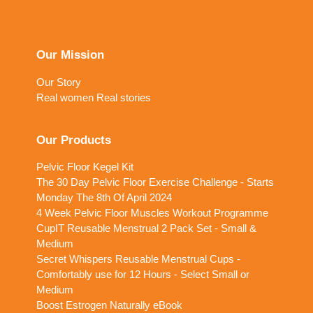
Our Mission
Our Story
Real women Real stories
Our Products
Pelvic Floor Kegel Kit
The 30 Day Pelvic Floor Exercise Challenge - Starts
Monday The 8th Of April 2024
4 Week Pelvic Floor Muscles Workout Programme
CupIT Reusable Menstrual 2 Pack Set - Small &
Medium
Secret Whispers Reusable Menstrual Cups -
Comfortably use for 12 Hours - Select Small or
Medium
Boost Estrogen Naturally eBook