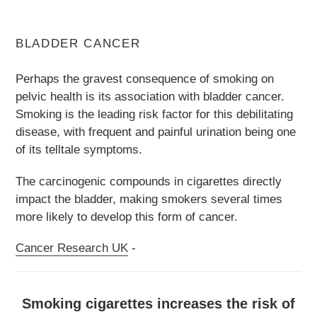
BLADDER CANCER
Perhaps the gravest consequence of smoking on
pelvic health is its association with bladder cancer.
Smoking is the leading risk factor for this debilitating
disease, with frequent and painful urination being one
of its telltale symptoms.
The carcinogenic compounds in cigarettes directly
impact the bladder, making smokers several times
more likely to develop this form of cancer.
Cancer Research UK
-
Smoking cigarettes increases the risk of