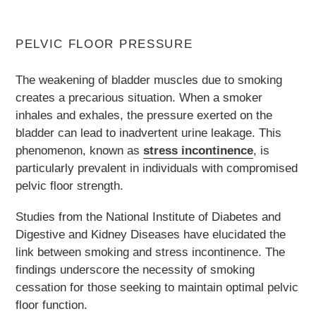
PELVIC FLOOR PRESSURE
The weakening of bladder muscles due to smoking
creates a precarious situation. When a smoker
inhales and exhales, the pressure exerted on the
bladder can lead to inadvertent urine leakage. This
phenomenon, known as
stress incontinence
, is
particularly prevalent in individuals with compromised
pelvic floor strength.
Studies from the National Institute of Diabetes and
Digestive and Kidney Diseases have elucidated the
link between smoking and stress incontinence. The
findings underscore the necessity of smoking
cessation for those seeking to maintain optimal pelvic
floor function.