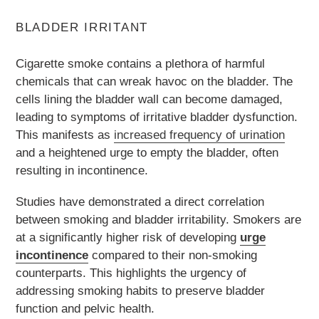
BLADDER IRRITANT
Cigarette smoke contains a plethora of harmful
chemicals that can wreak havoc on the bladder. The
cells lining the bladder wall can become damaged,
leading to symptoms of irritative bladder dysfunction.
This manifests as
increased frequency of urination
and a heightened urge to empty the bladder, often
resulting in incontinence.
Studies have demonstrated a direct correlation
between smoking and bladder irritability. Smokers are
at a significantly higher risk of developing
urge
incontinence
compared to their non-smoking
counterparts. This highlights the urgency of
addressing smoking habits to preserve bladder
function and pelvic health.