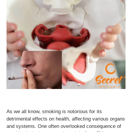
As we all know, smoking is notorious for its
detrimental effects on health, affecting various organs
and systems. One often overlooked consequence of