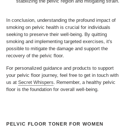
stabilizing the pelvic region and mitigating strain.
In conclusion, understanding the profound impact of
smoking on pelvic health is crucial for individuals
seeking to preserve their well-being. By quitting
smoking and implementing targeted exercises, it's
possible to mitigate the damage and support the
recovery of the pelvic floor.
For personalized guidance and products to support
your pelvic floor journey, feel free to get in touch with
us at
Secret Whispers
. Remember, a healthy pelvic
floor is the foundation for overall well-being.
PELVIC FLOOR TONER FOR WOMEN