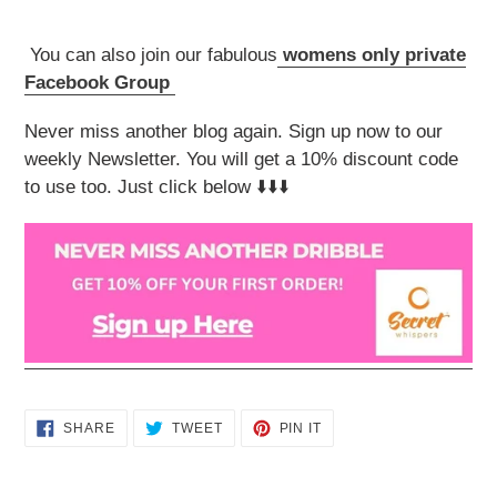
You can also join our fabulous
womens only private
Facebook Group
Never miss another blog again. Sign up now to our
weekly Newsletter. You will get a 10% discount code
to use too. Just click below ⬇️⬇️⬇️
SHARE
TWEET
PIN
SHARE
TWEET
PIN IT
ON
ON
ON
FACEBOOK
TWITTER
PINTEREST