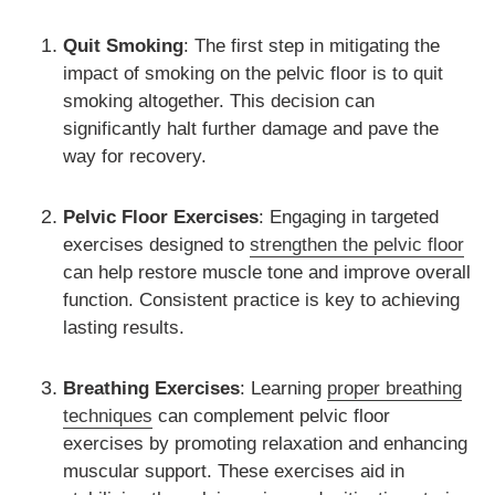
Quit Smoking
: The first step in mitigating the
impact of smoking on the pelvic floor is to quit
smoking altogether. This decision can
significantly halt further damage and pave the
way for recovery.
Pelvic Floor Exercises
: Engaging in targeted
exercises designed to
strengthen the pelvic floor
can help restore muscle tone and improve overall
function. Consistent practice is key to achieving
lasting results.
Breathing Exercises
: Learning
proper breathing
techniques
can complement pelvic floor
exercises by promoting relaxation and enhancing
muscular support. These exercises aid in