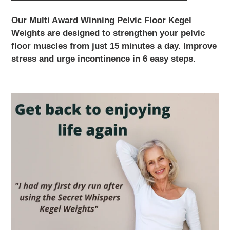
Our Multi Award Winning Pelvic Floor Kegel
Weights are designed to strengthen your pelvic
floor muscles from just 15 minutes a day. Improve
stress and urge incontinence in 6 easy steps.