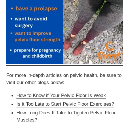
For more in-depth articles on pelvic health, be sure to
visit our other blogs below:
How to Know if Your Pelvic Floor Is Weak
Is it Too Late to Start Pelvic Floor Exercises?
How Long Does It Take to Tighten Pelvic Floor
Muscles?