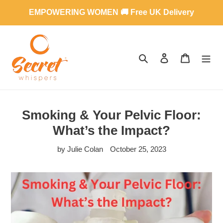
Skip
EMPOWERING WOMEN 🚚 Free UK Delivery
to
content
SEARCH
LOG IN
CART
Smoking & Your Pelvic Floor:
What’s the Impact?
by Julie Colan
October 25, 2023