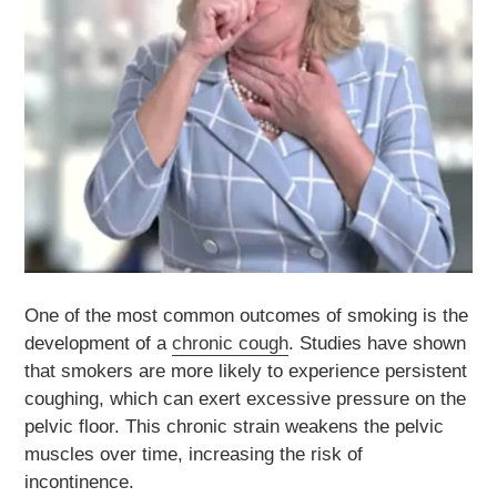
One of the most common outcomes of smoking is the
development of a
chronic cough
. Studies have shown
that smokers are more likely to experience persistent
coughing, which can exert excessive pressure on the
pelvic floor. This chronic strain weakens the pelvic
muscles over time, increasing the risk of
incontinence.