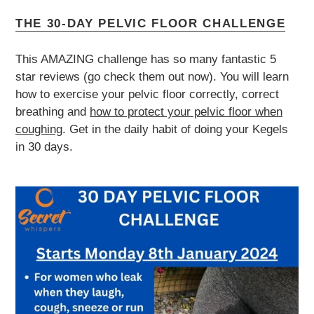
THE 30-DAY PELVIC FLOOR CHALLENGE
This AMAZING challenge has so many fantastic 5
star reviews (go check them out now). You will learn
how to exercise your pelvic floor correctly, correct
breathing and
how to protect your pelvic floor when
coughing
. Get in the daily habit of doing your Kegels
in 30 days.