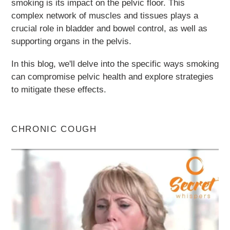
smoking is its impact on the pelvic floor. This
complex network of muscles and tissues plays a
crucial role in bladder and bowel control, as well as
supporting organs in the pelvis.
In this blog, we'll delve into the specific ways smoking
can compromise pelvic health and explore strategies
to mitigate these effects.
CHRONIC COUGH