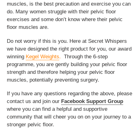
muscles, is the best precaution and exercise you can
do. Many women struggle with their pelvic floor
exercises and some don’t know where their pelvic
floor muscles are.
Do not worry if this is you. Here at Secret Whispers
we have designed the right product for you, our award
winning
Kegel Weights
.
Through the 6-step
programme, you are gently building your pelvic floor
strength and therefore helping your pelvic floor
muscles, potentially preventing surgery.
If you have any questions regarding the above, please
contact us and join our
Facebook Support Group
where you can find a helpful and supportive
community that will cheer you on on your journey to a
stronger pelvic floor.