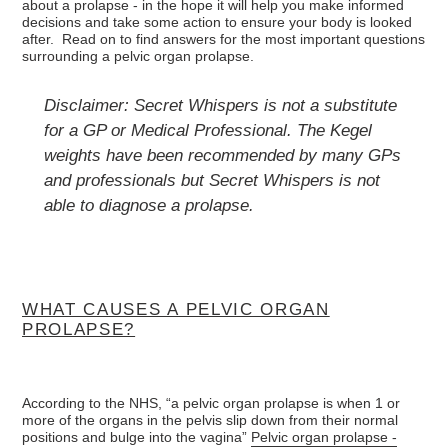
about a prolapse - in the hope it will help you make informed
decisions and take some action to ensure your body is looked
after. Read on to find answers for the most important questions
surrounding a pelvic organ prolapse.
Disclaimer: Secret Whispers is not a substitute
for a GP or Medical Professional. The Kegel
weights have been recommended by many GPs
and professionals but Secret Whispers is not
able to diagnose a prolapse.
WHAT CAUSES A PELVIC ORGAN
PROLAPSE?
According to the NHS, “a pelvic organ prolapse is when 1 or
more of the organs in the pelvis slip down from their normal
positions and bulge into the vagina”
Pelvic organ prolapse -