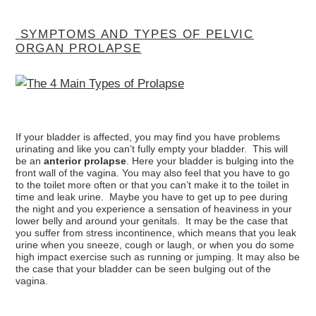
SYMPTOMS AND TYPES OF PELVIC
ORGAN PROLAPSE
If your bladder is affected, you may find you have problems
urinating and like you can’t fully empty your bladder. This will
be an
anterior prolapse
. Here your bladder is bulging into the
front wall of the vagina. You may also feel that you have to go
to the toilet more often or that you can’t make it to the toilet in
time and leak urine. Maybe you have to get up to pee during
the night and you experience a sensation of heaviness in your
lower belly and around your genitals. It may be the case that
you suffer from stress incontinence, which means that you leak
urine when you sneeze, cough or laugh, or when you do some
high impact exercise such as running or jumping. It may also be
the case that your bladder can be seen bulging out of the
vagina.