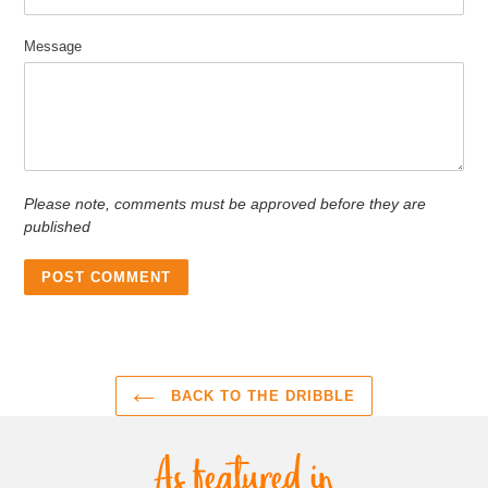
Message
Please note, comments must be approved before they are
published
BACK TO THE DRIBBLE