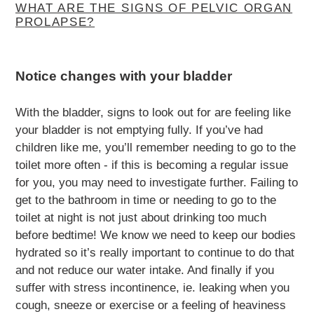
WHAT ARE THE SIGNS OF PELVIC ORGAN
PROLAPSE?
Notice changes with your bladder
With the bladder, signs to look out for are feeling like
your bladder is not emptying fully. If you’ve had
children like me, you’ll remember needing to go to the
toilet more often - if this is becoming a regular issue
for you, you may need to investigate further. Failing to
get to the bathroom in time or needing to go to the
toilet at night is not just about drinking too much
before bedtime! We know we need to keep our bodies
hydrated so it’s really important to continue to do that
and not reduce our water intake. And finally if you
suffer with stress incontinence, ie. leaking when you
cough, sneeze or exercise or a feeling of heaviness