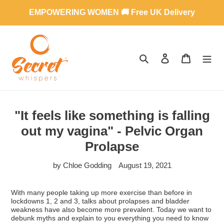
Skip
EMPOWERING WOMEN 🚚 Free UK Delivery
to
content
SEARCH
LOG IN
CART
"It feels like something is falling
out my vagina" - Pelvic Organ
Prolapse
by Chloe Godding
August 19, 2021
With many people taking up more exercise than before in
lockdowns 1, 2 and 3, talks about prolapses and bladder
weakness have also become more prevalent. Today we want to
debunk myths and explain to you everything you need to know