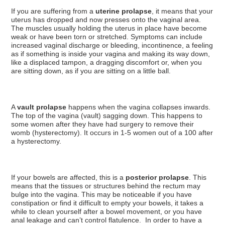
If you are suffering from a
uterine prolapse
, it means that your
uterus has dropped and now presses onto the vaginal area.
The muscles usually holding the uterus in place have become
weak or have been torn or stretched. Symptoms can include
increased vaginal discharge or bleeding, incontinence, a feeling
as if something is inside your vagina and making its way down,
like a displaced tampon, a dragging discomfort or, when you
are sitting down, as if you are sitting on a little ball.
A
vault prolapse
happens when the vagina collapses inwards.
The top of the vagina (vault) sagging down. This happens to
some women after they have had surgery to remove their
womb (hysterectomy). It occurs in 1-5 women out of a 100 after
a hysterectomy.
If your bowels are affected, this is a
posterior prolapse
. This
means that the tissues or structures behind the rectum may
bulge into the vagina. This may be noticeable if you have
constipation or find it difficult to empty your bowels, it takes a
while to clean yourself after a bowel movement, or you have
anal leakage and can’t control flatulence. In order to have a