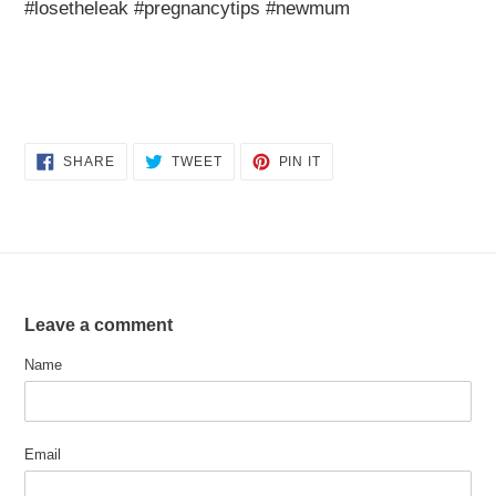
#losetheleak #pregnancytips #newmum
SHARE
TWEET
PIN
SHARE
TWEET
PIN IT
ON
ON
ON
FACEBOOK
TWITTER
PINTEREST
Leave a comment
Name
Email