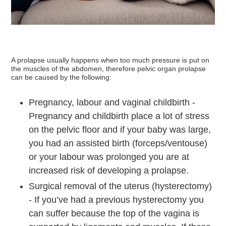
A prolapse usually happens when too much pressure is put on
the muscles of the abdomen, therefore pelvic organ prolapse
can be caused by the following:
Pregnancy, labour and vaginal childbirth -
Pregnancy and childbirth place a lot of stress
on the pelvic floor and if your baby was large,
you had an assisted birth (forceps/ventouse)
or your labour was prolonged you are at
increased risk of developing a prolapse.
Surgical removal of the uterus (hysterectomy)
- If you’ve had a previous hysterectomy you
can suffer because the top of the vagina is