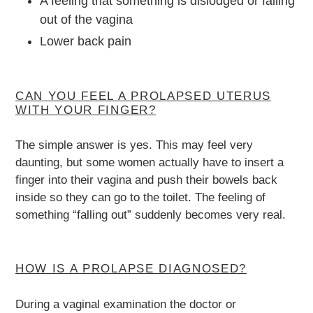
A feeling that something is dislodged or falling
out of the vagina
Lower back pain
CAN YOU FEEL A PROLAPSED UTERUS
WITH YOUR FINGER?
The simple answer is yes. This may feel very
daunting, but some women actually have to insert a
finger into their vagina and push their bowels back
inside so they can go to the toilet. The feeling of
something “falling out” suddenly becomes very real.
HOW IS A PROLAPSE DIAGNOSED?
During a vaginal examination the doctor or