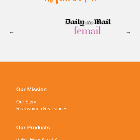
Our Mission
Our Story
Real women Real stories
Our Products
Pelvic Floor Kegel Kit