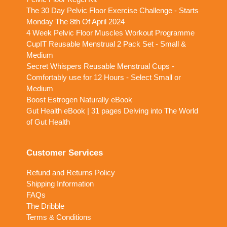
The 30 Day Pelvic Floor Exercise Challenge - Starts
Monday The 8th Of April 2024
4 Week Pelvic Floor Muscles Workout Programme
CupIT Reusable Menstrual 2 Pack Set - Small &
Medium
Secret Whispers Reusable Menstrual Cups -
Comfortably use for 12 Hours - Select Small or
Medium
Boost Estrogen Naturally eBook
Gut Health eBook | 31 pages Delving into The World
of Gut Health
Customer Services
Refund and Returns Policy
Shipping Information
FAQs
The Dribble
Terms & Conditions