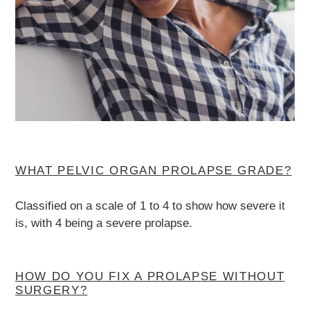
WHAT PELVIC ORGAN PROLAPSE GRADE?
Classified on a scale of 1 to 4 to show how severe it
is, with 4 being a severe prolapse.
HOW DO YOU FIX A PROLAPSE WITHOUT
SURGERY?