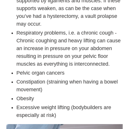
supported by ligaments and muscles. If these
supports weaken, as can be the case when
you’ve had a hysterectomy, a vault prolapse
may occur.
Respiratory problems, i.e. a chronic cough -
Chronic coughing and heavy lifting can cause
an increase in pressure on your abdomen
resulting in pressure on your pelvic floor
muscles as everything is interconnected.
Pelvic organ cancers
Constipation (straining when having a bowel
movement)
Obesity
Excessive weight lifting (bodybuilders are
especially at risk)