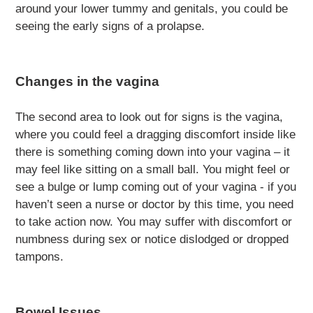
around your lower tummy and genitals, you could be
seeing the early signs of a prolapse.
Changes in the vagina
The second area to look out for signs is the vagina,
where you could feel a dragging discomfort inside like
there is something coming down into your vagina – it
may feel like sitting on a small ball. You might feel or
see a bulge or lump coming out of your vagina - if you
haven’t seen a nurse or doctor by this time, you need
to take action now. You may suffer with discomfort or
numbness during sex or notice dislodged or dropped
tampons.
Bowel Issues