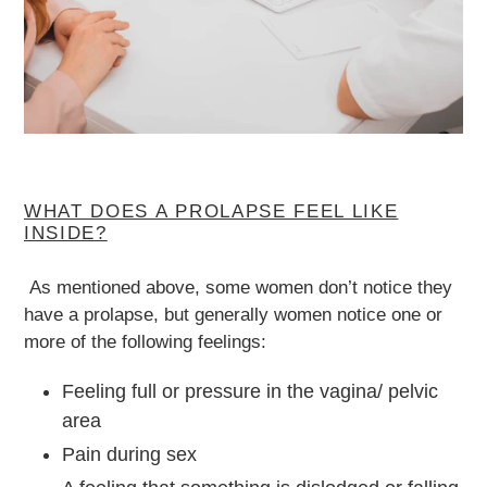
WHAT DOES A PROLAPSE FEEL LIKE
INSIDE?
As mentioned above, some women don’t notice they
have a prolapse, but generally women notice one or
more of the following feelings:
Feeling full or pressure in the vagina/ pelvic
area
Pain during sex