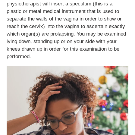
physiotherapist will insert a speculum (this is a
plastic or metal medical instrument that is used to
separate the walls of the vagina in order to show or
reach the cervix) into the vagina to ascertain exactly
which organ(s) are prolapsing. You may be examined
lying down, standing up or on your side with your
knees drawn up in order for this examination to be
performed.