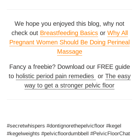
We hope you enjoyed this blog, why not
check out
Breastfeeding Basics
or
Why All
Pregnant Women Should Be Doing Perineal
Massage
Fancy a freebie? Download our FREE guide
to
holistic period pain remedies
or
The easy
way to get a stronger pelvic floor
#secretwhispers #dontignorethepelvicfloor #kegel
#kegelweights #pelvicfloordumbbell #PelvicFloorChat