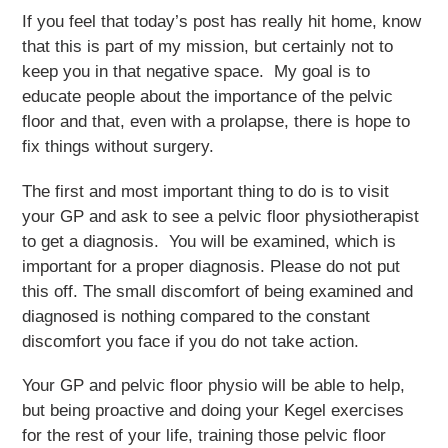
If you feel that today’s post has really hit home, know
that this is part of my mission, but certainly not to
keep you in that negative space. My goal is to
educate people about the importance of the pelvic
floor and that, even with a prolapse, there is hope to
fix things without surgery.
The first and most important thing to do is to visit
your GP and ask to see a pelvic floor physiotherapist
to get a diagnosis. You will be examined, which is
important for a proper diagnosis. Please do not put
this off. The small discomfort of being examined and
diagnosed is nothing compared to the constant
discomfort you face if you do not take action.
Your GP and pelvic floor physio will be able to help,
but being proactive and doing your Kegel exercises
for the rest of your life, training those pelvic floor