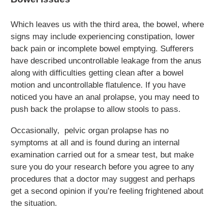
Which leaves us with the third area, the bowel, where
signs may include experiencing constipation, lower
back pain or incomplete bowel emptying. Sufferers
have described uncontrollable leakage from the anus
along with difficulties getting clean after a bowel
motion and uncontrollable flatulence. If you have
noticed you have an anal prolapse, you may need to
push back the prolapse to allow stools to pass.
Occasionally, pelvic organ prolapse has no
symptoms at all and is found during an internal
examination carried out for a smear test, but make
sure you do your research before you agree to any
procedures that a doctor may suggest and perhaps
get a second opinion if you’re feeling frightened about
the situation.