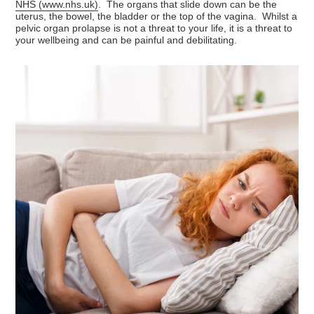
NHS (
www.nhs.uk
)
. The organs that slide down can be the
uterus, the bowel, the bladder or the top of the vagina. Whilst a
pelvic organ prolapse is not a threat to your life, it is a threat to
your wellbeing and can be painful and debilitating.