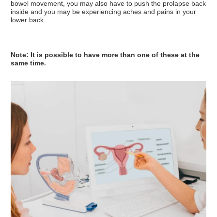
bowel movement, you may also have to push the prolapse back
inside and you may be experiencing aches and pains in your
lower back.
Note: It is possible to have more than one of these at the
same time.