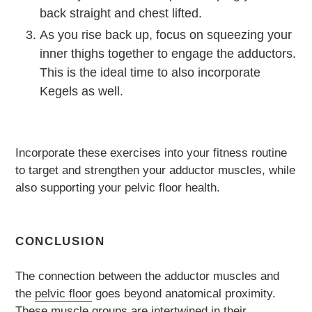
back straight and chest lifted.
As you rise back up, focus on squeezing your
inner thighs together to engage the adductors.
This is the ideal time to also incorporate
Kegels as well.
Incorporate these exercises into your fitness routine
to target and strengthen your adductor muscles, while
also supporting your pelvic floor health.
CONCLUSION
The connection between the adductor muscles and
the
pelvic floor
goes beyond anatomical proximity.
These muscle groups are intertwined in their