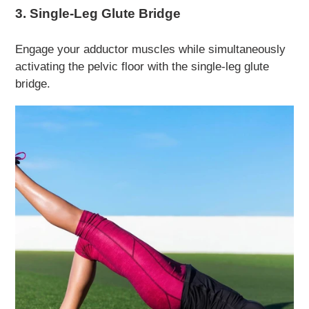
3. Single-Leg Glute Bridge
Engage your adductor muscles while simultaneously
activating the pelvic floor with the single-leg glute
bridge.