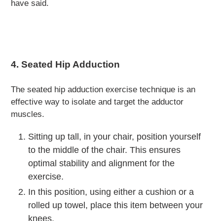
have said.
4. Seated Hip Adduction
The seated hip adduction exercise technique is an
effective way to isolate and target the adductor
muscles.
Sitting up tall, in your chair, position yourself
to the middle of the chair.
This ensures
optimal stability and alignment for the
exercise.
In this position, using either a cushion or a
rolled up towel, place this item between your
knees.