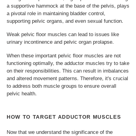
a supportive hammock at the base of the pelvis, plays
a pivotal role in maintaining bladder control,
supporting pelvic organs, and even sexual function.
Weak pelvic floor muscles can lead to issues like
urinary incontinence and pelvic organ prolapse.
When these important pelvic floor muscles are not
functioning optimally, the adductor muscles try to take
on their responsibilities. This can result in imbalances
and altered movement patterns. Therefore, it's crucial
to address both muscle groups to ensure overall
pelvic health.
HOW TO TARGET ADDUCTOR MUSCLES
Now that we understand the significance of the