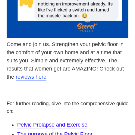
Come and join us. Strengthen your pelvic floor in
the comfort of your own home and at a time that
suits you. Simple and extremely effective. The
results that women get are AMAZING! Check out
the
reviews here
For further reading, dive into the comprehensive guide
on:
Pelvic Prolapse and Exercise
The purpose of the
Pelvic Floor
,