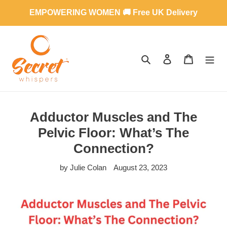
Skip
EMPOWERING WOMEN 🚚 Free UK Delivery
to
content
SEARCH
LOG IN
CART
Adductor Muscles and The
Pelvic Floor: What’s The
Connection?
by Julie Colan
August 23, 2023