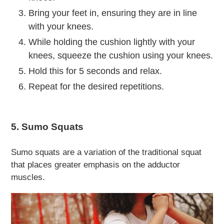
Bring your feet in, ensuring they are in line
with your knees.
While holding the cushion lightly with your
knees, squeeze the cushion using your knees.
Hold this for 5 seconds and relax.
Repeat for the desired repetitions.
5. Sumo Squats
Sumo squats are a variation of the traditional squat
that places greater emphasis on the adductor
muscles.