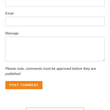
Email
Message
Please note, comments must be approved before they are
published