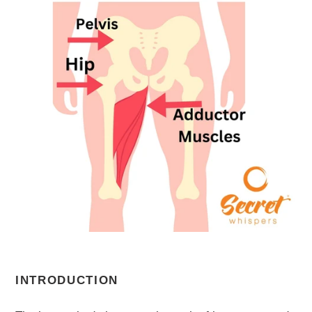
INTRODUCTION