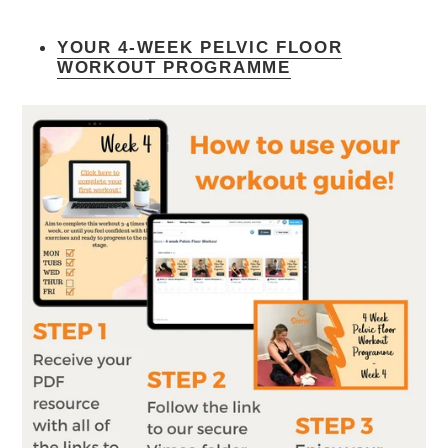
YOUR 4-WEEK PELVIC FLOOR
WORKOUT PROGRAMME