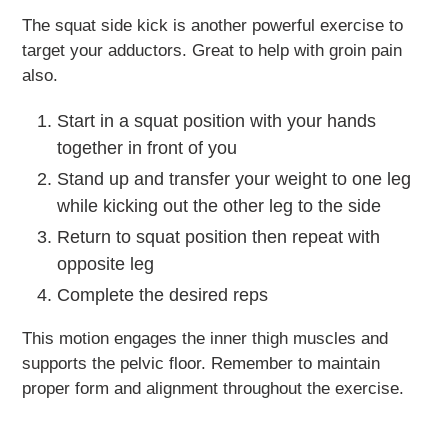
The squat side kick is another powerful exercise to
target your adductors. Great to help with groin pain
also.
Start in a squat position with your hands
together in front of you
Stand up and transfer your weight to one leg
while kicking out the other leg to the side
Return to squat position then repeat with
opposite leg
Complete the desired reps
This motion engages the inner thigh muscles and
supports the pelvic floor. Remember to maintain
proper form and alignment throughout the exercise.