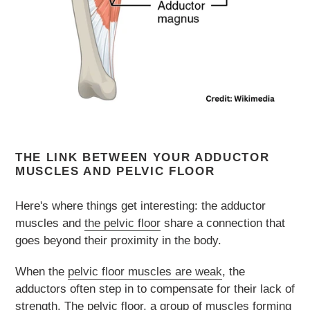
THE LINK BETWEEN YOUR ADDUCTOR
MUSCLES AND PELVIC FLOOR
Here's where things get interesting: the adductor
muscles and
the pelvic floor
share a connection that
goes beyond their proximity in the body.
When the
pelvic floor muscles are weak
, the
adductors often step in to compensate for their lack of
strength. The pelvic floor, a group of muscles forming