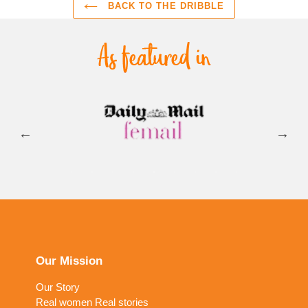
BACK TO THE DRIBBLE
Our Mission
Our Story
Real women Real stories