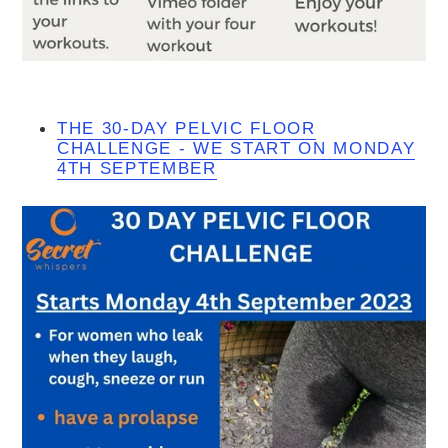
THE 30-DAY PELVIC FLOOR
CHALLENGE - WE START ON MONDAY
4TH SEPTEMBER