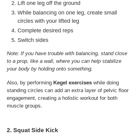
Lift one leg off the ground
While balancing on one leg, create small
circles with your lifted leg
Complete desired reps
Switch sides
Note: If you have trouble with balancing, stand close
to a prop, like a wall, where you can help stabilize
your body by holding onto something.
Also, by performing
Kegel exercises
while doing
standing circles can add an extra layer of pelvic floor
engagement, creating a holistic workout for both
muscle groups.
2. Squat Side Kick