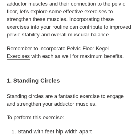
adductor muscles and their connection to the pelvic
floor, let's explore some effective exercises to
strengthen these muscles. Incorporating these
exercises into your routine can contribute to improved
pelvic stability and overall muscular balance.
Remember to incorporate
Pelvic Floor Kegel
Exercises
with each as well for maximum benefits.
1. Standing Circles
Standing circles are a fantastic exercise to engage
and strengthen your adductor muscles.
To perform this exercise:
Stand with feet hip width apart