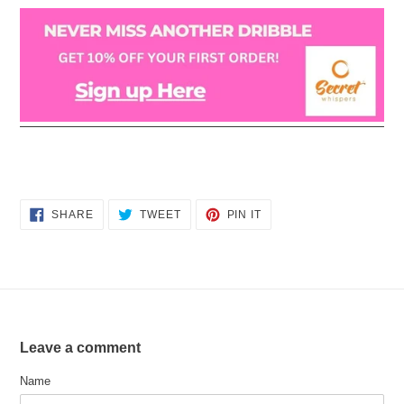
SHARE
TWEET
PIN
SHARE
TWEET
PIN IT
ON
ON
ON
FACEBOOK
TWITTER
PINTEREST
Leave a comment
Name