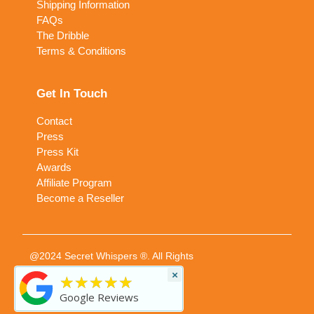
Shipping Information
FAQs
The Dribble
Terms & Conditions
Get In Touch
Contact
Press
Press Kit
Awards
Affiliate Program
Become a Reseller
@2024 Secret Whispers ®. All Rights
Reserved
×
★★★★★
Google Reviews