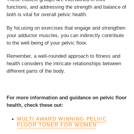
functions, and addressing the strength and balance of
both is vital for overall pelvic health.
By focusing on exercises that engage and strengthen
your adductor muscles, you can indirectly contribute
to the well-being of your pelvic floor.
Remember, a well-rounded approach to fitness and
health considers the intricate relationships between
different parts of the body.
For more information and guidance on pelvic floor
health, check these out:
MULTI AWARD WINNING PELVIC
FLOOR TONER FOR WOMEN