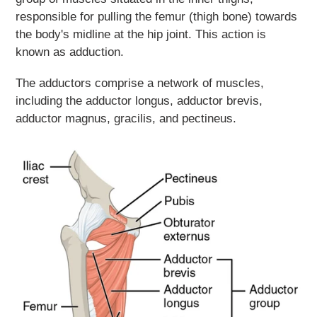
responsible for pulling the femur (thigh bone) towards
the body's midline at the hip joint. This action is
known as adduction.
The adductors comprise a network of muscles,
including the adductor longus, adductor brevis,
adductor magnus, gracilis, and pectineus.