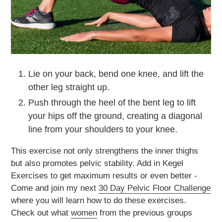
Lie on your back, bend one knee, and lift the
other leg straight up.
Push through the heel of the bent leg to lift
your hips off the ground, creating a diagonal
line from your shoulders to your knee.
This exercise not only strengthens the inner thighs
but also promotes pelvic stability. Add in Kegel
Exercises to get maximum results or even better -
Come and join my next
30 Day Pelvic Floor Challenge
where you will learn how to do these exercises.
Check out what
women
from the previous groups