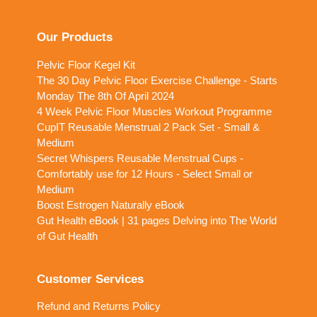
Our Products
Pelvic Floor Kegel Kit
The 30 Day Pelvic Floor Exercise Challenge - Starts
Monday The 8th Of April 2024
4 Week Pelvic Floor Muscles Workout Programme
CupIT Reusable Menstrual 2 Pack Set - Small &
Medium
Secret Whispers Reusable Menstrual Cups -
Comfortably use for 12 Hours - Select Small or
Medium
Boost Estrogen Naturally eBook
Gut Health eBook | 31 pages Delving into The World
of Gut Health
Customer Services
Refund and Returns Policy