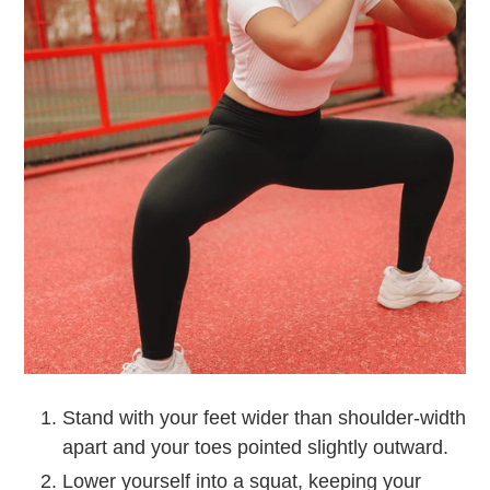
Stand with your feet wider than shoulder-width
apart and your toes pointed slightly outward.
Lower yourself into a squat, keeping your