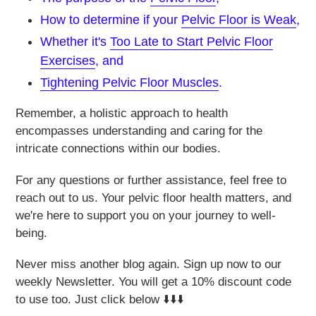
How to determine if your
Pelvic Floor is Weak
,
Whether it's
Too Late to Start Pelvic Floor
Exercises
, and
Tightening Pelvic Floor Muscles
.
Remember, a holistic approach to health
encompasses understanding and caring for the
intricate connections within our bodies.
For any questions or further assistance, feel free to
reach out to us. Your pelvic floor health matters, and
we're here to support you on your journey to well-
being.
Never miss another blog again. Sign up now to our
weekly Newsletter. You will get a 10% discount code
to use too. Just click below ⬇️⬇️⬇️