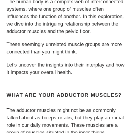
The human body is a complex web of interconnected
systems, where one group of muscles often
influences the function of another. In this exploration,
we dive into the intriguing relationship between the
adductor muscles and the pelvic floor.
These seemingly unrelated muscle groups are more
connected than you might think.
Let's uncover the insights into their interplay and how
it impacts your overall health.
WHAT ARE YOUR ADDUCTOR MUSCLES?
The adductor muscles might not be as commonly
talked about as biceps or abs, but they play a crucial
role in our daily movements. These muscles are a
group of muscles situated in the inner thighs,