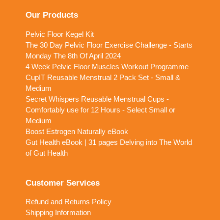
friendly team. We’re here to help you get started!
Our Products
Pelvic Floor Kegel Kit
The 30 Day Pelvic Floor Exercise Challenge - Starts
Monday The 8th Of April 2024
4 Week Pelvic Floor Muscles Workout Programme
CupIT Reusable Menstrual 2 Pack Set - Small &
Medium
Secret Whispers Reusable Menstrual Cups -
Comfortably use for 12 Hours - Select Small or
Medium
Boost Estrogen Naturally eBook
Gut Health eBook | 31 pages Delving into The World
of Gut Health
Customer Services
Refund and Returns Policy
Shipping Information