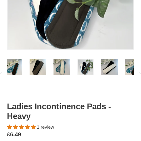
Ladies Incontinence Pads -
Heavy
1 review
Regular
£6.49