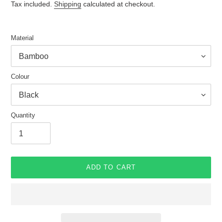
price
Tax included.
Shipping
calculated at checkout.
Material
Colour
Quantity
ADD TO CART