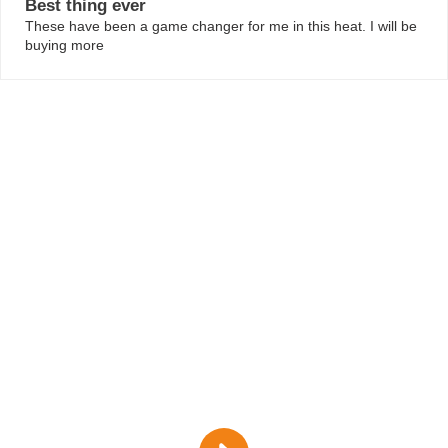
Best thing ever
against your skin.
These have been a game changer for me in this heat. I will be
Locks in Moisture:
With top-notch absorbency for
buying more
peace of mind.
How to Use Them:
Snap them onto your underwear with
the plain side against your skin. They’ll stay put and keep
you dry.
I have purchased a pair of side fastening pants and 2
leopard print reusable pads for my daughter who has
cerebral palsy as she struggles to get to the toilet quickly
or has a small accident if laughing!
They are amazing and have really helped with her self
esteem! Will definitely be purchasing more!
HOW TO CARE FOR FEMALE URINARY
INCONTINENCE PADS
Just toss them in the wash at 40c and hang them to dry.
Skip the bleach and fabric softener to keep them at their
best.