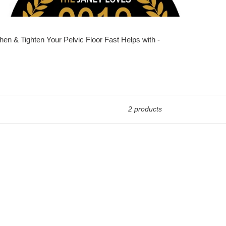
en & Tighten Your Pelvic Floor Fast Helps with -
2 products