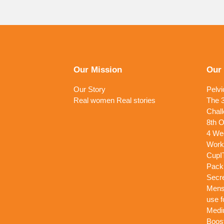
Our Mission
Our
Our Story
Pelvi
Real women Real stories
The 3
Chall
8th O
4 Wee
Work
CupI
Pack
Secr
Menst
use f
Medi
Boost