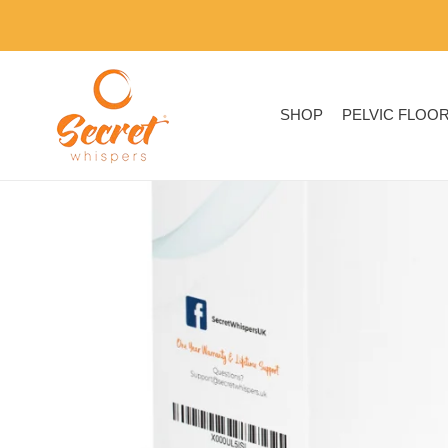
Skip
to
content
SHOP
PELVIC FLOO