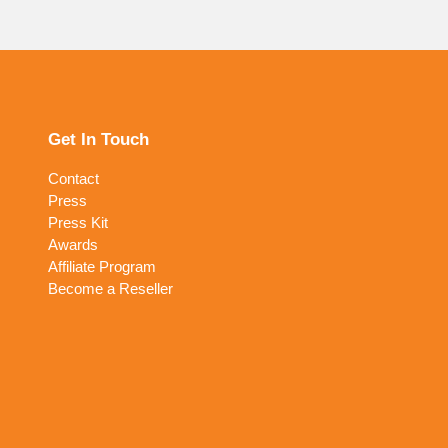
Get In Touch
Contact
Press
Press Kit
Awards
Affiliate Program
Become a Reseller