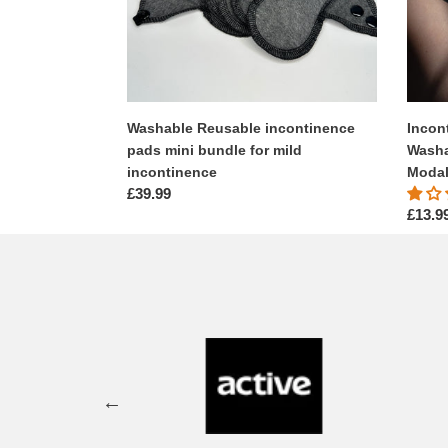
mild
High
incontinence
Waist,
High
Leg
-
Modal
Washable Reusable incontinence
Incon
Fabric
pads mini bundle for mild
Washa
incontinence
Modal
Regular
£39.99
Regul
£13.9
price
price