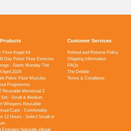
 Products
Customer Services
c Floor Kegel Kit
Refund and Returns Policy
0 Day Pelvic Floor Exercise
Shipping Information
enge - Starts Monday The
FAQs
f April 2024
The Dribble
k Pelvic Floor Muscles
Terms & Conditions
out Programme
T Reusable Menstrual 2
 Set - Small & Medium
et Whispers Reusable
rual Cups - Comfortably
or 12 Hours - Select Small or
um
 Estrogen Naturally eBook