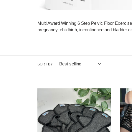
Multi Award Winning 6 Step Pelvic Floor Exercise
pregnancy, childbirth, incontinence and bladder c
SORT BY
Washable
Incont
Reusable
Pants
incontinence
For
pads
Wome
mini
-
bundle
Washa
for
-