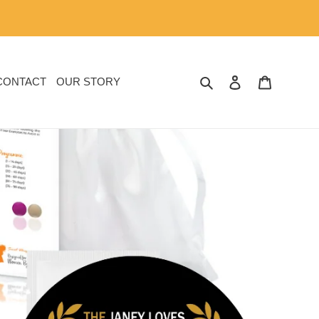
SEARCH
LOG IN
CART
CONTACT
OUR STORY