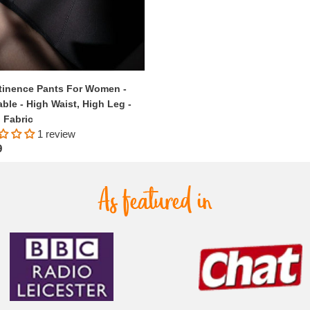
tinence Pants For Women -
ble - High Waist, High Leg -
 Fabric
1 review
ar
9