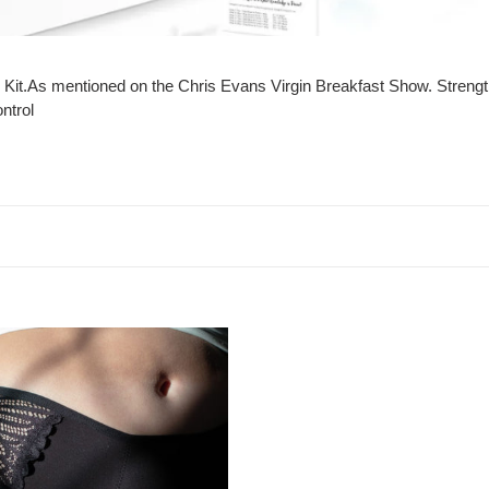
e
c
t
 Kit.As mentioned on the Chris Evans Virgin Breakfast Show. Strength
i
ontrol
o
n
:
inence
n
ble