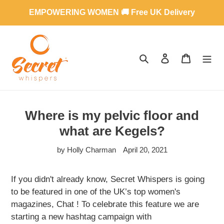
Skip
EMPOWERING WOMEN 🚚 Free UK Delivery
to
content
SEARCH
LOG IN
CART
Where is my pelvic floor and
what are Kegels?
by Holly Charman
April 20, 2021
If you didn't already know, Secret Whispers is going
to be featured in one of the UK’s top women's
magazines, Chat ! To celebrate this feature we are
starting a new hashtag campaign with