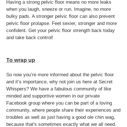
Having a strong pelvic floor means no more leaks
when you laugh, sneeze or run. Imagine, no more
bulky pads. A stronger pelvic floor can also prevent
pelvic floor prolapse. Feel sexier, stronger and more
confident. Get your pelvic floor strength back today
and take back control!
To wrap up
So now you’re more informed about the pelvic floor
and it’s importance, why not join us here at Secret
Whispers? We have a fabulous community of like
minded and supportive women in our private
Facebook group where you can be part of a loving
community, where people share their experiences and
troubles as well as just having a good ole chin wag,
because that's sometimes exactly what we all need.