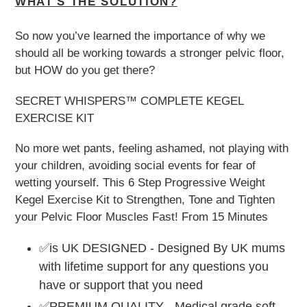
WHAT'S THE SOLUTION?
So now you’ve learned the importance of why we
should all be working towards a stronger pelvic floor,
but HOW do you get there?
SECRET WHISPERS™ COMPLETE KEGEL
EXERCISE KIT
No more wet pants, feeling ashamed, not playing with
your children, avoiding social events for fear of
wetting yourself. This 6 Step Progressive Weight
Kegel Exercise Kit to Strengthen, Tone and Tighten
your Pelvic Floor Muscles Fast! From 15 Minutes
✅is UK DESIGNED - Designed By UK mums
with lifetime support for any questions you
have or support that you need
✅PREMIUM QUALITY - Medical grade soft