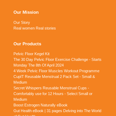
Our Mission
Our Story
Real women Real stories
Our Products
Pelvic Floor Kegel Kit
The 30 Day Pelvic Floor Exercise Challenge - Starts
Monday The 8th Of April 2024
4 Week Pelvic Floor Muscles Workout Programme
CupIT Reusable Menstrual 2 Pack Set - Small &
Medium
Secret Whispers Reusable Menstrual Cups -
Comfortably use for 12 Hours - Select Small or
Medium
Boost Estrogen Naturally eBook
Gut Health eBook | 31 pages Delving into The World