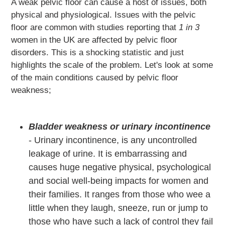
A weak pelvic floor can cause a host of issues, both
physical and physiological. Issues with the pelvic
floor are common with studies
reporting that
1 in 3
women in the UK are affected by pelvic floor
disorders. This is a shocking statistic and just
highlights the scale of the problem. Let's look at some
of the main conditions caused by pelvic floor
weakness;
Bladder weakness or urinary incontinence
- Urinary incontinence, is any uncontrolled
leakage of urine. It is embarrassing and
causes huge negative physical, psychological
and social well-being impacts for women and
their families. It ranges from those who wee a
little when they laugh, sneeze, run or jump to
those who have such a lack of control they fail