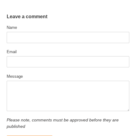
Leave a comment
Name
Email
Message
Please note, comments must be approved before they are
published