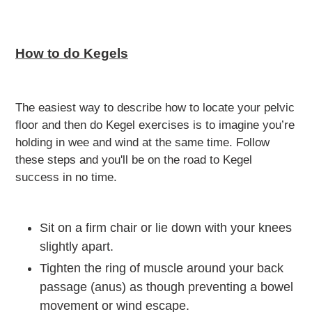
How to do Kegels
The easiest way to describe how to locate your pelvic
floor and then do Kegel exercises is to imagine you’re
holding in wee and wind at the same time. Follow
these steps and you'll be on the road to Kegel
success in no time.
Sit on a firm chair or lie down with your knees
slightly apart.
Tighten the ring of muscle around your back
passage (anus) as though preventing a bowel
movement or wind escape.