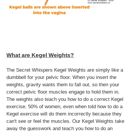
What are Kegel Weights?
The Secret Whispers Kegel Weights are simply like a
dumbbell for your pelvic floor. When you insert the
weights, gravity wants them to fall out, so then your
correct
pelvic floor muscles engage to hold them in.
The weights also teach you how to do a correct Kegel
exercise. 50% of women, even when told how to do a
Kegel exercise will do them incorrectly because they
can't see or feel the muscles. Our Kegel Weights take
away the guesswork and teach you how to do an