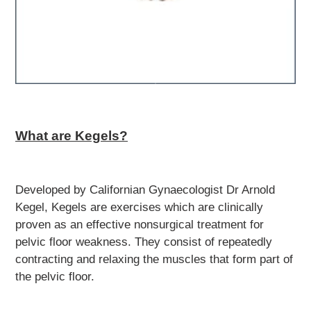
What are Kegels?
Developed by Californian Gynaecologist Dr Arnold
Kegel, Kegels are exercises which are clinically
proven as an effective nonsurgical treatment for
pelvic floor weakness. They consist of repeatedly
contracting and relaxing the muscles that form part of
the pelvic floor.