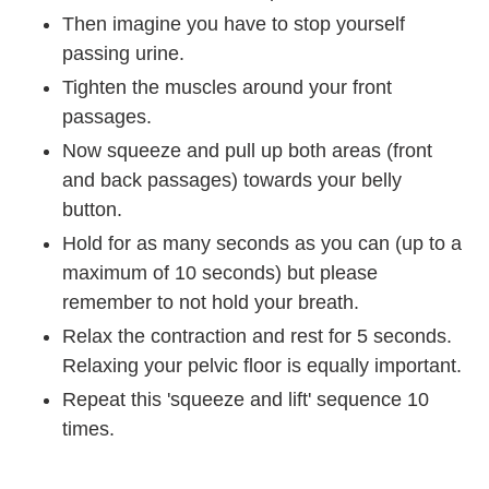
Then imagine you have to stop yourself
passing urine.
Tighten the muscles around your front
passages.
Now squeeze and pull up both areas (front
and back passages) towards your belly
button.
Hold for as many seconds as you can (up to a
maximum of 10 seconds) but please
remember to not hold your breath.
Relax the contraction and rest for 5 seconds.
Relaxing your pelvic floor is equally important.
Repeat this 'squeeze and lift' sequence 10
times.