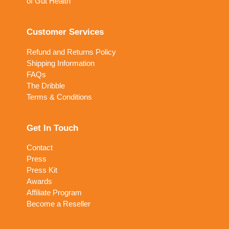
of Gut Health
Customer Services
Refund and Returns Policy
Shipping Information
FAQs
The Dribble
Terms & Conditions
Get In Touch
Contact
Press
Press Kit
Awards
Affiliate Program
Become a Reseller