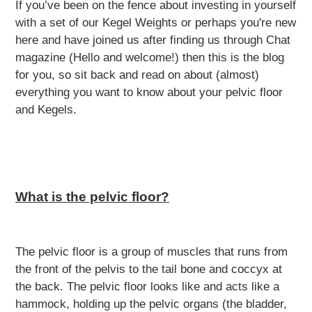
If you’ve been on the fence about investing in yourself
with a set of our Kegel Weights or perhaps you're new
here and have joined us after finding us through Chat
magazine (Hello and welcome!) then this is the blog
for you, so sit back and read on about (almost)
everything you want to know about your pelvic floor
and Kegels.
What is the pelvic floor?
The pelvic floor is a group of muscles that runs from
the front of the pelvis to the tail bone and coccyx at
the back. The pelvic floor looks like and acts like a
hammock, holding up the pelvic organs (the bladder,