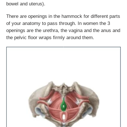
bowel and uterus).
There are openings in the hammock for different parts
of your anatomy to pass through. In women the 3
openings are the urethra, the vagina and the anus and
the pelvic floor wraps firmly around them.