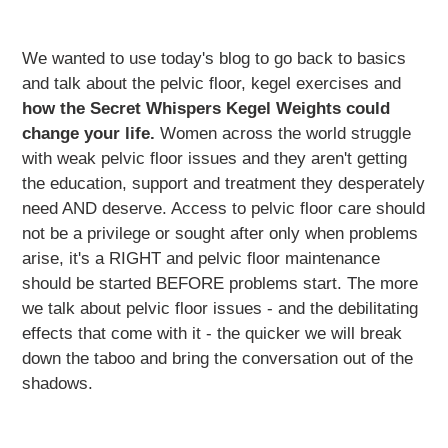
We wanted to use today's blog to go back to basics
and talk about the pelvic floor, kegel exercises and
how the Secret Whispers Kegel Weights could
change your life.
Women across the world struggle
with weak pelvic floor issues and they aren't getting
the education, support and treatment they desperately
need AND deserve. Access to pelvic floor care should
not be a privilege or sought after only when problems
arise, it's a RIGHT and pelvic floor maintenance
should be started BEFORE problems start. The more
we talk about pelvic floor issues - and the debilitating
effects that come with it - the quicker we will break
down the taboo and bring the conversation out of the
shadows.