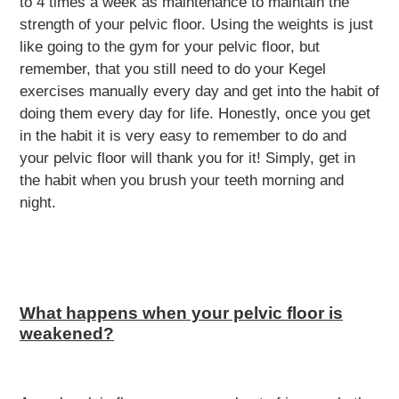
to 4 times a week as maintenance to maintain the
strength of your pelvic floor. Using the weights is just
like going to the gym for your pelvic floor, but
remember, that you still need to do your Kegel
exercises manually every day and get into the habit of
doing them every day for life. Honestly, once you get
in the habit it is very easy to remember to do and
your pelvic floor will thank you for it! Simply, get in
the habit when you brush your teeth morning and
night.
What happens when your pelvic floor is
weakened?