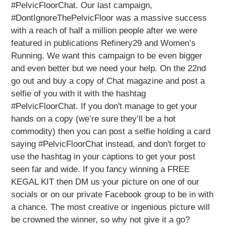
#PelvicFloorChat. Our last campaign,
#DontIgnoreThePelvicFloor was a massive success
with a reach of half a million people after we were
featured in publications Refinery29 and Women’s
Running. We want this campaign to be even bigger
and even better but we need your help. On the 22nd
go out and buy a copy of Chat magazine and post a
selfie of you with it with the hashtag
#PelvicFloorChat. If you don't manage to get your
hands on a copy (we’re sure they’ll be a hot
commodity) then you can post a selfie holding a card
saying #PelvicFloorChat instead, and don't forget to
use the hashtag in your captions to get your post
seen far and wide. If you fancy winning a FREE
KEGAL KIT then DM us your picture on one of our
socials or on our private Facebook group to be in with
a chance. The most creative or ingenious picture will
be crowned the winner, so why not give it a go?