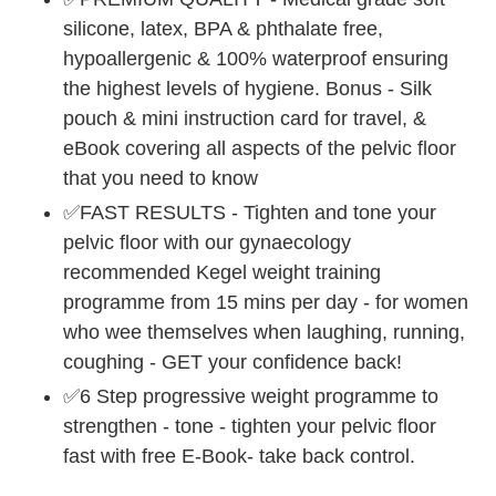
silicone, latex, BPA & phthalate free,
hypoallergenic & 100% waterproof ensuring
the highest levels of hygiene. Bonus - Silk
pouch & mini instruction card for travel, &
eBook covering all aspects of the pelvic floor
that you need to know
✅FAST RESULTS - Tighten and tone your
pelvic floor with our gynaecology
recommended Kegel weight training
programme from 15 mins per day - for women
who wee themselves when laughing, running,
coughing - GET your confidence back!
✅6 Step progressive weight programme to
strengthen - tone - tighten your pelvic floor
fast with free E-Book- take back control.