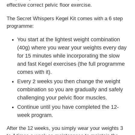
effective correct pelvic floor exercise.
The Secret Whispers Kegel Kit comes with a 6 step
programme:
You start at the lightest weight combination
(40g) where you wear your weights every day
for 15 minutes while incorporating the slow
and fast Kegel exercises (the full programme
comes with it).
Every 2 weeks you then change the weight
combination so you are gradually and safely
challenging your pelvic floor muscles.
Continue until you have completed the 12-
week program.
After the 12 weeks, you simply wear your weights 3