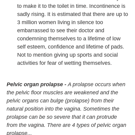
to make it to the toilet in time. Incontinence is
sadly rising. It is estimated that there are up to
3 million women living in silence too
embarrassed to see their doctor and
condemning themselves to a lifetime of low
self esteem, confidence and lifetime of pads.
Not to mention giving up sports and social
activities for fear of wetting themselves.
Pelvic organ prolapse -
A prolapse occurs when
the pelvic floor muscles are weakened and the
pelvic organs can bulge (prolapse) from their
natural position into the vagina. Sometimes the
prolapse can be so severe that it can protrude
from the vagina. There are 4 types of pelvic organ
prolapse...