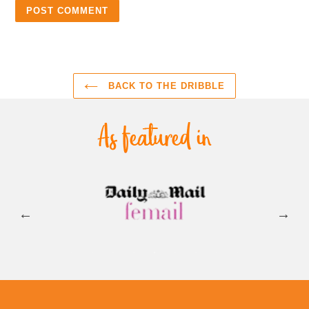
BACK TO THE DRIBBLE