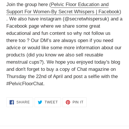
Join the group here (
Pelvic Floor Education and
Support For Women-By Secret Whispers | Facebook
)
. We also have instagram (@secretwhispersuk) and a
Facebook page where we share some great
educational and fun content so why not follow us
there too ? Our DM’s are always open if you need
advice or would like some more information about our
products (did you know we also sell reusable
menstrual cups?). We hope you enjoyed today's blog
and don't forget to buy a copy of Chat magazine on
Thursday the 22nd of April and post a selfie with the
#PelvicFloorChat.
SHARE
TWEET
PIN
SHARE
TWEET
PIN IT
ON
ON
ON
FACEBOOK
TWITTER
PINTEREST