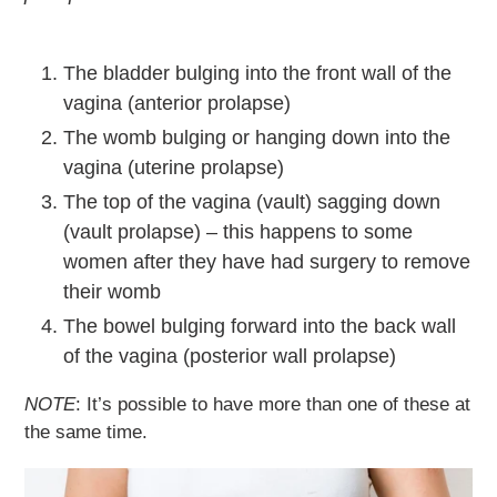
The bladder bulging into the front wall of the
vagina (anterior prolapse)
The womb bulging or hanging down into the
vagina (uterine prolapse)
The top of the vagina (vault) sagging down
(vault prolapse) – this happens to some
women after they have had surgery to remove
their womb
The bowel bulging forward into the back wall
of the vagina (posterior wall prolapse)
NOTE
: It’s possible to have more than one of these at
the same time.