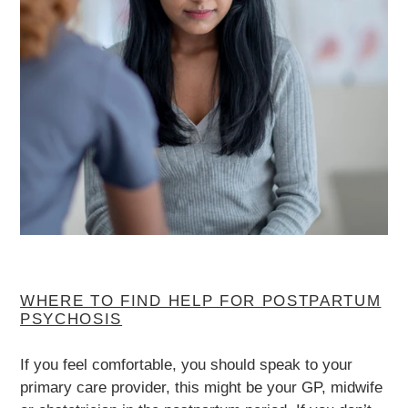
WHERE TO FIND HELP FOR POSTPARTUM
PSYCHOSIS
If you feel comfortable, you should speak to your
primary care provider, this might be your GP, midwife