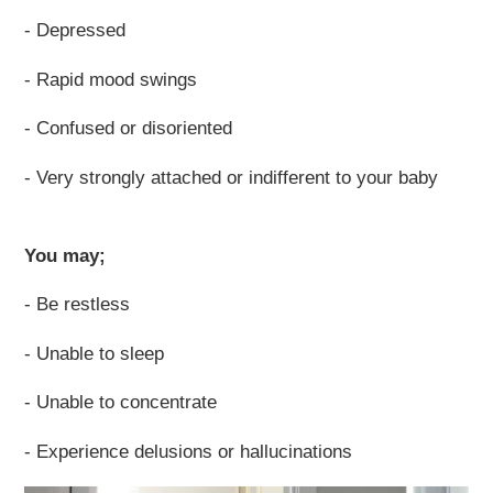
- Depressed
- Rapid mood swings
- Confused or disoriented
- Very strongly attached or indifferent to your baby
You may;
- Be restless
- Unable to sleep
- Unable to concentrate
- Experience delusions or hallucinations