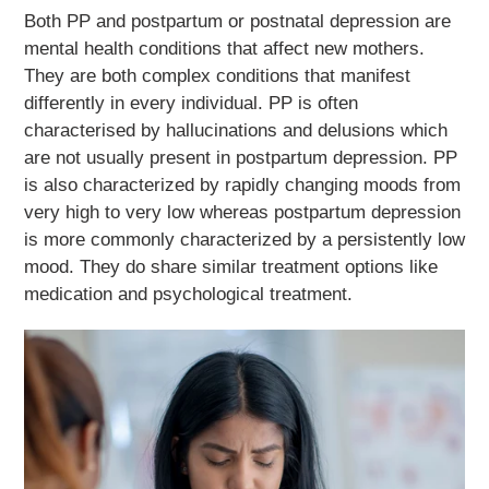
Both PP and postpartum or postnatal depression are
mental health conditions that affect new mothers.
They are both complex conditions that manifest
differently in every individual. PP is often
characterised by hallucinations and delusions which
are not usually present in postpartum depression. PP
is also characterized by rapidly changing moods from
very high to very low whereas postpartum depression
is more commonly characterized by a persistently low
mood. They do share similar treatment options like
medication and psychological treatment.