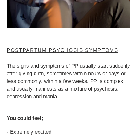
POSTPARTUM PSYCHOSIS SYMPTOMS
The signs and symptoms of PP usually start suddenly
after giving birth, sometimes within hours or days or
less commonly, within a few weeks. PP is complex
and usually manifests as a mixture of psychosis,
depression and mania.
You could feel;
- Extremely excited