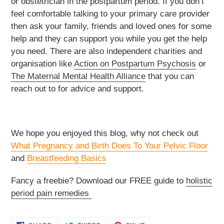
or obstetrician in the postpartum period. If you don’t
feel comfortable talking to your primary care provider
then ask your family, friends and loved ones for some
help and they can support you while you get the help
you need. There are also independent charities and
organisation like
Action on Postpartum Psychosis
or
The Maternal Mental Health Alliance
that you can
reach out to for advice and support.
We hope you enjoyed this blog, why not check out
What Pregnancy and Birth Does To Your Pelvic Floor
and
Breastfeeding Basics
Fancy a freebie? Download our FREE guide to
holistic
period pain remedies
SHARE
TWEET
PIN