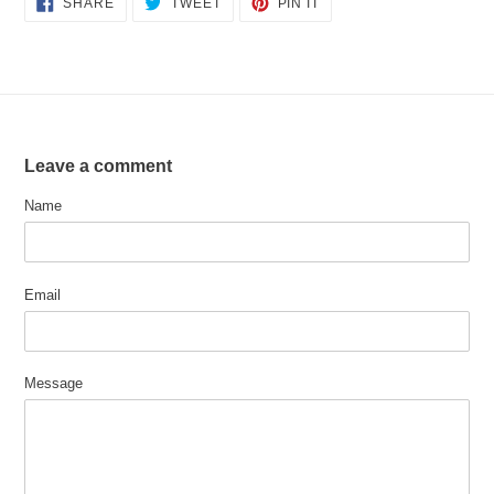
SHARE
TWEET
PIN IT
ON
ON
ON
FACEBOOK
TWITTER
PINTEREST
Leave a comment
Name
Email
Message