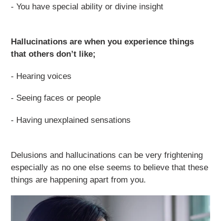
- You have special ability or divine insight
Hallucinations are when you experience things
that others don’t like;
- Hearing voices
- Seeing faces or people
- Having unexplained sensations
Delusions and hallucinations can be very frightening
especially as no one else seems to believe that these
things are happening apart from you.