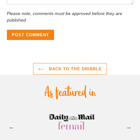
Please note, comments must be approved before they are
published
BACK TO THE DRIBBLE