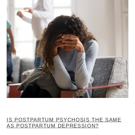
IS POSTPARTUM PSYCHOSIS THE SAME
AS POSTPARTUM DEPRESSION?