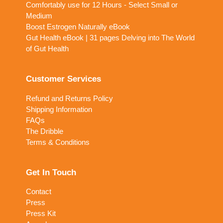
Comfortably use for 12 Hours - Select Small or
Medium
Boost Estrogen Naturally eBook
Gut Health eBook | 31 pages Delving into The World
of Gut Health
Customer Services
Refund and Returns Policy
Shipping Information
FAQs
The Dribble
Terms & Conditions
Get In Touch
Contact
Press
Press Kit