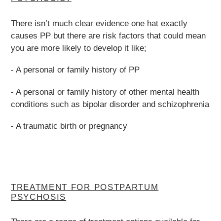
There isn’t much clear evidence one hat exactly
causes PP but there are risk factors that could mean
you are more likely to develop it like;
- A personal or family history of PP
- A personal or family history of other mental health
conditions such as bipolar disorder and schizophrenia
- A traumatic birth or pregnancy
TREATMENT FOR POSTPARTUM
PSYCHOSIS