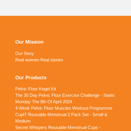
Our Mission
Our Story
Real women Real stories
Our Products
Pelvic Floor Kegel Kit
The 30 Day Pelvic Floor Exercise Challenge - Starts
Monday The 8th Of April 2024
4 Week Pelvic Floor Muscles Workout Programme
CupIT Reusable Menstrual 2 Pack Set - Small &
Medium
Secret Whispers Reusable Menstrual Cups -