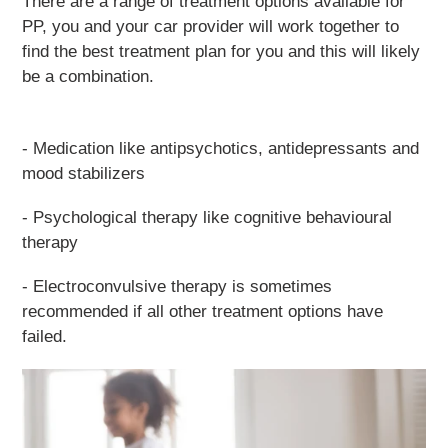
There are a range of treatment options available for
PP, you and your car provider will work together to
find the best treatment plan for you and this will likely
be a combination.
- Medication like antipsychotics, antidepressants and
mood stabilizers
- Psychological therapy like cognitive behavioural
therapy
- Electroconvulsive therapy is sometimes
recommended if all other treatment options have
failed.