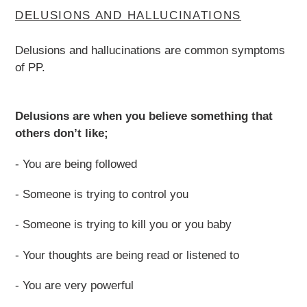
DELUSIONS AND HALLUCINATIONS
Delusions and hallucinations are common symptoms
of PP.
Delusions are when you believe something that
others don’t like;
- You are being followed
- Someone is trying to control you
- Someone is trying to kill you or you baby
- Your thoughts are being read or listened to
- You are very powerful