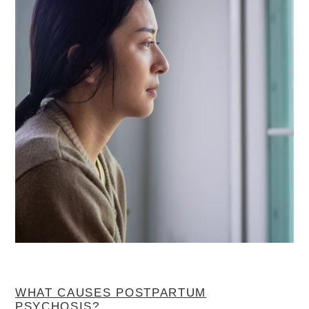
WHAT CAUSES POSTPARTUM
PSYCHOSIS?