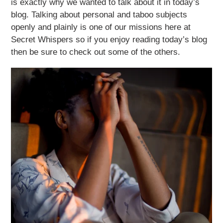
is exactly why we wanted to talk about it in today’s
blog. Talking about personal and taboo subjects
openly and plainly is one of our missions here at
Secret Whispers so if you enjoy reading today’s blog
then be sure to check out some of the others.