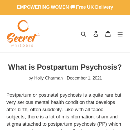
Skip
EMPOWERING WOMEN 🚚 Free UK Delivery
to
content
SEARCH
LOG IN
CART
What is Postpartum Psychosis?
by Holly Charman
December 1, 2021
Postpartum or postnatal psychosis is a quite rare but
very serious mental health condition that develops
after birth, often suddenly. Like with all taboo
subjects, there is a lot of misinformation, sham and
stigma attached to postpartum psychosis (PP) which