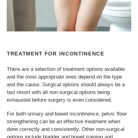
TREATMENT FOR INCONTINENCE
There are a selection of treatment options available
and the most appropriate ones depend on the type
and the cause. Surgical options should always be a
last resort with all non-surgical options being
exhausted before surgery is even considered.
For both urinary and bowel incontinence, pelvic floor
strengthening can be an effective treatment when
done correctly and consistently. Other non-surgical
options include bladder and bowel training and