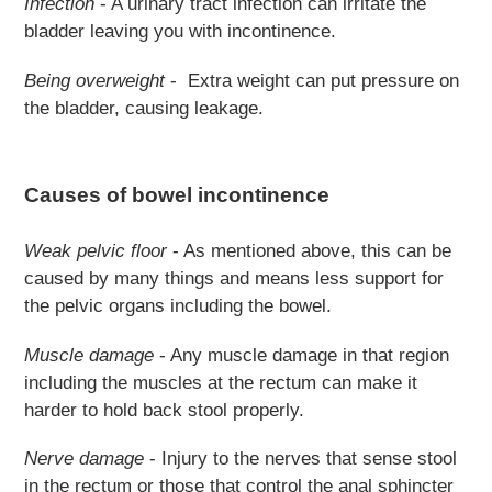
Infection
- A urinary tract infection can irritate the
bladder leaving you with incontinence.
Being overweight
- Extra weight can put pressure on
the bladder, causing leakage.
Causes of bowel incontinence
Weak pelvic floor
- As mentioned above, this can be
caused by many things and means less support for
the pelvic organs including the bowel.
Muscle damage
- Any muscle damage in that region
including the muscles at the rectum can make it
harder to hold back stool properly.
Nerve damage
- Injury to the nerves that sense stool
in the rectum or those that control the anal sphincter