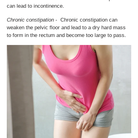
can lead to incontinence.
Chronic constipation
- Chronic constipation can
weaken the pelvic floor and lead to a dry hard mass
to form in the rectum and become too large to pass.