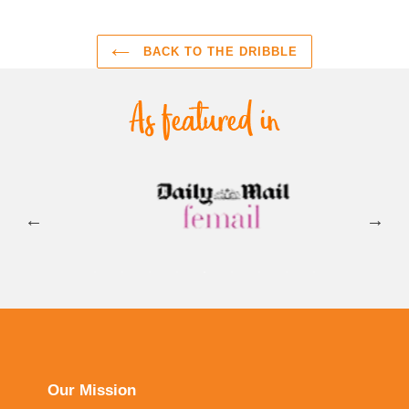
BACK TO THE DRIBBLE
Our Mission