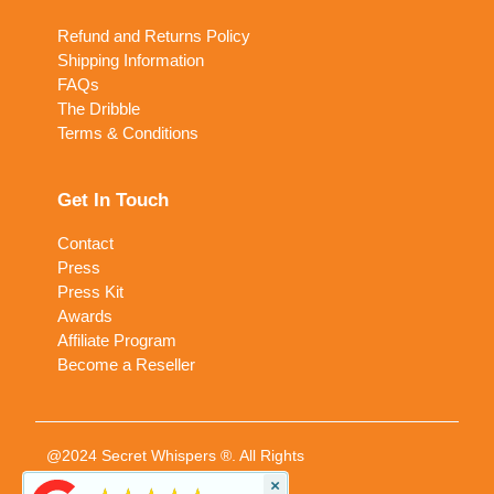
Refund and Returns Policy
Shipping Information
FAQs
The Dribble
Terms & Conditions
Get In Touch
Contact
Press
Press Kit
Awards
Affiliate Program
Become a Reseller
@2024 Secret Whispers ®. All Rights
Reserved
×