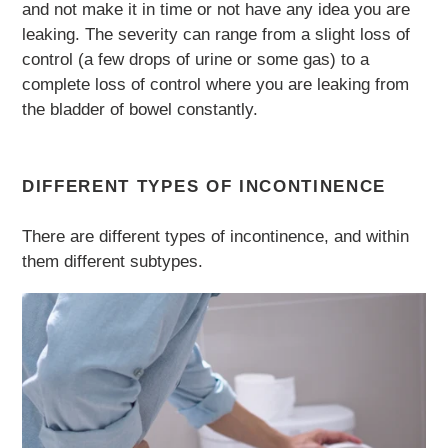
and not make it in time or not have any idea you are
leaking. The severity can range from a slight loss of
control (a few drops of urine or some gas) to a
complete loss of control where you are leaking from
the bladder of bowel constantly.
DIFFERENT TYPES OF INCONTINENCE
There are different types of incontinence, and within
them different subtypes.