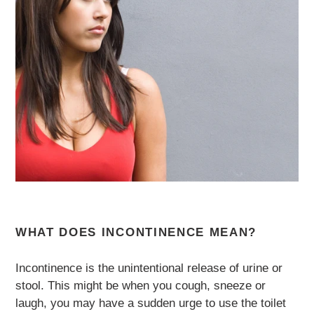
WHAT DOES INCONTINENCE MEAN?
Incontinence is the unintentional release of urine or
stool. This might be when you cough, sneeze or
laugh, you may have a sudden urge to use the toilet