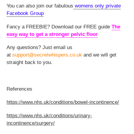
You can also join our fabulous
womens only private
Facebook Group
Fancy a FREEBIE? Download our FREE guide
The
easy way to get a stronger pelvic floor
Any questions? Just email us
at
support@secretwhispers.co.uk
and we will get
straight back to you.
References
https://www.nhs.uk/conditions/bowel-incontinence/
https://www.nhs.uk/conditions/urinary-
incontinence/surgery/