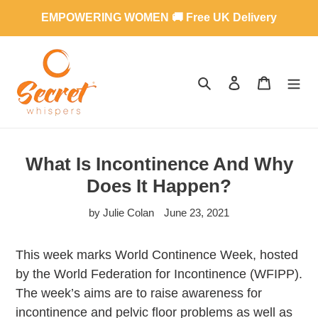
Skip
EMPOWERING WOMEN 🚚 Free UK Delivery
to
content
SEARCH
LOG IN
CART
What Is Incontinence And Why
Does It Happen?
by Julie Colan
June 23, 2021
This week marks World Continence Week, hosted
by the World Federation for Incontinence (WFIPP).
The week’s aims are to raise awareness for
incontinence and pelvic floor problems as well as