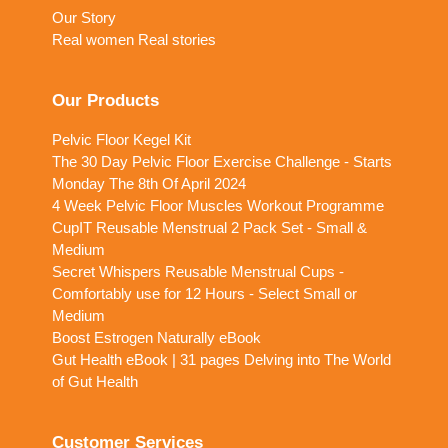
Our Story
Real women Real stories
Our Products
Pelvic Floor Kegel Kit
The 30 Day Pelvic Floor Exercise Challenge - Starts
Monday The 8th Of April 2024
4 Week Pelvic Floor Muscles Workout Programme
CupIT Reusable Menstrual 2 Pack Set - Small &
Medium
Secret Whispers Reusable Menstrual Cups -
Comfortably use for 12 Hours - Select Small or
Medium
Boost Estrogen Naturally eBook
Gut Health eBook | 31 pages Delving into The World
of Gut Health
Customer Services