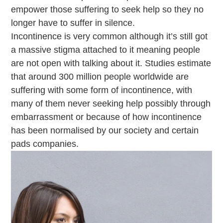
empower those suffering to seek help so they no
longer have to suffer in silence.
Incontinence is very common although it’s still got
a massive stigma attached to it meaning people
are not open with talking about it. Studies estimate
that around 300 million people worldwide are
suffering with some form of incontinence, with
many of them never seeking help possibly through
embarrassment or because of how incontinence
has been normalised by our society and certain
pads companies.