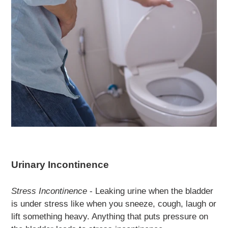
Urinary Incontinence
Stress Incontinence
- Leaking urine when the bladder
is under stress like when you sneeze, cough, laugh or
lift something heavy. Anything that puts pressure on