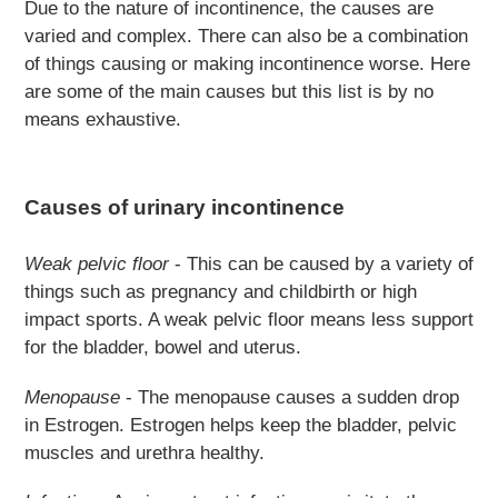
Due to the nature of incontinence, the causes are
varied and complex. There can also be a combination
of things causing or making incontinence worse. Here
are some of the main causes but this list is by no
means exhaustive.
Causes of urinary incontinence
Weak pelvic floor
- This can be caused by a variety of
things such as pregnancy and childbirth or high
impact sports. A weak pelvic floor means less support
for the bladder, bowel and uterus.
Menopause
- The menopause causes a sudden drop
in Estrogen. Estrogen helps keep the bladder, pelvic
muscles and urethra healthy.