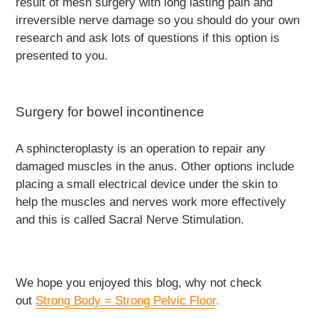
result of mesh surgery with long lasting pain and
irreversible nerve damage so you should do your own
research and ask lots of questions if this option is
presented to you.
Surgery for bowel incontinence
A sphincteroplasty is an operation to repair any
damaged muscles in the anus. Other options include
placing a small electrical device under the skin to
help the muscles and nerves work more effectively
and this is called Sacral Nerve Stimulation.
We hope you enjoyed this blog, why not check
out
Strong Body = Strong Pelvic Floor
.