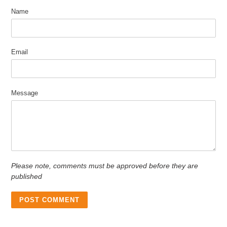
Name
Email
Message
Please note, comments must be approved before they are
published