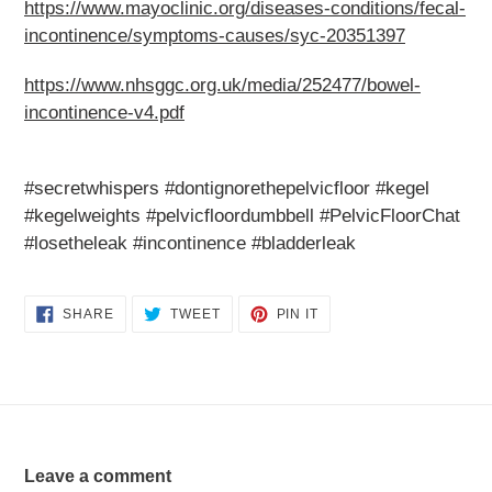
https://www.mayoclinic.org/diseases-conditions/fecal-
incontinence/symptoms-causes/syc-20351397
https://www.nhsggc.org.uk/media/252477/bowel-
incontinence-v4.pdf
#secretwhispers #dontignorethepelvicfloor #kegel
#kegelweights #pelvicfloordumbbell #PelvicFloorChat
#losetheleak #incontinence #bladderleak
SHARE
TWEET
PIN
SHARE
TWEET
PIN IT
ON
ON
ON
FACEBOOK
TWITTER
PINTEREST
Leave a comment