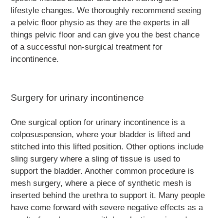
lifestyle changes. We thoroughly recommend seeing
a pelvic floor physio as they are the experts in all
things pelvic floor and can give you the best chance
of a successful non-surgical treatment for
incontinence.
Surgery for urinary incontinence
One surgical option for urinary incontinence is a
colposuspension, where your bladder is lifted and
stitched into this lifted position. Other options include
sling surgery where a sling of tissue is used to
support the bladder. Another common procedure is
mesh surgery, where a piece of synthetic mesh is
inserted behind the urethra to support it. Many people
have come forward with severe negative effects as a