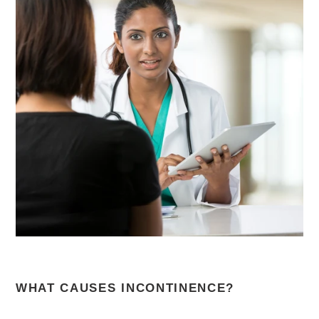
WHAT CAUSES INCONTINENCE?