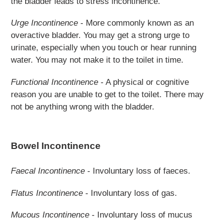
the bladder leads to stress incontinence.
Urge Incontinence
- More commonly known as an
overactive bladder. You may get a strong urge to
urinate, especially when you touch or hear running
water. You may not make it to the toilet in time.
Functional Incontinence
- A physical or cognitive
reason you are unable to get to the toilet. There may
not be anything wrong with the bladder.
Bowel Incontinence
Faecal Incontinence
- Involuntary loss of faeces.
Flatus
Incontinence
- Involuntary loss of gas.
Mucous Incontinence
- Involuntary loss of mucus