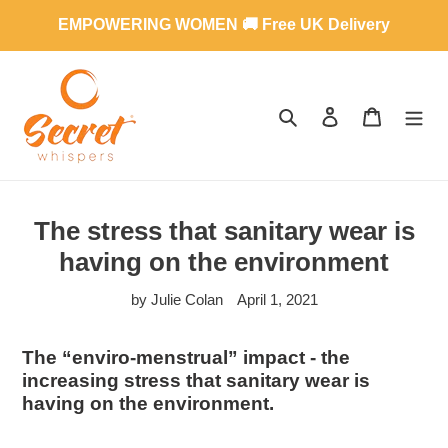
Skip
EMPOWERING WOMEN 🚚 Free UK Delivery
to
content
SEARCH
LOG IN
CART
The stress that sanitary wear is
having on the environment
by Julie Colan
April 1, 2021
The “enviro-menstrual” impact - the
increasing stress that sanitary wear is
having on the environment.