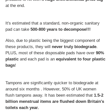
at the end.
It's estimated that a standard, non-organic sanitary
pad can take
500-800 years to decompose!!!
Also, due to plastic being the biggest component of
these products, they will
never truly biodegrade
.
PLUS, most of these disposable pads have over
90%
plastic
and each pad is an
equivalent to four plastic
bags
!
Tampons are significantly quicker to biodegrade at
around six months . However,
50% of UK women
flush tampons away​. It has been estimated that
1.5-2
billion menstrual items are flushed down Britain's
toilets each year.