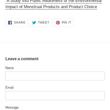
A Study into Public Awareness of the Environmental
Impact of Menstrual Products and Product Choice
SHARE
TWEET
PIN
SHARE
TWEET
PIN IT
ON
ON
ON
FACEBOOK
TWITTER
PINTEREST
Leave a comment
Name
Email
Message