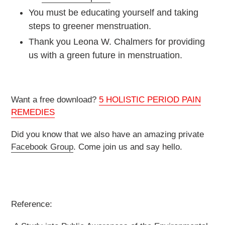
You must be educating yourself and taking
steps to greener menstruation.
Thank you Leona W. Chalmers for providing
us with a green future in menstruation.
Want a free download?
5 HOLISTIC PERIOD PAIN
REMEDIES
Did you know that we also have an amazing private
Facebook Group
. Come join us and say hello.
Reference: