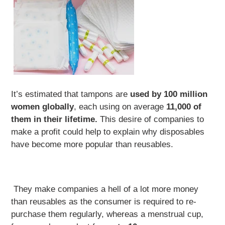
It’s estimated that tampons are
used by 100 million
women globally
, each using on average
11,000 of
them in their lifetime.
This desire of companies to
make a profit could help to explain why disposables
have become more popular than reusables.
They make companies a hell of a lot more money
than reusables as the consumer is required to re-
purchase them regularly, whereas a menstrual cup,