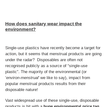
How does sanitary wear impact the
environment?
Single-use plastics have recently become a target for
action, but it seems that menstrual products are going
under the radar? Disposables are often not
recognised publicly as a source of “single-use
plastic”. The majority of the environmental (or
‘
environ-menstrual
’ we like to say), impact from
popular menstrual products results from their
disposable nature!
Vast widespread use of these single-use, disposable
products is hit with a
huge environmental price tag