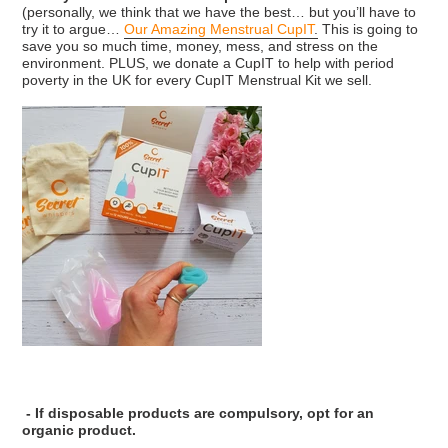
(personally, we think that we have the best… but you’ll have to
try it to argue…
Our Amazing Menstrual CupIT
.
This is going to
save you so much time, money, mess, and stress on the
environment. PLUS, we donate a CupIT to help with period
poverty in the UK for every CupIT Menstrual Kit we sell.
- If disposable products are compulsory, opt for an
organic product.