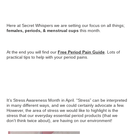
Here at Secret Whispers we are setting our focus on all things;
females, periods, & menstrual cups
this month.
At the end you will find our
Free Period Pain Guide
. Lots of
practical tips to help with your period pains.
It’s Stress Awareness Month in April. “Stress” can be interpreted
in many different ways, and we could certainly advocate a few.
However, the area of stress we would like to highlight is the
stress that our everyday essential period products (that we
don't think twice about), are having on our environment!