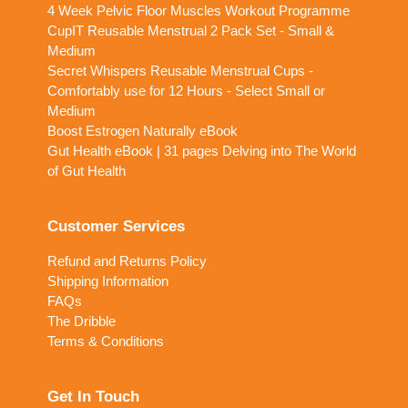
4 Week Pelvic Floor Muscles Workout Programme
CupIT Reusable Menstrual 2 Pack Set - Small &
Medium
Secret Whispers Reusable Menstrual Cups -
Comfortably use for 12 Hours - Select Small or
Medium
Boost Estrogen Naturally eBook
Gut Health eBook | 31 pages Delving into The World
of Gut Health
Customer Services
Refund and Returns Policy
Shipping Information
FAQs
The Dribble
Terms & Conditions
Get In Touch