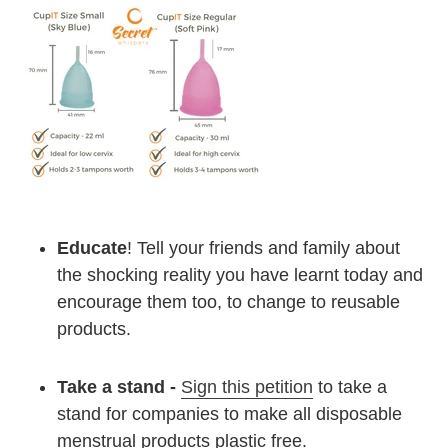
Educate
! Tell your friends and family about
the shocking reality you have learnt today and
encourage them too, to change to reusable
products.
Take a stand -
Sign this petition
to take a
stand for companies to make all disposable
menstrual products plastic free.