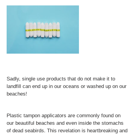
Sadly, single use products that do not make it to
landfill can end up in our oceans or washed up on our
beaches!
Plastic tampon applicators are commonly found on
our beautiful beaches and even inside the stomachs
of dead seabirds. This revelation is heartbreaking and