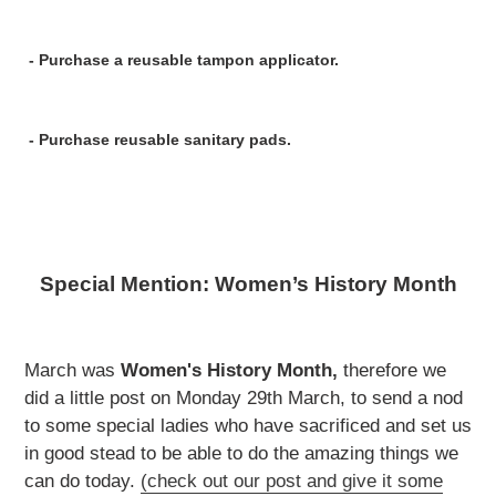
- Purchase a
reusable tampon applicator.
- Purchase
reusable sanitary pads.
Special Mention: Women’s History Month
March was
Women's History Month,
therefore we
did a little post on Monday 29th March, to send a nod
to some special ladies who have sacrificed and set us
in good stead to be able to do the amazing things we
can do today.
(check out our post and give it some