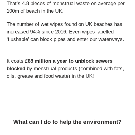
That’s 4.8 pieces of menstrual waste on average per
100m of beach in the UK.
The number of wet wipes found on UK beaches has
increased 94% since 2016. Even wipes labelled
‘flushable’ can block pipes and enter our waterways.
It costs
£88 million a year to unblock sewers
blocked
by menstrual products (combined with fats,
oils, grease and food waste) in the UK!
What can I do to help the environment?