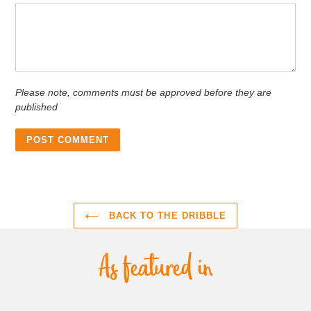
Please note, comments must be approved before they are
published
BACK TO THE DRIBBLE