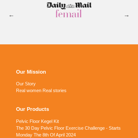
Our Mission
Our Story
Real women Real stories
Our Products
Pelvic Floor Kegel Kit
The 30 Day Pelvic Floor Exercise Challenge - Starts
Monday The 8th Of April 2024