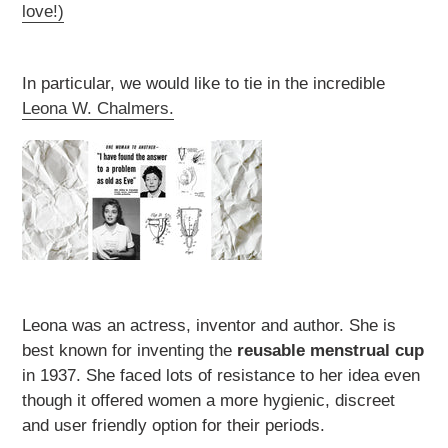
love!)
In particular, we would like to tie in the incredible
Leona W. Chalmers.
Leona was an actress, inventor and author. She is
best known for inventing the
reusable menstrual cup
in 1937. She faced lots of resistance to her idea even
though it offered women a more hygienic, discreet
and user friendly option for their periods.