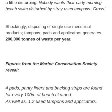
a little disturbing.
Nobody wants their early morning
beach swim disturbed by stray used tampons. Gross!
Shockingly, disposing of single use menstrual
products; tampons, pads and applicators generates
200,000 tonnes of waste per year.
Figures from the Marine Conservation Society
reveal:
4 pads, panty liners and backing strips are found
for every 100m of beach cleaned.
As well as, 1.2 used tampons and applicators.