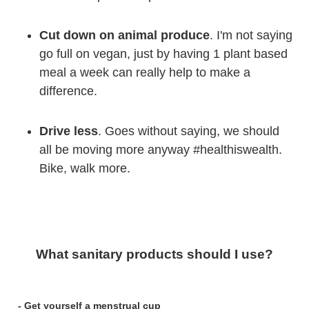
Cut down on animal produce
. I'm not saying
go full on vegan, just by having 1 plant based
meal a week can really help to make a
difference.
Drive less
. Goes without saying, we should
all be moving more anyway #healthiswealth.
Bike, walk more.
What sanitary products should I use?
- Get yourself a menstrual cup