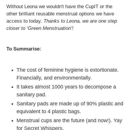
Without Leona we wouldn't have the CupIT or the
other brilliant reusable menstrual options we have
access to today.
Thanks to Leona, we are one step
closer to ‘Green Menstruation’!
To Summarise:
The cost of feminine hygiene is extortionate.
Financially, and environmentally.
It takes almost 1000 years to decompose a
sanitary pad.
Sanitary pads are made up of 90% plastic and
equivalent to 4 plastic bags.
Menstrual cups are the future (and now!). Yay
for
Secret Whispers.