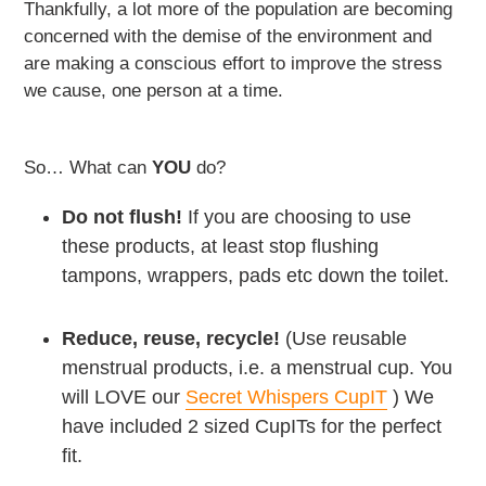
Thankfully, a lot more of the population are becoming
concerned with the demise of the environment and
are making a conscious effort to improve the stress
we cause, one person at a time.
So… What can
YOU
do?
Do not flush!
If you are choosing to use
these products, at least stop flushing
tampons, wrappers, pads etc down the toilet.
Reduce, reuse, recycle!
(Use reusable
menstrual products, i.e. a menstrual cup. You
will LOVE our
Secret Whispers CupIT
) We
have included 2 sized CupITs for the perfect
fit.