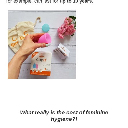
for example, can last for
up to 10 years.
What really is the cost of feminine
hygiene?!