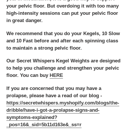
your pelvic floor. But overdoing it with too many
high-intensity sessions can put your pelvic floor
in great danger.
We recommend that you do your Kegels, 10 Slow
and 10 Fast before and after each spinning class
to maintain a strong pelvic floor.
Our Secret Whispers Kegel Weights are designed
to help you challenge and strengthen your pelvic
floor. You can buy
HERE
If you are concerned that you may have a
prolapse, please have a read of our blog -
https://secretwhispers.myshopify.com/blogs/the-
dribble/have-i-got-a-prolapse-signs-and-
symptoms-explained?
_pos=16&_sid=5b11d163e&_ss=r