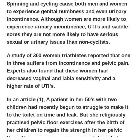
Spinning and cycling cause both men and women
to experience genital numbness and even urinary
incontinence. Although women are more likely to
experience urinary incontinence, UTI’s and saddle
sores they are not more likely to have serious
sexual or urinary issues than non-cyclists.
A study of 300 women triathletes reported that one
in three suffers from incontinence and pelvic pain.
Experts also found that these women had
decreased vaginal and labia sensitivity and a
higher rate of UTI’s.
In an article (1), A patient in her 50’s with two
children had recently begun to struggle to make it
to the toilet on time and leak. But she religiously
practised pelvic floor exercises after the birth of
her children to regain the strength in her pelvic