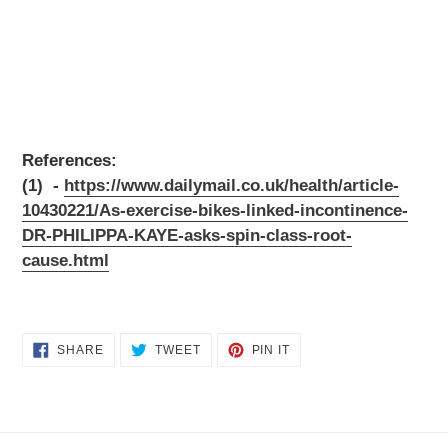
References:
(1) -
https://www.dailymail.co.uk/health/article-
10430221/As-exercise-bikes-linked-incontinence-
DR-PHILIPPA-KAYE-asks-spin-class-root-
cause.html
SHARE
TWEET
PIN
SHARE
TWEET
PIN IT
ON
ON
ON
FACEBOOK
TWITTER
PINTEREST