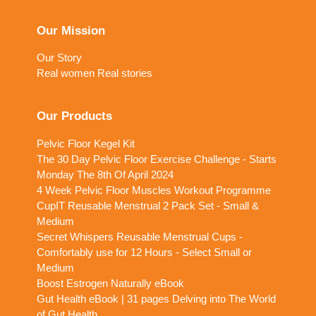
Our Mission
Our Story
Real women Real stories
Our Products
Pelvic Floor Kegel Kit
The 30 Day Pelvic Floor Exercise Challenge - Starts
Monday The 8th Of April 2024
4 Week Pelvic Floor Muscles Workout Programme
CupIT Reusable Menstrual 2 Pack Set - Small &
Medium
Secret Whispers Reusable Menstrual Cups -
Comfortably use for 12 Hours - Select Small or
Medium
Boost Estrogen Naturally eBook
Gut Health eBook | 31 pages Delving into The World
of Gut Health