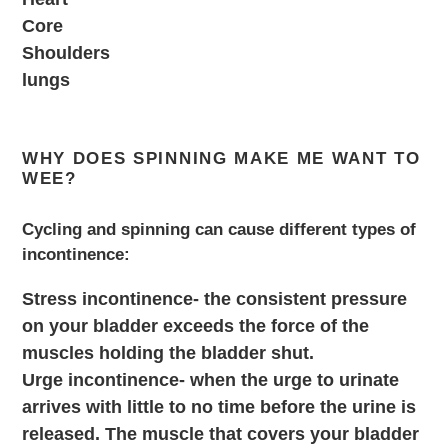
Core
Shoulders
lungs
WHY DOES SPINNING MAKE ME WANT TO
WEE?
Cycling and spinning can cause different types of
incontinence:
Stress incontinence- the consistent pressure
on your bladder exceeds the force of the
muscles holding the bladder shut.
Urge incontinence- when the urge to urinate
arrives with little to no time before the urine is
released. The muscle that covers your bladder