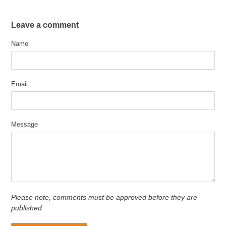
Leave a comment
Name
Email
Message
Please note, comments must be approved before they are
published