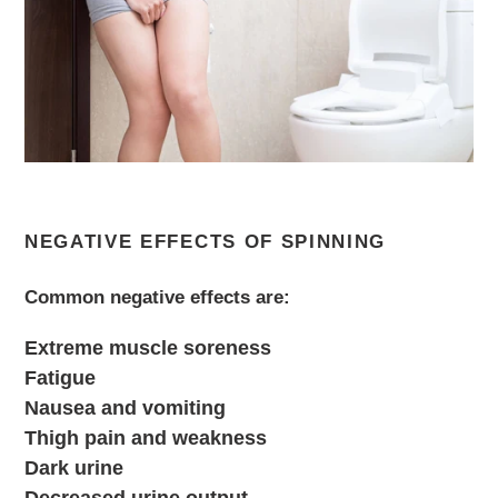
NEGATIVE EFFECTS OF SPINNING
Common negative effects are:
Extreme muscle soreness
Fatigue
Nausea and vomiting
Thigh pain and weakness
Dark urine
Decreased urine output