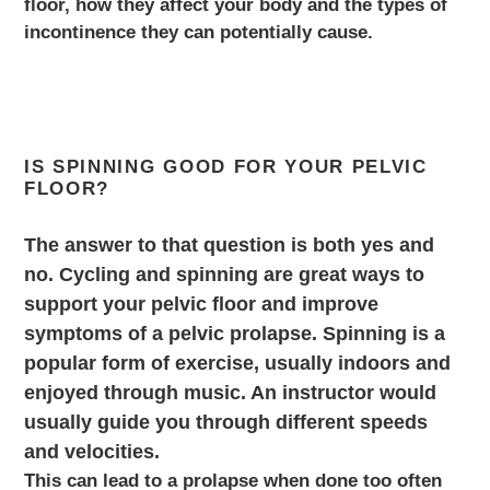
floor, how they affect your body and the types of
incontinence they can potentially cause.
IS SPINNING GOOD FOR YOUR PELVIC
FLOOR?
The answer to that question is both yes and
no. Cycling and spinning are great ways to
support your pelvic floor and improve
symptoms of a pelvic prolapse. Spinning is a
popular form of exercise, usually indoors and
enjoyed through music. An instructor would
usually guide you through different speeds
and velocities.
This can lead to a prolapse when done too often