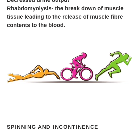
Rhabdomyolysis- the break down of muscle
tissue leading to the release of muscle fibre
contents to the blood.
SPINNING AND INCONTINENCE