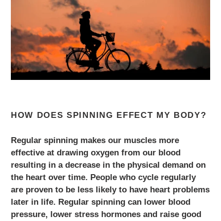
HOW DOES SPINNING EFFECT MY BODY?
Regular spinning makes our muscles more
effective at drawing oxygen from our blood
resulting in a decrease in the physical demand on
the heart over time. People who cycle regularly
are proven to be less likely to have heart problems
later in life. Regular spinning can lower blood
pressure, lower stress hormones and raise good