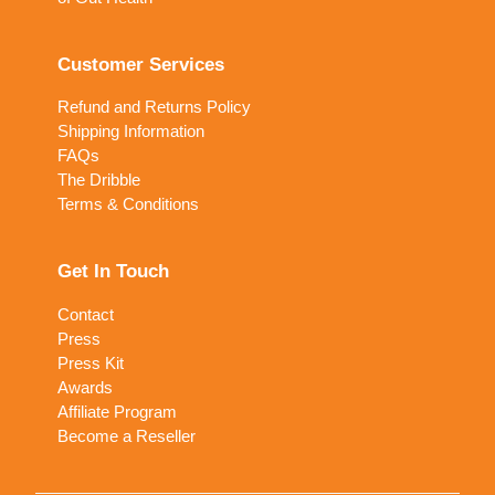
Customer Services
Refund and Returns Policy
Shipping Information
FAQs
The Dribble
Terms & Conditions
Get In Touch
Contact
Press
Press Kit
Awards
Affiliate Program
Become a Reseller