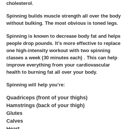
cholesterol.
Spinning builds muscle strength all over the body
without bulking. The most obvious is toned legs.
Spinning is known to decrease body fat and helps
people drop pounds. It’s more effective to replace
one high-intensity workout with two spinning
classes a week (30 minutes each) . This
can help
improve everything from your cardiovascular
health to burning fat all over your body.
Spinning will help you’re:
Quadriceps (front of your thighs)
Hamstrings (back of your thigh)
Glutes
Calves
Heart