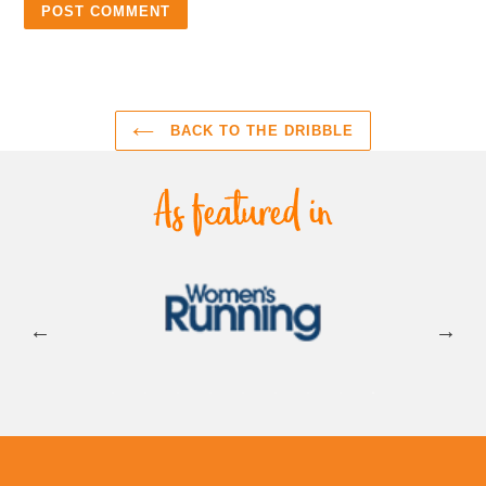
BACK TO THE DRIBBLE