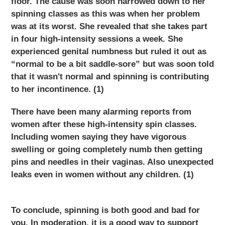
floor. The cause was soon narrowed down to her
spinning classes as this was when her problem
was at its worst. She revealed that she takes part
in four high-intensity sessions a week. She
experienced genital numbness but ruled it out as
“normal to be a bit saddle-sore” but was soon told
that it wasn't normal and spinning is contributing
to her incontinence. (1)
There have been many alarming reports from
women after these high-intensity spin classes.
Including women saying they have vigorous
swelling or going completely numb then getting
pins and needles in their vaginas. Also unexpected
leaks even in women without any children. (1)
To conclude, spinning is both good and bad for
you. In moderation, it is a good way to support