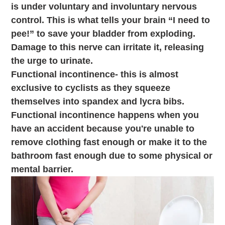
is under voluntary and involuntary nervous
control. This is what tells your brain “I need to
pee!” to save your bladder from exploding.
Damage to this nerve can irritate it, releasing
the urge to urinate.
Functional incontinence- this is almost
exclusive to cyclists as they squeeze
themselves into spandex and lycra bibs.
Functional incontinence happens when you
have an accident because you're unable to
remove clothing fast enough or make it to the
bathroom fast enough due to some physical or
mental barrier.