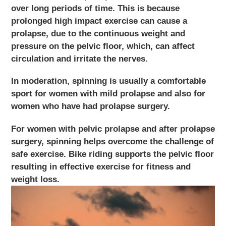
over long periods of time. This is because
prolonged high impact exercise can cause a
prolapse, due to the continuous weight and
pressure on the pelvic floor, which, can affect
circulation and irritate the nerves.
In moderation, spinning is usually a comfortable
sport for women with mild prolapse and also for
women who have had prolapse surgery.
For women with pelvic prolapse and after prolapse
surgery, spinning helps overcome the challenge of
safe exercise. Bike riding supports the pelvic floor
resulting in effective exercise for fitness and
weight loss.