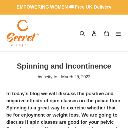
Skip
EMPOWERING WOMEN 🚚 Free UK Delivery
to
content
SEARCH
LOG IN
CART
Spinning and Incontinence
by betty to
March 29, 2022
In today's blog we will discuss the positive and
negative effects of spin classes on the pelvic floor.
Spinning is a great way to exercise whether that
be for enjoyment or weight loss. We are going to
discuss if spin classes are good for your pelvic