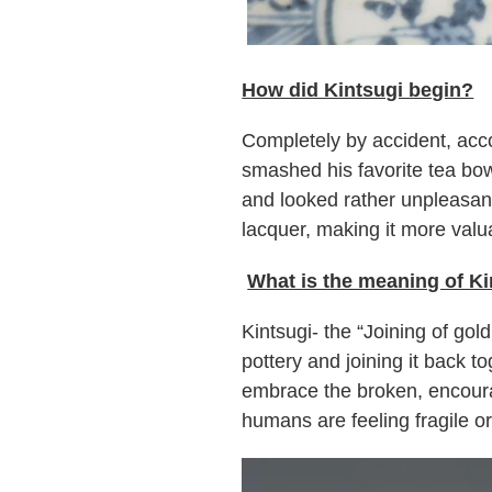
How did Kintsugi begin?
Completely by accident, acc
smashed his favorite tea bowl
and looked rather unpleasant
lacquer, making it more valu
What is the meaning of Ki
Kintsugi- the “Joining of go
pottery and joining it back t
embrace the broken, encoura
humans are feeling fragile o