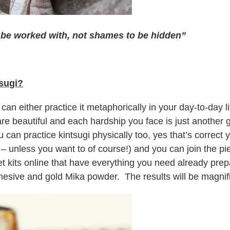
o be worked with, not shames to be hidden”
sugi?
u can either practice it metaphorically in your day-to-day l
are beautiful and each hardship you face is just another
 can practice kintsugi physically too, yes that’s correct
 – unless you want to of course!) and you can join the p
et kits online that have everything you need already pr
esive and gold Mika powder. The results will be magnifi