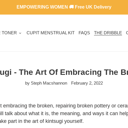
EMPOWERING WOMEN 🚚 Free UK Delivery
R TONER
CUPIT MENSTRUAL KIT
FAQS
THE DRIBBLE
ugi - The Art Of Embracing The 
by Steph Macshannon
February 2, 2022
out embracing the broken, repairing broken pottery or cer
will talk about what it is, the meaning, and ways it can he
e part in the art of kintsugi yourself.