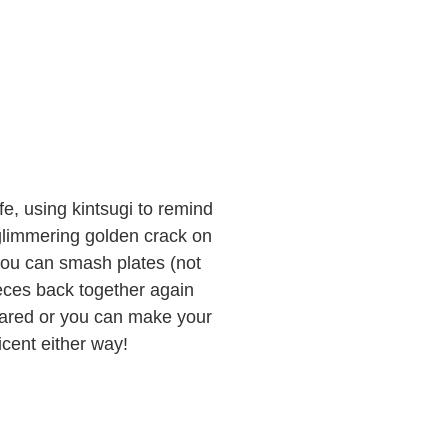
ife, using kintsugi to remind
 glimmering golden crack on
 you can smash plates (not
ieces back together again
epared or you can make your
cent either way!