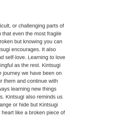
ficult, or challenging parts of
u that even the most fragile
 broken but knowing you can
sugi encourages. It also
d self-love. Learning to love
ingful as the rest. Kintsugi
 the journey we have been on
r them and continue with
lways learning new things
s. Kintsugi also reminds us
hange or hide but Kintsugi
heart like a broken piece of