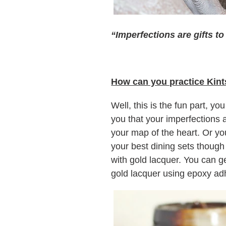
“Imperfections are gifts t
How can you practice Kint
Well, this is the fun part, yo
you that your imperfections 
your map of the heart. Or you
your best dining sets though
with gold lacquer. You can g
gold lacquer using epoxy adh