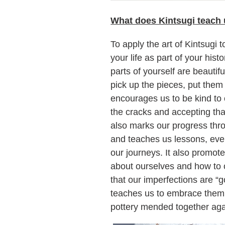
What does Kintsugi teach 
To apply the art of Kintsugi to
your life as part of your his
parts of yourself are beauti
pick up the pieces, put them
encourages us to be kind to o
the cracks and accepting that
also marks our progress throu
and teaches us lessons, eve
our journeys. It also promot
about ourselves and how to o
that our imperfections are “g
teaches us to embrace them a
pottery mended together agai