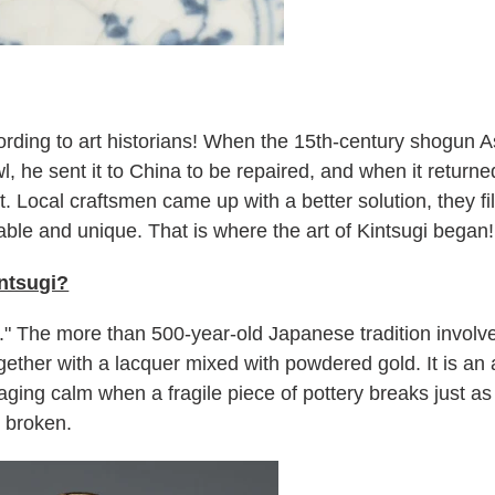
ording to art historians! When the 15th-century shogun
, he sent it to China to be repaired, and when it returne
. Local craftsmen came up with a better solution, they fi
able and unique. That is where the art of Kintsugi began!
ntsugi?
ld." The more than 500-year-old Japanese tradition involv
ogether with a lacquer mixed with powdered gold. It is an 
ging calm when a fragile piece of pottery breaks just a
r broken.