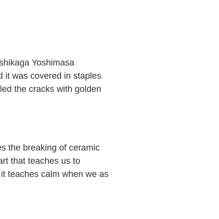
 Ashikaga Yoshimasa
d it was covered in staples
lled the cracks with golden
es the breaking of ceramic
art that teaches us to
s it teaches calm when we as