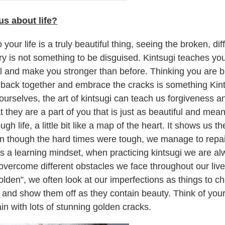
us about life?
 your life is a truly beautiful thing, seeing the broken, dif
tory is not something to be disguised. Kintsugi teaches yo
ful and make you stronger than before. Thinking you are
 back together and embrace the cracks is something Kint
urselves, the art of kintsugi can teach us forgiveness an
 they are a part of you that is just as beautiful and mean
gh life, a little bit like a map of the heart. It shows us
n though the hard times were tough, we manage to repai
es a learning mindset, when practicing kintsugi we are a
vercome different obstacles we face throughout our live
olden”, we often look at our imperfections as things to c
nd show them off as they contain beauty. Think of your 
n with lots of stunning golden cracks.