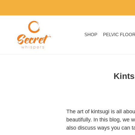
Skip
to
content
SHOP
PELVIC FLOO
Kints
The art of kintsugi is all ab
beautifully. In this blog, we 
also discuss ways you can tak