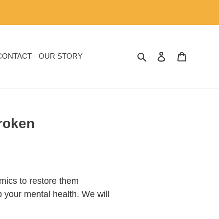
SEARCH
LOG IN
CART
CONTACT
OUR STORY
Broken
amics to restore them
lp your mental health. We will