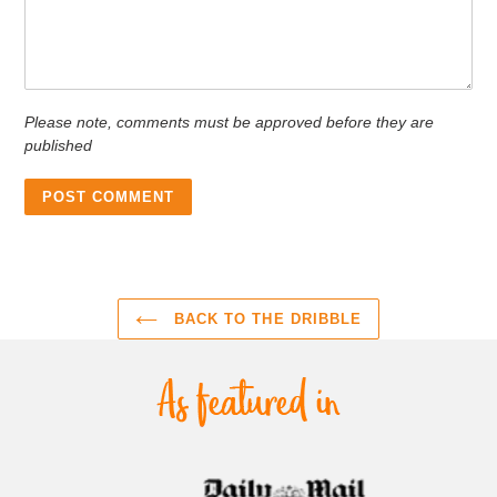
Please note, comments must be approved before they are
published
BACK TO THE DRIBBLE