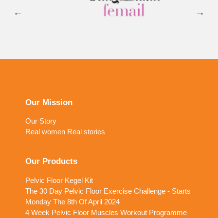
Our Mission
Our Story
Real women Real stories
Our Products
Pelvic Floor Kegel Kit
The 30 Day Pelvic Floor Exercise Challenge - Starts
Monday The 8th Of April 2024
4 Week Pelvic Floor Muscles Workout Programme