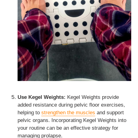
Use Kegel Weights:
Kegel Weights provide
added resistance during pelvic floor exercises,
helping to
strengthen the muscles
and support
pelvic organs. Incorporating Kegel Weights into
your routine can be an effective strategy for
managing prolapse.