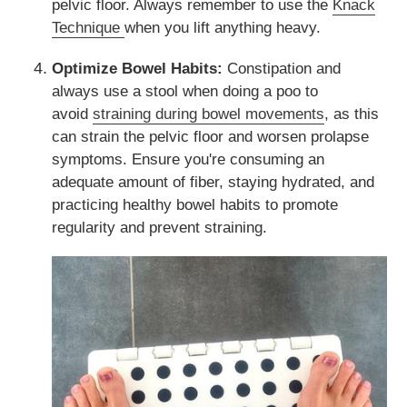
pelvic floor. Always remember to use the
Knack
Technique
when you lift anything heavy.
Optimize Bowel Habits:
Constipation and
always use a stool when doing a poo to
avoid
straining during bowel movements
, as this
can strain the pelvic floor and worsen prolapse
symptoms. Ensure you're consuming an
adequate amount of fiber, staying hydrated, and
practicing healthy bowel habits to promote
regularity and prevent straining.