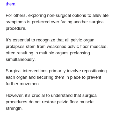
them.
For others, exploring non-surgical options to alleviate
symptoms is preferred over facing another surgical
procedure.
It's essential to recognize that all pelvic organ
prolapses stem from weakened pelvic floor muscles,
often resulting in multiple organs prolapsing
simultaneously.
Surgical interventions primarily involve repositioning
each organ and securing them in place to prevent
further movement.
However, it's crucial to understand that surgical
procedures do not restore pelvic floor muscle
strength.