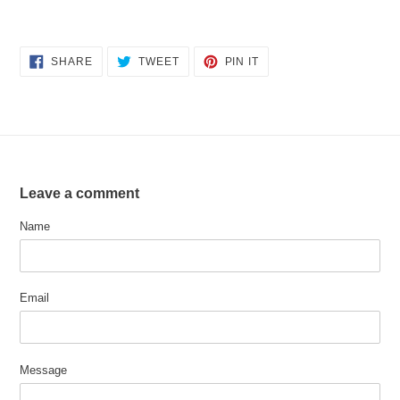
SHARE
TWEET
PIN
SHARE
TWEET
PIN IT
ON
ON
ON
FACEBOOK
TWITTER
PINTEREST
Leave a comment
Name
Email
Message