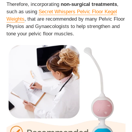
Therefore, incorporating
non-surgical treatments
,
such as using
Secret Whispers Pelvic Floor Kegel
Weights
, that are recommended by many Pelvic Floor
Physios and Gynaecologists to help strengthen and
tone your pelvic floor muscles.