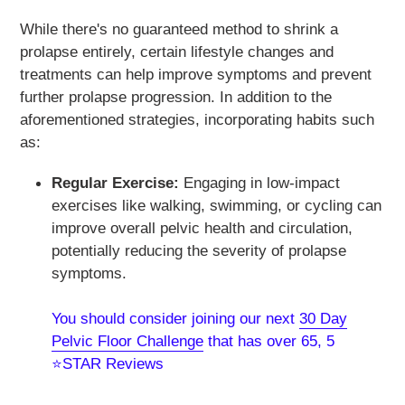
While there's no guaranteed method to shrink a
prolapse entirely, certain lifestyle changes and
treatments can help improve symptoms and prevent
further prolapse progression. In addition to the
aforementioned strategies, incorporating habits such
as:
Regular Exercise:
Engaging in low-impact
exercises like walking, swimming, or cycling can
improve overall pelvic health and circulation,
potentially reducing the severity of prolapse
symptoms.
You should consider joining our next
30 Day
Pelvic Floor Challenge
that has over
65, 5
⭐STAR Reviews