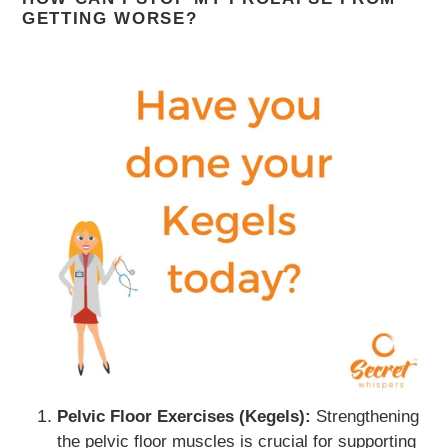
GETTING WORSE?
Pelvic Floor Exercises (Kegels):
Strengthening
the pelvic floor muscles is crucial for supporting