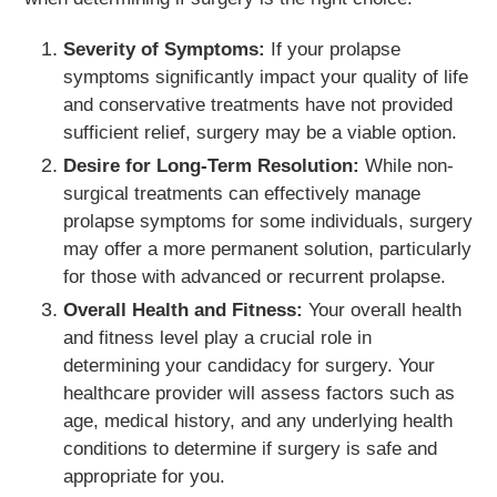
Severity of Symptoms:
If your prolapse
symptoms significantly impact your quality of life
and conservative treatments have not provided
sufficient relief, surgery may be a viable option.
Desire for Long-Term Resolution:
While non-
surgical treatments can effectively manage
prolapse symptoms for some individuals, surgery
may offer a more permanent solution, particularly
for those with advanced or recurrent prolapse.
Overall Health and Fitness:
Your overall health
and fitness level play a crucial role in
determining your candidacy for surgery. Your
healthcare provider will assess factors such as
age, medical history, and any underlying health
conditions to determine if surgery is safe and
appropriate for you.