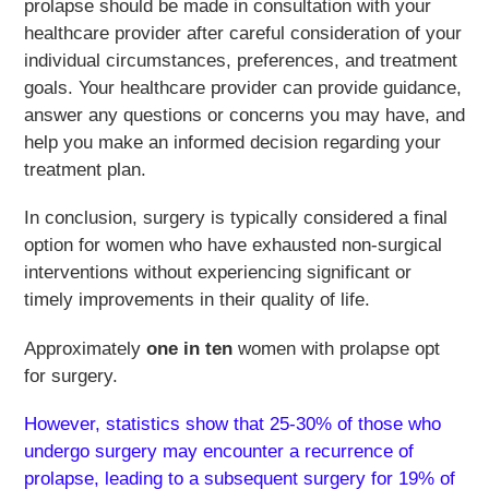
prolapse should be made in consultation with your
healthcare provider after careful consideration of your
individual circumstances, preferences, and treatment
goals. Your healthcare provider can provide guidance,
answer any questions or concerns you may have, and
help you make an informed decision regarding your
treatment plan.
In conclusion, surgery is typically considered a final
option for women who have exhausted non-surgical
interventions without experiencing significant or
timely improvements in their quality of life.
Approximately
one in ten
women with prolapse opt
for surgery.
However, statistics show that 25-30% of those who
undergo surgery may encounter a recurrence of
prolapse, leading to a subsequent surgery for 19% of