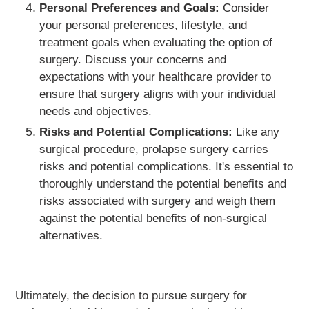
Personal Preferences and Goals:
Consider
your personal preferences, lifestyle, and
treatment goals when evaluating the option of
surgery. Discuss your concerns and
expectations with your healthcare provider to
ensure that surgery aligns with your individual
needs and objectives.
Risks and Potential Complications:
Like any
surgical procedure, prolapse surgery carries
risks and potential complications. It's essential to
thoroughly understand the potential benefits and
risks associated with surgery and weigh them
against the potential benefits of non-surgical
alternatives.
Ultimately, the decision to pursue surgery for