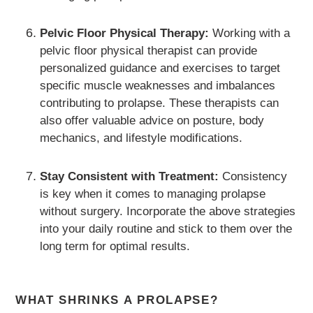
Pelvic Floor Physical Therapy:
Working with a
pelvic floor physical therapist can provide
personalized guidance and exercises to target
specific muscle weaknesses and imbalances
contributing to prolapse. These therapists can
also offer valuable advice on posture, body
mechanics, and lifestyle modifications.
Stay Consistent with Treatment:
Consistency
is key when it comes to managing prolapse
without surgery. Incorporate the above strategies
into your daily routine and stick to them over the
long term for optimal results.
WHAT SHRINKS A PROLAPSE?