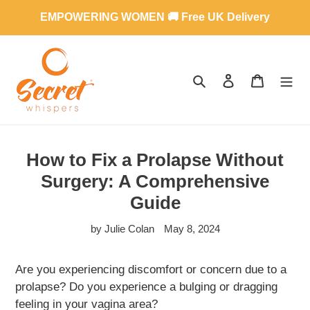
Skip
EMPOWERING WOMEN 🚚 Free UK Delivery
to
content
SEARCH
LOG IN
CART
How to Fix a Prolapse Without
Surgery: A Comprehensive
Guide
by Julie Colan
May 8, 2024
Are you experiencing discomfort or concern due to a
prolapse? Do you experience a bulging or dragging
feeling in your vagina area?