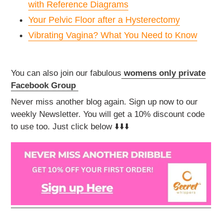
with Reference Diagrams
Your Pelvic Floor after a Hysterectomy
Vibrating Vagina? What You Need to Know
You can also join our fabulous
womens only private
Facebook Group
Never miss another blog again. Sign up now to our
weekly Newsletter. You will get a 10% discount code
to use too. Just click below ⬇️⬇️⬇️