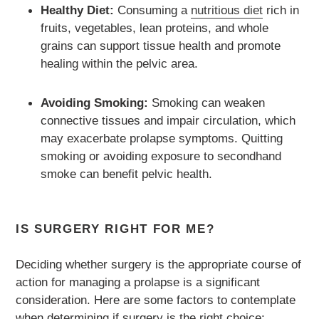
Healthy Diet:
Consuming a
nutritious diet
rich in
fruits, vegetables, lean proteins, and whole
grains can support tissue health and promote
healing within the pelvic area.
Avoiding Smoking:
Smoking can weaken
connective tissues and impair circulation, which
may exacerbate prolapse symptoms. Quitting
smoking or avoiding exposure to secondhand
smoke can benefit pelvic health.
IS SURGERY RIGHT FOR ME?
Deciding whether surgery is the appropriate course of
action for managing a prolapse is a significant
consideration. Here are some factors to contemplate
when determining if surgery is the right choice: