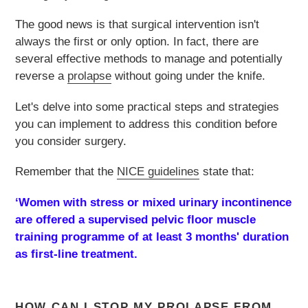
The good news is that surgical intervention isn't
always the first or only option. In fact, there are
several effective methods to manage and potentially
reverse a
prolapse
without going under the knife.
Let's delve into some practical steps and strategies
you can implement to address this condition before
you consider surgery.
Remember that the
NICE guidelines
state that:
‘
Women with stress or mixed urinary incontinence
are offered a supervised pelvic floor muscle
training programme of at least 3 months' duration
as first-line treatment.
HOW CAN I STOP MY PROLAPSE FROM