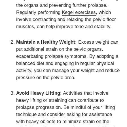
the organs and preventing further prolapse.
Regularly performing
Kegel exercises
, which
involve contracting and relaxing the pelvic floor
muscles, can help improve tone and stability.
Maintain a Healthy Weight:
Excess weight can
put additional strain on the pelvic organs,
exacerbating prolapse symptoms. By adopting a
balanced diet and engaging in regular physical
activity, you can manage your weight and reduce
pressure on the pelvic area.
Avoid Heavy Lifting:
Activities that involve
heavy lifting or straining can contribute to
prolapse progression. Be mindful of your lifting
technique and consider asking for assistance
with heavy objects to minimize strain on the