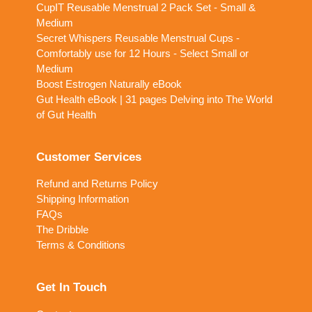
CupIT Reusable Menstrual 2 Pack Set - Small &
Medium
Secret Whispers Reusable Menstrual Cups -
Comfortably use for 12 Hours - Select Small or
Medium
Boost Estrogen Naturally eBook
Gut Health eBook | 31 pages Delving into The World
of Gut Health
Customer Services
Refund and Returns Policy
Shipping Information
FAQs
The Dribble
Terms & Conditions
Get In Touch