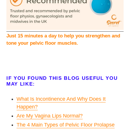
Just 15 minutes a day to help you strengthen and
tone your pelvic floor muscles.
IF YOU FOUND THIS BLOG USEFUL YOU
MAY LIKE:
What Is Incontinence And Why Does It
Happen?
Are My Vagina Lips Normal?
The 4 Main Types of Pelvic Floor Prolapse