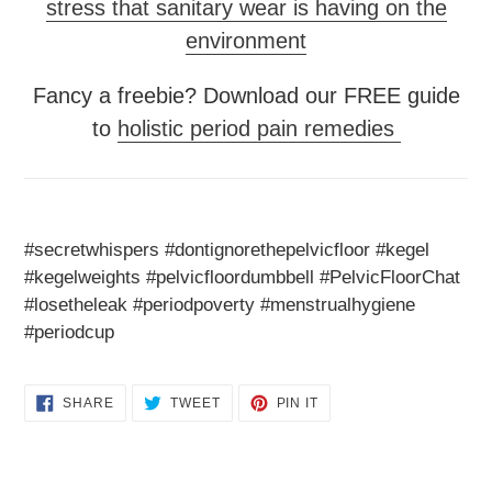
stress that sanitary wear is having on the
environment
Fancy a freebie? Download our FREE guide
to
holistic period pain remedies
#secretwhispers #dontignorethepelvicfloor #kegel
#kegelweights #pelvicfloordumbbell #PelvicFloorChat
#losetheleak #periodpoverty #menstrualhygiene
#periodcup
SHARE
TWEET
PIN
SHARE
TWEET
PIN IT
ON
ON
ON
FACEBOOK
TWITTER
PINTEREST