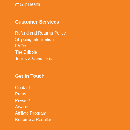
of Gut Health
Customer Services
Refund and Returns Policy
Shipping Information
FAQs
The Dribble
Terms & Conditions
Get In Touch
Contact
Press
Press Kit
Awards
Affiliate Program
Become a Reseller