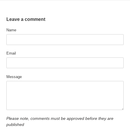
Leave a comment
Name
Email
Message
Please note, comments must be approved before they are
published