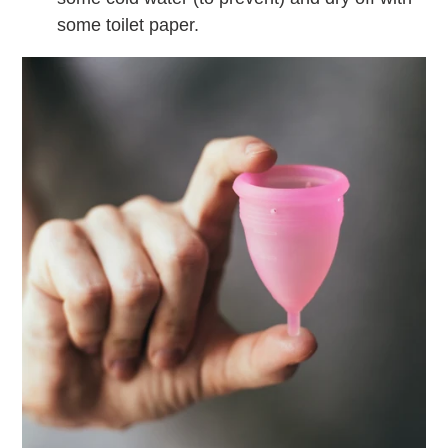
some toilet paper.