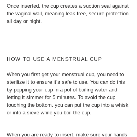
Once inserted, the cup creates a suction seal against
the vaginal wall, meaning leak free, secure protection
all day or night.
HOW TO USE A MENSTRUAL CUP
When you first get your menstrual cup, you need to
sterilize it to ensure it’s safe to use. You can do this
by popping your cup in a pot of boiling water and
letting it simmer for 5 minutes. To avoid the cup
touching the bottom, you can put the cup into a whisk
or into a sieve while you boil the cup.
When you are ready to insert, make sure your hands