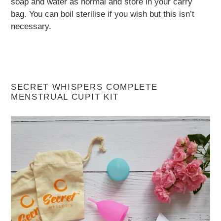
soap and water as normal and store in your carry
bag. You can boil sterilise if you wish but this isn’t
necessary.
SECRET WHISPERS COMPLETE
MENSTRUAL CUPIT KIT