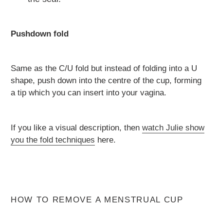
Pushdown fold
Same as the C/U fold but instead of folding into a U
shape, push down into the centre of the cup, forming
a tip which you can insert into your vagina.
If you like a visual description, then
watch Julie show
you the fold techniques
here.
HOW TO REMOVE A MENSTRUAL CUP