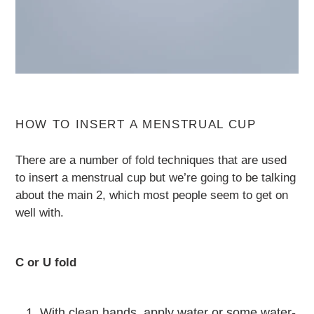
HOW TO INSERT A MENSTRUAL CUP
There are a number of fold techniques that are used
to insert a menstrual cup but we’re going to be talking
about the main 2, which most people seem to get on
well with.
C or U fold
With clean hands, apply water or some water-