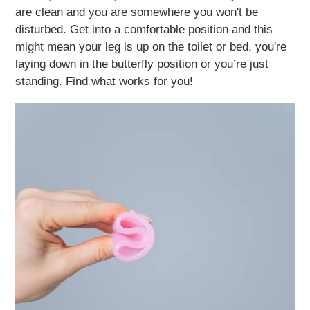
are clean and you are somewhere you won't be
disturbed. Get into a comfortable position and this
might mean your leg is up on the toilet or bed, you're
laying down in the butterfly position or you’re just
standing. Find what works for you!