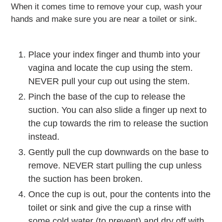
When it comes time to remove your cup, wash your
hands and make sure you are near a toilet or sink.
Place your index finger and thumb into your
vagina and locate the cup using the stem.
NEVER pull your cup out using the stem.
Pinch the base of the cup to release the
suction. You can also slide a finger up next to
the cup towards the rim to release the suction
instead.
Gently pull the cup downwards on the base to
remove. NEVER start pulling the cup unless
the suction has been broken.
Once the cup is out, pour the contents into the
toilet or sink and give the cup a rinse with
some cold water (to prevent) and dry off with