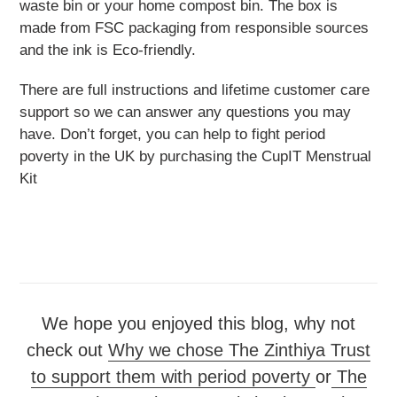
waste bin or your home compost bin. The box is
made from FSC packaging from responsible sources
and the ink is Eco-friendly.
There are full instructions and lifetime customer care
support so we can answer any questions you may
have. Don’t forget, you can help to fight period
poverty in the UK by purchasing the CupIT Menstrual
Kit
We hope you enjoyed this blog, why not
check out
Why we chose The Zinthiya Trust
to support them with period poverty
or
The