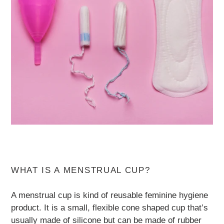
WHAT IS A MENSTRUAL CUP?
A menstrual cup is kind of reusable feminine hygiene
product. It is a small, flexible cone shaped cup that’s
usually made of silicone but can be made of rubber