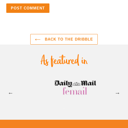
BACK TO THE DRIBBLE