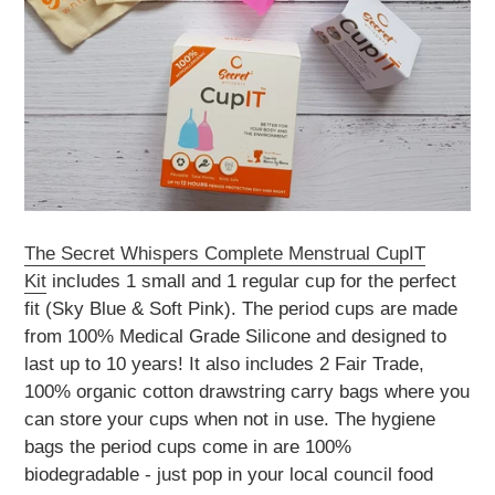
The
Secret Whispers Complete Menstrual CupIT
Kit
includes 1 small and 1 regular cup for the perfect
fit (Sky Blue & Soft Pink).
The period cups are made
from 100% Medical Grade Silicone and designed to
last up to 10 years!
It also includes 2 Fair Trade,
100% organic cotton drawstring carry bags where you
can store your cups when not in use.
The hygiene
bags the period cups come in are 100%
biodegradable - just pop in your local council food