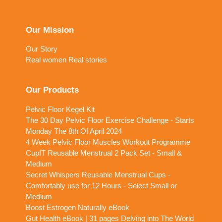
Our Mission
Our Story
Real women Real stories
Our Products
Pelvic Floor Kegel Kit
The 30 Day Pelvic Floor Exercise Challenge - Starts
Monday The 8th Of April 2024
4 Week Pelvic Floor Muscles Workout Programme
CupIT Reusable Menstrual 2 Pack Set - Small &
Medium
Secret Whispers Reusable Menstrual Cups -
Comfortably use for 12 Hours - Select Small or
Medium
Boost Estrogen Naturally eBook
Gut Health eBook | 31 pages Delving into The World