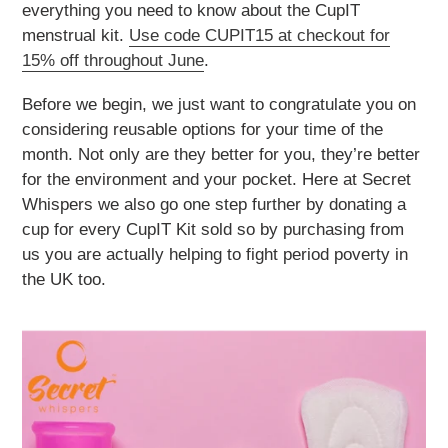
everything you need to know about the CupIT
menstrual kit.
Use code CUPIT15 at checkout for
15% off throughout June
.
Before we begin, we just want to congratulate you on
considering reusable options for your time of the
month. Not only are they better for you, they’re better
for the environment and your pocket. Here at Secret
Whispers we also go one step further by donating a
cup for every CupIT Kit sold so by purchasing from
us you are actually helping to fight period poverty in
the UK too.