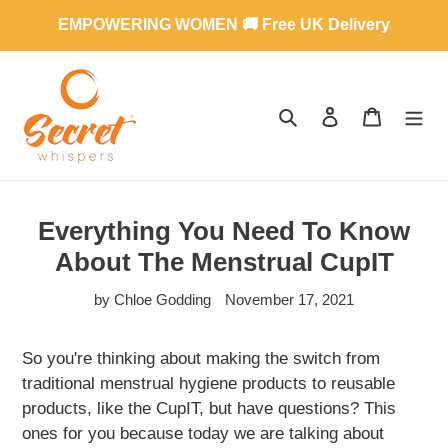
Skip
EMPOWERING WOMEN 🚚 Free UK Delivery
to
content
SEARCH
LOG IN
CART
Everything You Need To Know
About The Menstrual CupIT
by Chloe Godding
November 17, 2021
So you're thinking about making the switch from
traditional menstrual hygiene products to reusable
products, like the CupIT, but have questions? This
ones for you because today we are talking about