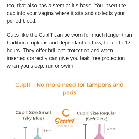
too, that also has a stem at it’s base. You insert the
cup into your vagina where it sits and collects your
period blood.
Cups like the CupIT can be worn for much longer than
traditional options and dependant on flow, for up to 12
hours. They offer brilliant protection and when
inserted correctly can give you leak free protection
when you sleep, run or swim.