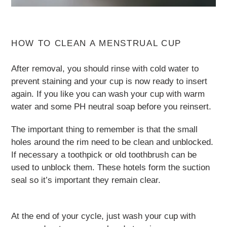
HOW TO CLEAN A MENSTRUAL CUP
After removal, you should rinse with cold water to
prevent staining and your cup is now ready to insert
again. If you like you can wash your cup with warm
water and some PH neutral soap before you reinsert.
The important thing to remember is that the small
holes around the rim need to be clean and unblocked.
If necessary a toothpick or old toothbrush can be
used to unblock them. These hotels form the suction
seal so it’s important they remain clear.
At the end of your cycle, just wash your cup with