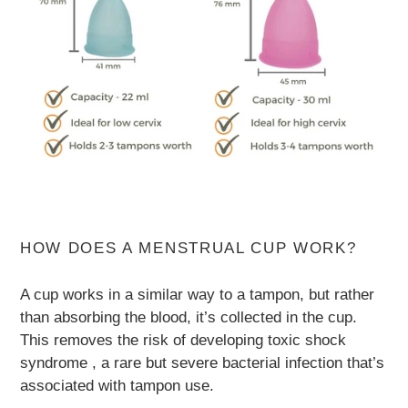
HOW DOES A MENSTRUAL CUP WORK?
A cup works in a similar way to a tampon, but rather
than absorbing the blood, it’s collected in the cup.
This removes the risk of developing toxic shock
syndrome , a rare but severe bacterial infection that’s
associated with tampon use.