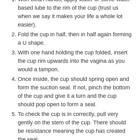
based lube to the rim of the cup (trust us
when we say it makes your life a whole lot
easier).
Fold the cup in half, then in half again forming
a U shape.
With one hand holding the cup folded, insert
the cup rim upwards into the vagina as you
would a tampon.
Once inside, the cup should spring open and
form the suction seal. If not, pinch the bottom
of the cup and give it a turn and the cup
should pop open to form a seal.
To check the cup is in correctly, pull very
gently on the stem of the cup. There should
be resistance meaning the cup has created
the seal.