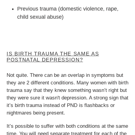
Previous trauma (domestic violence, rape,
child sexual abuse)
IS BIRTH TRAUMA THE SAME AS
POSTNATAL DEPRESSION?
Not quite. There can be an overlap in symptoms but
they are 2 different conditions. Many women with birth
trauma say that they knew something wasn’t right but
they were sure it wasn't depression. A strong sign that
it’s birth trauma instead of PND is flashbacks or
nightmares being present.
It’s possible to suffer with both conditions at the same
time. You will need separate treatment for each of the