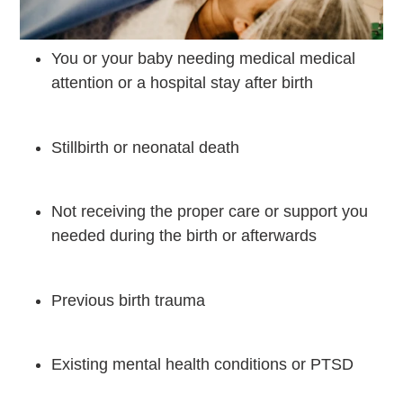
You or your baby needing medical medical
attention or a hospital stay after birth
Stillbirth or neonatal death
Not receiving the proper care or support you
needed during the birth or afterwards
Previous birth trauma
Existing mental health conditions or PTSD