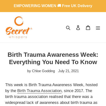
Skip
EMPOWERING WOMEN 🚚 Free UK Delivery
to
content
SEARCH
LOG IN
CART
Birth Trauma Awareness Week:
Everything You Need To Know
by Chloe Godding
July 21, 2021
This week is Birth Trauma Awareness Week, hosted
by the
Birth Trauma Association
, since 2017. The
birth trauma association realised that there was a
widespread lack of awareness about birth trauma as