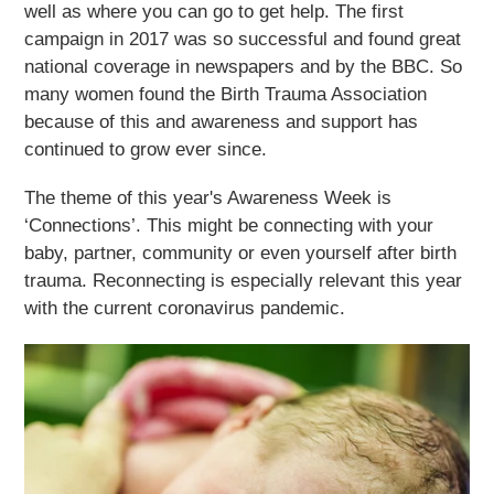
well as where you can go to get help. The first
campaign in 2017 was so successful and found great
national coverage in newspapers and by the BBC. So
many women found the
Birth Trauma Association
because of this and awareness and support has
continued to grow ever since.
The theme of this year's Awareness Week is
‘Connections’. This might be connecting with your
baby, partner, community or even yourself after birth
trauma. Reconnecting is especially relevant this year
with the current coronavirus pandemic.