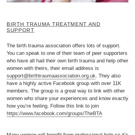
BIRTH TRAUMA TREATMENT AND
SUPPORT
The birth trauma association offers lots of support.
You can speak to one of their team of peer supporters
who have all had their own birth trauma and help other
women with theirs, their email address is
support@birthtraumaassociation.org.uk
. They also
have a highly active Facebook group with over 11K
members. The group is a great way to link with other
women who share your experiences and know exactly
how you’re feeling. Follow this link to join
https://www.facebook.com/groups/TheBTA
Many women will benefit from professional help so it’s