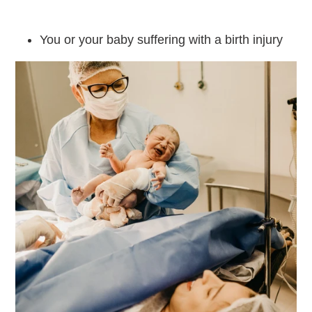
You or your baby suffering with a birth injury