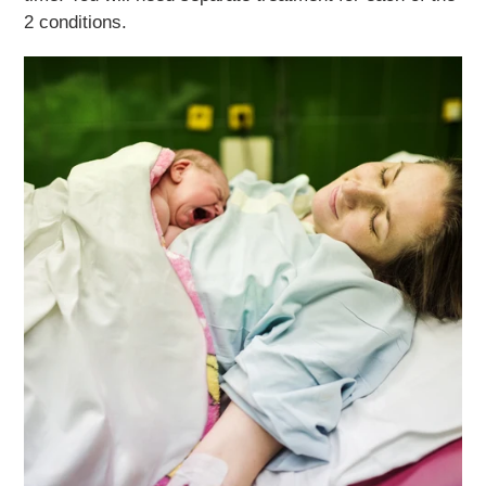
2 conditions.