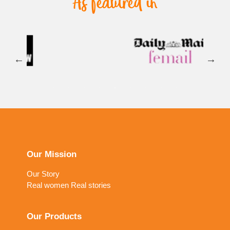
Our Mission
Our Story
Real women Real stories
Our Products