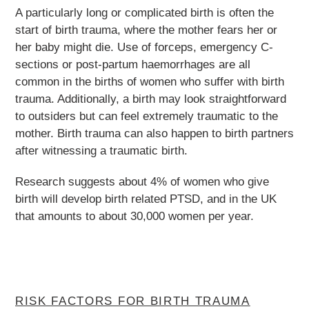
A particularly long or complicated birth is often the
start of birth trauma, where the mother fears her or
her baby might die. Use of forceps, emergency C-
sections or post-partum haemorrhages are all
common in the births of women who suffer with birth
trauma. Additionally, a birth may look straightforward
to outsiders but can feel extremely traumatic to the
mother. Birth trauma can also happen to birth partners
after witnessing a traumatic birth.
Research suggests about 4% of women who give
birth will develop birth related PTSD, and in the UK
that amounts to about 30,000 women per year.
RISK FACTORS FOR BIRTH TRAUMA