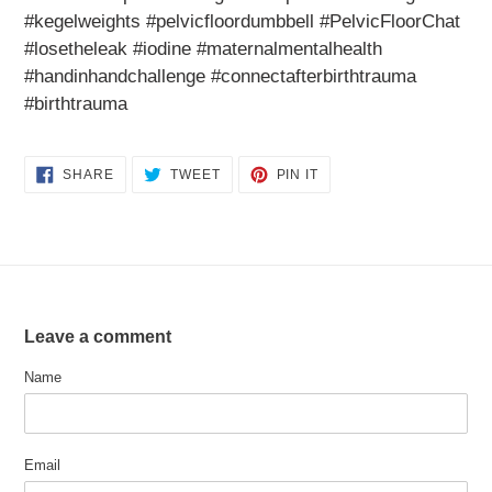
#kegelweights #pelvicfloordumbbell #PelvicFloorChat
#losetheleak #iodine #maternalmentalhealth
#handinhandchallenge #connectafterbirthtrauma
#birthtrauma
SHARE
TWEET
PIN
SHARE
TWEET
PIN IT
ON
ON
ON
FACEBOOK
TWITTER
PINTEREST
Leave a comment
Name
Email