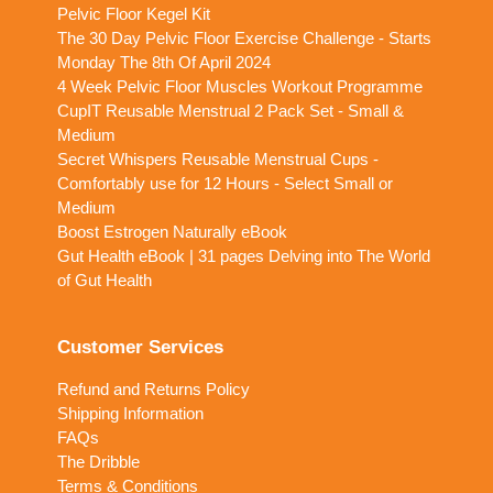
Pelvic Floor Kegel Kit
The 30 Day Pelvic Floor Exercise Challenge - Starts
Monday The 8th Of April 2024
4 Week Pelvic Floor Muscles Workout Programme
CupIT Reusable Menstrual 2 Pack Set - Small &
Medium
Secret Whispers Reusable Menstrual Cups -
Comfortably use for 12 Hours - Select Small or
Medium
Boost Estrogen Naturally eBook
Gut Health eBook | 31 pages Delving into The World
of Gut Health
Customer Services
Refund and Returns Policy
Shipping Information
FAQs
The Dribble
Terms & Conditions