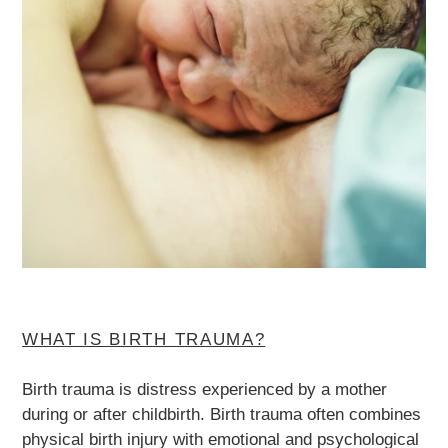
WHAT IS BIRTH TRAUMA?
Birth trauma is distress experienced by a mother
during or after childbirth. Birth trauma often combines
physical birth injury with emotional and psychological