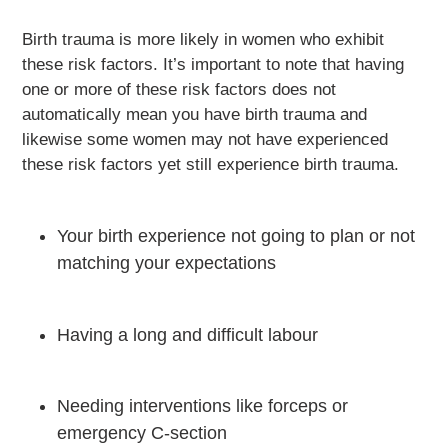
Birth trauma is more likely in women who exhibit
these risk factors. It’s important to note that having
one or more of these risk factors does not
automatically mean you have birth trauma and
likewise some women may not have experienced
these risk factors yet still experience birth trauma.
Your birth experience not going to plan or not
matching your expectations
Having a long and difficult labour
Needing interventions like forceps or
emergency C-section