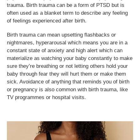
trauma. Birth trauma can be a form of PTSD but is
often used as a blanket term to describe any feeling
of feelings experienced after birth.
Birth trauma can mean upsetting flashbacks or
nightmares, hyperarousal which means you are in a
constant state of anxiety and high alert which can
materialize as watching your baby constantly to make
sure they’re breathing or not letting others hold your
baby through fear they will hurt them or make them
sick. Avoidance of anything that reminds you of birth
or pregnancy is also common with birth trauma, like
TV programmes or hospital visits.