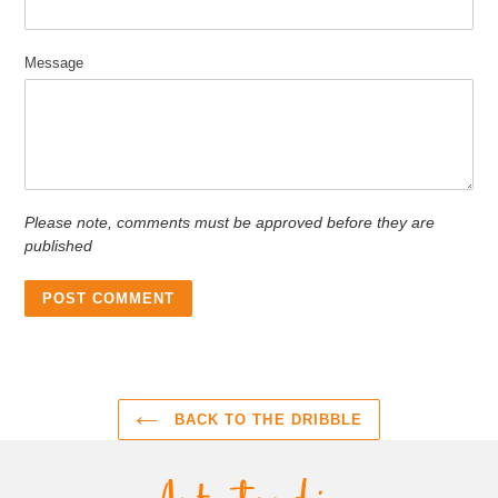
Message
Please note, comments must be approved before they are
published
BACK TO THE DRIBBLE