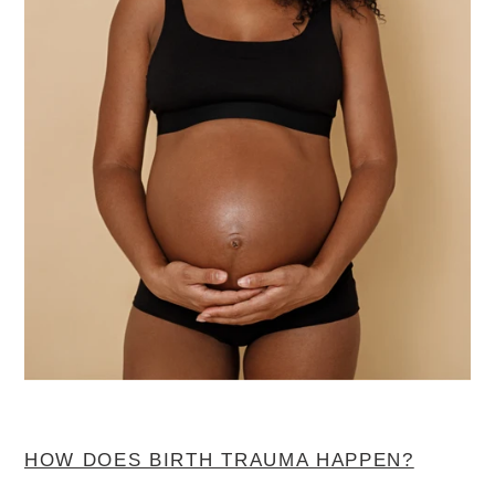
HOW DOES BIRTH TRAUMA HAPPEN?