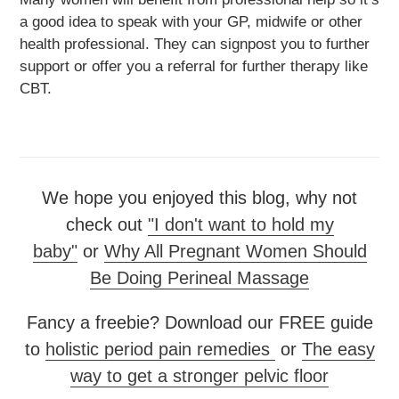
a good idea to speak with your GP, midwife or other
health professional. They can signpost you to further
support or offer you a referral for further therapy like
CBT.
We hope you enjoyed this blog, why not
check out
"I don't want to hold my
baby"
or
Why All Pregnant Women Should
Be Doing Perineal Massage
Fancy a freebie? Download our FREE guide
to
holistic period pain remedies
or
The easy
way to get a stronger pelvic floor