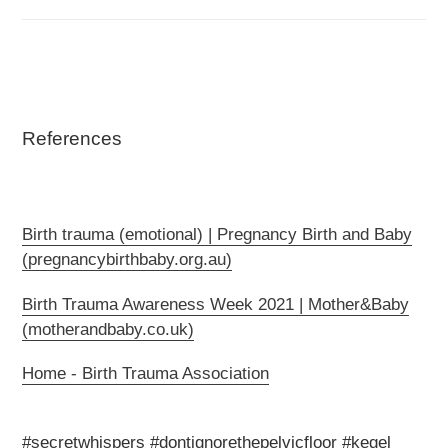
References
Birth trauma (emotional) | Pregnancy Birth and Baby
(pregnancybirthbaby.org.au)
Birth Trauma Awareness Week 2021 | Mother&Baby
(motherandbaby.co.uk)
Home - Birth Trauma Association
#secretwhispers #dontignorethepelvicfloor #kegel