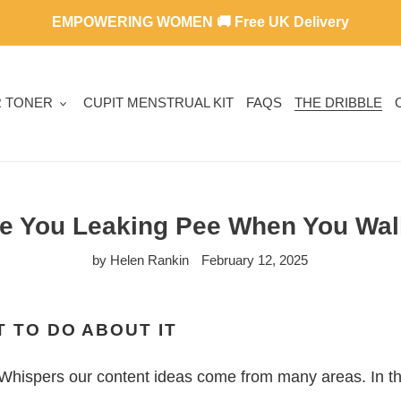
EMPOWERING WOMEN 🚚 Free UK Delivery
R TONER
CUPIT MENSTRUAL KIT
FAQS
THE DRIBBLE
e You Leaking Pee When You Wa
by Helen Rankin
February 12, 2025
 TO DO ABOUT IT
Whispers our content ideas come from many areas. In thi