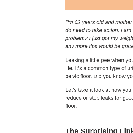
'I'm 62 years old and mother
do need to take action. I am
problem? I just got my weight
any more tips would be gratef
Leaking a little pee when yo
life. It’s a common type of u
pelvic floor. Did you know yo
Let’s take a look at how you
reduce or stop leaks for goo
floor,
The Surprising Lin