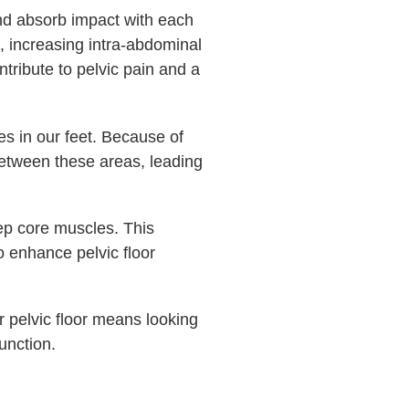
and absorb impact with each
s, increasing intra-abdominal
ntribute to pelvic pain and a
es in our feet. Because of
etween these areas, leading
deep core muscles. This
to enhance pelvic floor
r pelvic floor means looking
unction.