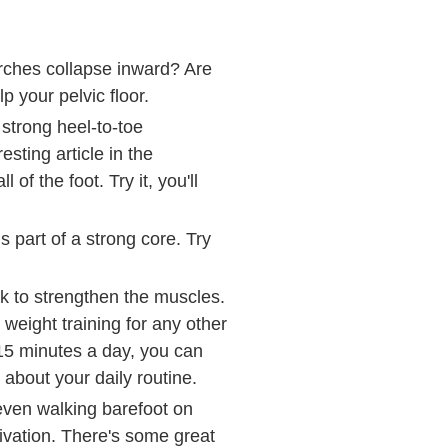
arches collapse inward? Are
p your pelvic floor.
 strong heel-to-toe
sting article in the
f the foot. Try it, you'll
s part of a strong core. Try
ork to strengthen the muscles.
e weight training for any other
15 minutes a day, you can
 about your daily routine.
 even walking barefoot on
ctivation. There's some great