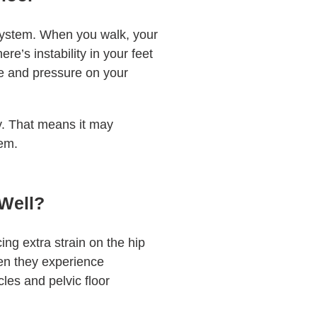
 system. When you walk, your
ere’s instability in your feet
re and pressure on your
ly. That means it may
hem.
 Well?
ing extra strain on the hip
hen they experience
cles and pelvic floor