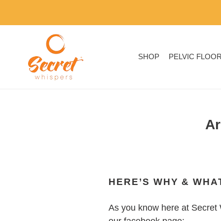
Skip
to
content
SHOP
PELVIC FLOO
Ar
HERE’S WHY & WHAT
As you know here at Secret 
our facebook page: