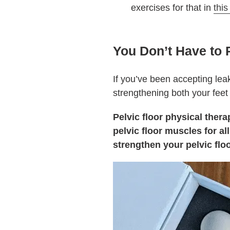
exercises for that in
this
You Don’t Have to 
If you’ve been accepting leak
strengthening both your feet 
Pelvic floor physical the
pelvic floor muscles for a
strengthen your pelvic floo