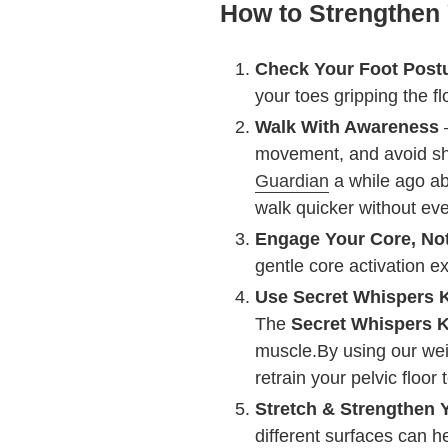
How to Strengthen 
Check Your Foot Post
your toes gripping the f
Walk With Awareness
–
movement, and avoid shuf
Guardian
a while ago abo
walk quicker without eve
Engage Your Core, Not
gentle core activation e
Use Secret Whispers 
The
Secret Whispers K
muscle.By using our wei
retrain your pelvic floo
Stretch & Strengthen 
different surfaces can he