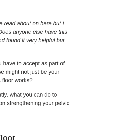
e read about on here but I
 Does anyone else have this
d found it very helpful but
u have to accept as part of
se might not just be your
c floor works?
tly, what you can do to
on strengthening your pelvic
Floor