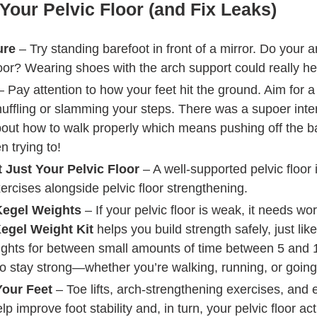
Your Pelvic Floor (and Fix Leaks)
ure
– Try standing barefoot in front of a mirror. Do your 
loor? Wearing shoes with the arch support could really hel
 Pay attention to how your feet hit the ground. Aim for a
fling or slamming your steps. There was a supoer intere
ut how to walk properly which means pushing off the ball o
n trying to!
 Just Your Pelvic Floor
– A well-supported pelvic floor i
xercises alongside pelvic floor strengthening.
Kegel Weights
– If your pelvic floor is weak, it needs w
egel Weight Kit
helps you build strength safely, just lik
ghts for between small amounts of time between 5 and 
r to stay strong—whether you’re walking, running, or going
Your Feet
– Toe lifts, arch-strengthening exercises, and
lp improve foot stability and, in turn, your pelvic floor a