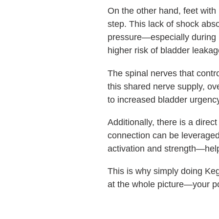
On the other hand, feet with
step. This lack of shock abs
pressure—especially during hi
higher risk of bladder leakag
The spinal nerves that contro
this shared nerve supply, o
to increased bladder urgency
Additionally, there is a dire
connection can be leveraged t
activation and strength—he
This is why simply doing Keg
at the whole picture—your p