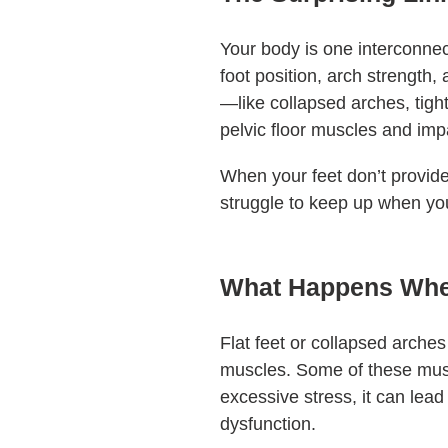
Your body is one interconnec
foot position, arch strength, 
—like collapsed arches, tigh
pelvic floor muscles and imp
When your feet don’t provide
struggle to keep up when you
What Happens When 
Flat feet or collapsed arches
muscles. Some of these musc
excessive stress, it can lead 
dysfunction.