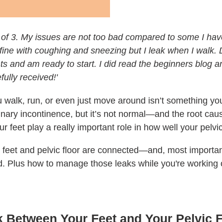
 of 3. My issues are not too bad compared to some I hav
 fine with coughing and sneezing but I leak when I walk.
s and am ready to start. I did read the beginners blog an
ully received!'
u walk, run, or even just move around isn’t something yo
rinary incontinence, but it’s not normal—and the root cau
ur feet play a really important role in how well your pelvi
r feet and pelvic floor are connected—and, most importan
d. Plus how to manage those leaks while you're working 
k Between Your Feet and Your Pelvic 