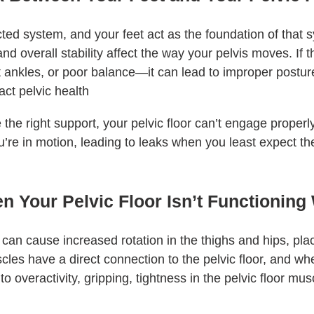
ted system, and your feet act as the foundation of that
and overall stability affect the way your pelvis moves. If th
t ankles, or poor balance—it can lead to improper postu
act pelvic health
 the right support, your pelvic floor can’t engage proper
’re in motion, leading to leaks when you least expect t
Your Pelvic Floor Isn’t Functioning
 can cause increased rotation in the thighs and hips, plac
les have a direct connection to the pelvic floor, and w
to overactivity, gripping, tightness in the pelvic floor mus