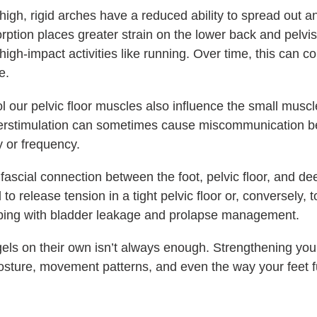
 high, rigid arches have a reduced ability to spread out 
orption places greater strain on the lower back and pelvi
gh-impact activities like running. Over time, this can co
e.
l our pelvic floor muscles also influence the small muscl
verstimulation can sometimes cause miscommunication b
 or frequency.
ct fascial connection between the foot, pelvic floor, and 
o release tension in a tight pelvic floor or, conversely, 
lping with bladder leakage and prolapse management.
els on their own isn’t always enough. Strengthening you
osture, movement patterns, and even the way your feet f