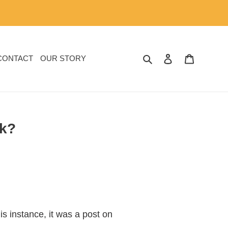
SEARCH
LOG IN
CART
CONTACT
OUR STORY
lk?
s instance, it was a post on