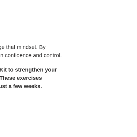
nge that mindset. By
ain confidence and control.
Kit to strengthen your
. These exercises
just a few weeks.