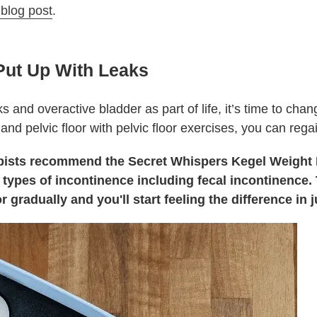
 blog post
.
Put Up With Leaks
s and overactive bladder as part of life, it’s time to cha
and pelvic floor with pelvic floor exercises, you can reg
rapists recommend the Secret Whispers Kegel Weight 
ll types of incontinence including fecal incontinence
r gradually and you'll start feeling the difference in 