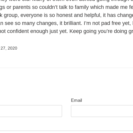
ngs or parents so couldn’t talk to family which made me f
k group, everyone is so honest and helpful, it has chang
n see so many changes, it brilliant. I’m not pad free yet,
 not confident enough just yet. Keep going you’re doing g
27, 2020
Email