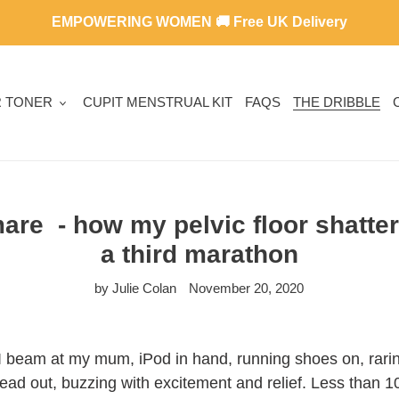
EMPOWERING WOMEN 🚚 Free UK Delivery
R TONER
CUPIT MENSTRUAL KIT
FAQS
THE DRIBBLE
are - how my pelvic floor shatt
a third marathon
by Julie Colan
November 20, 2020
!" I beam at my mum, iPod in hand, running shoes on, rari
ead out, buzzing with excitement and relief. Less than 