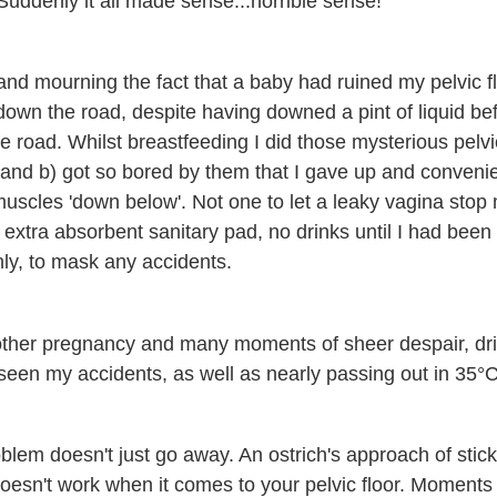
. Suddenly it all made sense...horrible sense!
nd mourning the fact that a baby had ruined my pelvic flo
down the road, despite having downed a pint of liquid be
e road. Whilst breastfeeding I did those mysterious pelvi
ht and b) got so bored by them that I gave up and conveni
uscles 'down below'. Not one to let a leaky vagina stop
extra absorbent sanitary pad, no drinks until I had been 
nly, to mask any accidents.
other pregnancy and many moments of sheer despair, dri
en my accidents, as well as nearly passing out in 35°C
oblem doesn't just go away. An ostrich's approach of stic
y doesn't work when it comes to your pelvic floor. Moment