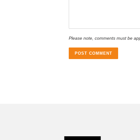
Please note, comments must be app