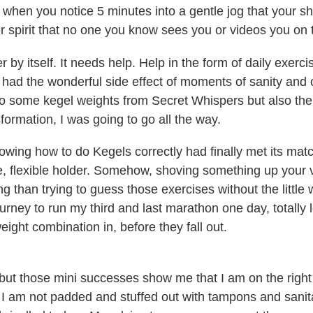
when you notice 5 minutes into a gentle jog that your sh
r spirit that no one you know sees you or videos you on 
r by itself. It needs help. Help in the form of daily exerc
d the wonderful side effect of moments of sanity and clar
to some kegel weights from Secret Whispers but also thei
sformation, I was going to go all the way.
wing how to do Kegels correctly had finally met its match
ite, flexible holder. Somehow, shoving something up you
ing than trying to guess those exercises without the little w
rney to run my third and last marathon one day, totally le
eight combination in, before they fall out.
, but those mini successes show me that I am on the right
 am not padded and stuffed out with tampons and sanita