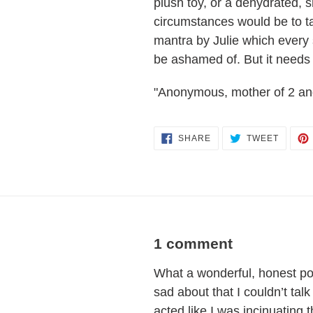
plush toy, or a dehydrated, 
circumstances would be to take
mantra by Julie which every
be ashamed of. But it needs 
"Anonymous, mother of 2 an
SHARE
TWEET
SHARE
TWEET
ON
ON
FACEBOOK
TWITT
1 comment
What a wonderful, honest pos
sad about that I couldn’t ta
acted like I was incinuatin