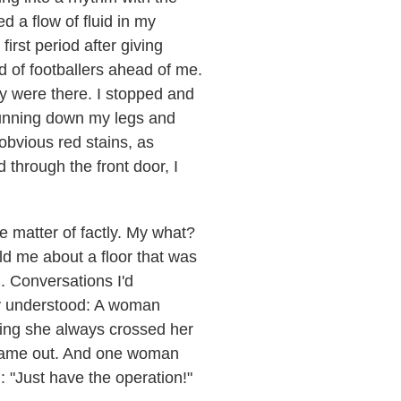
d a flow of fluid in my
irst period after giving
d of footballers ahead of me.
y were there. I stopped and
 running down my legs and
obvious red stains, as
through the front door, I
me matter of factly. My what?
ld me about a floor that was
. Conversations I'd
lly understood: A woman
ying she always crossed her
e came out. And one woman
: "Just have the operation!"