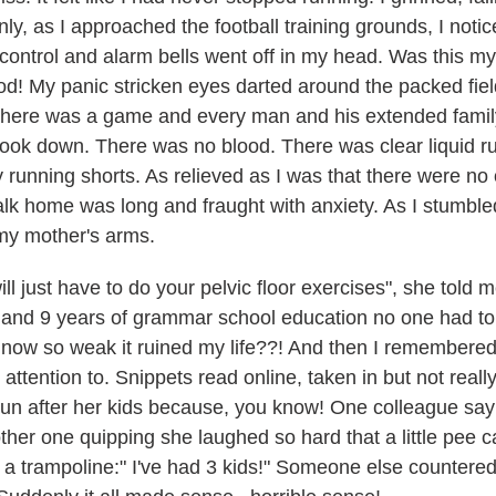
y, as I approached the football training grounds, I notice
control and alarm bells went off in my head. Was this my f
d! My panic stricken eyes darted around the packed fiel
s there was a game and every man and his extended famil
o look down. There was no blood. There was clear liquid
unning shorts. As relieved as I was that there were no 
k home was long and fraught with anxiety. As I stumbled 
o my mother's arms.
ll just have to do your pelvic floor exercises", she told 
e and 9 years of grammar school education no one had to
s now so weak it ruined my life??! And then I remembered
 attention to. Snippets read online, taken in but not rea
 run after her kids because, you know! One colleague sa
her one quipping she laughed so hard that a little pe
 a trampoline:" I've had 3 kids!" Someone else countered