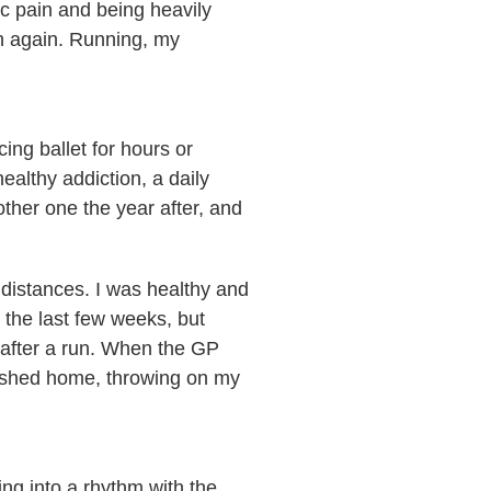
ic pain and being heavily
un again. Running, my
ing ballet for hours or
ealthy addiction, a daily
ther one the year after, and
 distances. I was healthy and
n the last few weeks, but
y after a run. When the GP
rushed home, throwing on my
ling into a rhythm with the