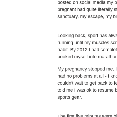
posted on social media my big
pregnant had quite literally
sanctuary, my escape, my bi
Looking back, sport has alway
running until my muscles scr
habit. By 2012 I had complet
booked myself into maratho
My pregnancy stopped me. I d
had no problems at all - I kn
couldn't wait to get back to 
told me I was ok to resume 
sports gear.
The first five minutes were bl