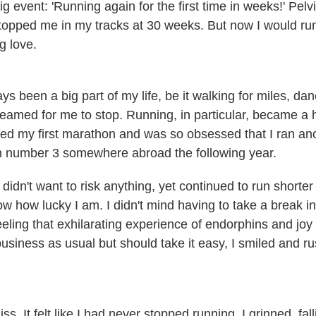
 event: 'Running again for the first time in weeks!' Pelv
 stopped me in my tracks at 30 weeks. But now I would r
g love.
s been a big part of my life, be it walking for miles, danc
eamed for me to stop. Running, in particular, became a h
ed my first marathon and was so obsessed that I ran ano
n number 3 somewhere abroad the following year.
idn't want to risk anything, yet continued to run shorter
ow how lucky I am. I didn't mind having to take a break i
feeling that exhilarating experience of endorphins and jo
business as usual but should take it easy, I smiled and 
iss. It felt like I had never stopped running. I grinned, fal