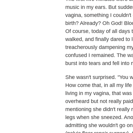
music in my ears. But suddenl
vagina, something I couldn't 
birth? Already? Oh God! Bloo
Of course, today of all day
walked, and finally dared t
treacherously dampening my r
confused I remained. The wal
burst into tears and fell int
She wasn't surprised. "You wi
How come that, in all my lif
living in my vagina, that wa
overheard but not really paid
mentioning she didn't really
legs when she sneezed. Anot
admitting she wouldn't go on