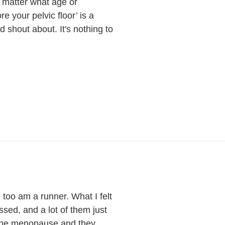
o matter what age or
e your pelvic floor’ is a
shout about. It's nothing to
too am a runner. What I felt
ssed, and a lot of them just
h the menopause and they