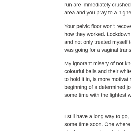
run are immediately crushed 
area and you pray to a highe
Your pelvic floor won't recove
how they worked. Lockdown ha
and not only treated myself 
was going for a vaginal tran
My ignorant misery of not kno
colourful balls and their wh
to hold it in, is more motivat
beginning of a determined jou
some time with the lightest w
I still have a long way to go
some time soon. One where I