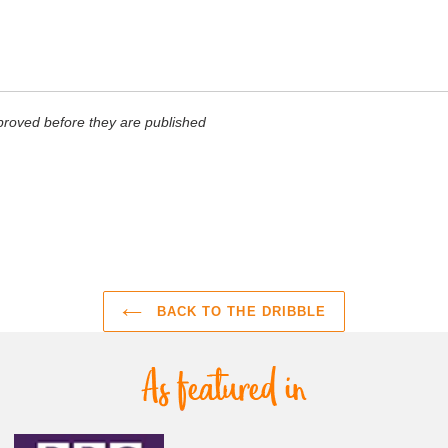
roved before they are published
BACK TO THE DRIBBLE