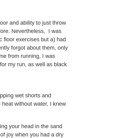
or and ability to just throw
fore. Nevertheless, I was
c floor exercises but a) had
ently forgot about them, only
 me from running, I was
for my run, as well as black
pping wet shorts and
 heat without water, I knew
king your head in the sand
s of joy when you had a dry