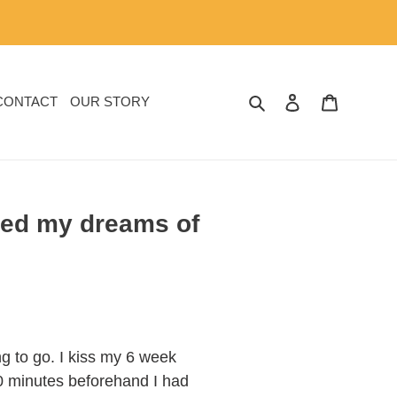
SEARCH
LOG IN
CART
CONTACT
OUR STORY
ered my dreams of
ng to go. I kiss my 6 week
10 minutes beforehand I had