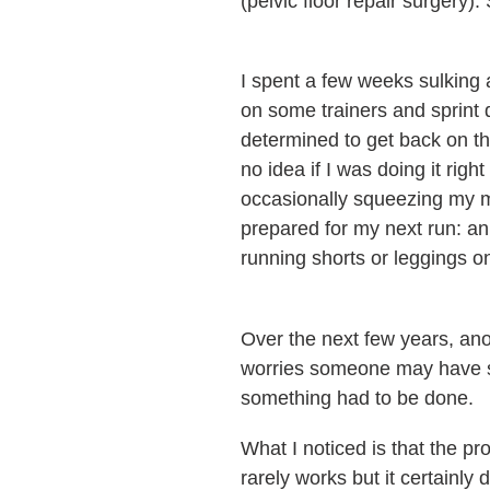
(pelvic floor repair surgery)
I spent a few weeks sulking a
on some trainers and sprint 
determined to get back on th
no idea if I was doing it rig
occasionally squeezing my m
prepared for my next run: an 
running shorts or leggings o
Over the next few years, an
worries someone may have se
something had to be done.
What I noticed is that the pr
rarely works but it certainl