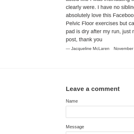
clearly were. I have no sibli
absolutely love this Faceboo
Pelvic Floor exercises but ca
pad is dry after my run, just
post, thank you
Jacqueline McLaren
November 
Leave a comment
Name
Message