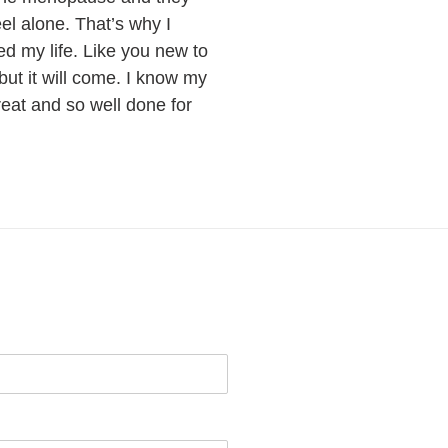
eel alone. That’s why I
ed my life. Like you new to
 but it will come. I know my
reat and so well done for