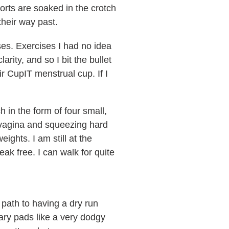
orts are soaked in the crotch
their way past.
ises. Exercises I had no idea
ity, and so I bit the bullet
r CupIT menstrual cup. If I
 in the form of four small,
r vagina and squeezing hard
eights. I am still at the
ak free. I can walk for quite
 path to having a dry run
ry pads like a very dodgy