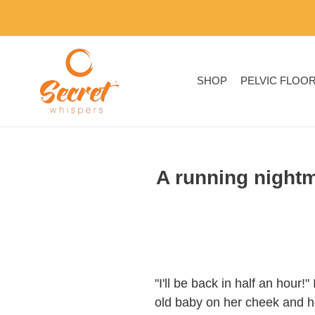
Skip
to
content
SHOP
PELVIC FLOO
A running nightm
"I'll be back in half an hour
old baby on her cheek and h