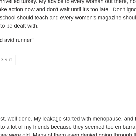
shrivelled turkey. My advice to every woman out there, n
 action now and don't wait until it's too late. ‘Don't ignor
 school should teach and every women's magazine should 
to be dealt with.
d avid runner"
PIN
PIN IT
ON
ER
PINTEREST
t, well done. My leakage started with menopause, and I 
lk to a lot of my friends because they seemed too embarra
g they were old. Many of them even denied going throug