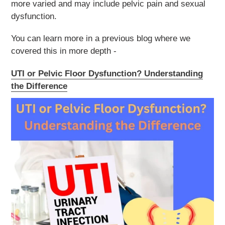
more varied and may include pelvic pain and sexual
dysfunction.
You can learn more in a previous blog where we
covered this in more depth -
UTI or Pelvic Floor Dysfunction? Understanding
the Difference