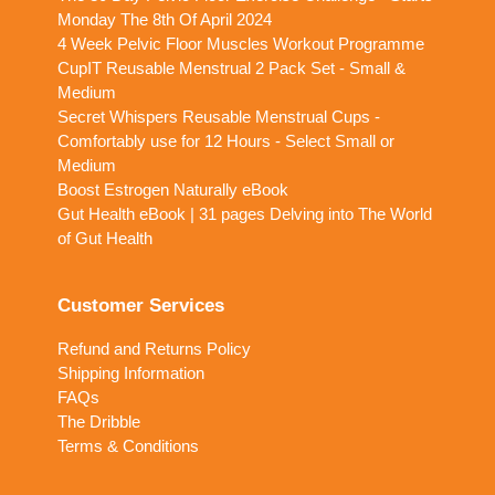
Monday The 8th Of April 2024
4 Week Pelvic Floor Muscles Workout Programme
CupIT Reusable Menstrual 2 Pack Set - Small &
Medium
Secret Whispers Reusable Menstrual Cups -
Comfortably use for 12 Hours - Select Small or
Medium
Boost Estrogen Naturally eBook
Gut Health eBook | 31 pages Delving into The World
of Gut Health
Customer Services
Refund and Returns Policy
Shipping Information
FAQs
The Dribble
Terms & Conditions