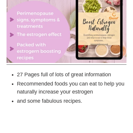
27 Pages full of lots of great information
Recommended foods you can eat to help you
naturally increase your estrogen
and some fabulous recipes.