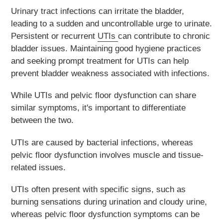
Urinary tract infections can irritate the bladder,
leading to a sudden and uncontrollable urge to urinate.
Persistent or recurrent
UTIs
can contribute to chronic
bladder issues. Maintaining good hygiene practices
and seeking prompt treatment for UTIs can help
prevent bladder weakness associated with infections.
While UTIs and pelvic floor dysfunction can share
similar symptoms, it's important to differentiate
between the two.
UTIs are caused by bacterial infections, whereas
pelvic floor dysfunction involves muscle and tissue-
related issues.
UTIs often present with specific signs, such as
burning sensations during urination and cloudy urine,
whereas pelvic floor dysfunction symptoms can be