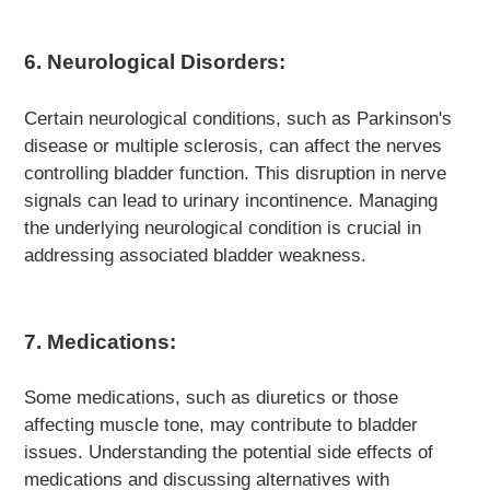
6. Neurological Disorders:
Certain neurological conditions, such as Parkinson's
disease or multiple sclerosis, can affect the nerves
controlling bladder function. This disruption in nerve
signals can lead to urinary incontinence. Managing
the underlying neurological condition is crucial in
addressing associated bladder weakness.
7. Medications:
Some medications, such as diuretics or those
affecting muscle tone, may contribute to bladder
issues. Understanding the potential side effects of
medications and discussing alternatives with