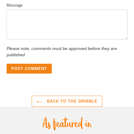
Message
Please note, comments must be approved before they are
published
BACK TO THE DRIBBLE