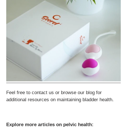
Feel free to contact us or browse our blog for
additional resources on maintaining bladder health.
Explore more articles on pelvic health: