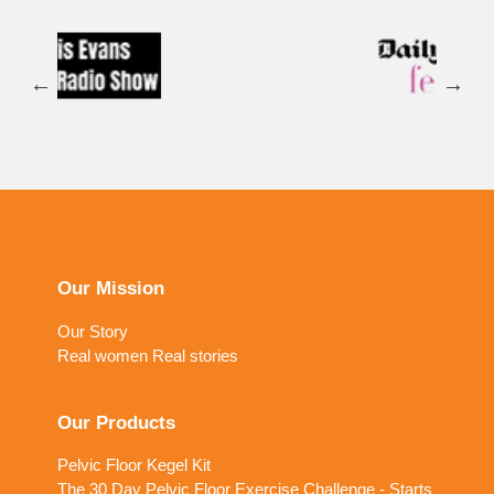
Our Mission
Our Story
Real women Real stories
Our Products
Pelvic Floor Kegel Kit
The 30 Day Pelvic Floor Exercise Challenge - Starts