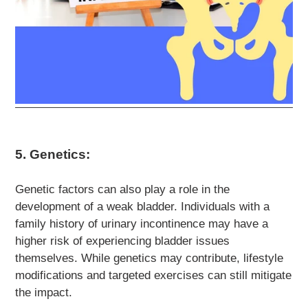
5. Genetics:
Genetic factors can also play a role in the
development of a weak bladder. Individuals with a
family history of urinary incontinence may have a
higher risk of experiencing bladder issues
themselves. While genetics may contribute, lifestyle
modifications and targeted exercises can still mitigate
the impact.