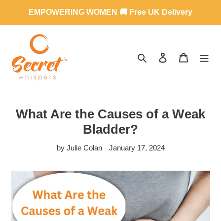
Skip
EMPOWERING WOMEN 🚚 Free UK Delivery
to
content
SEARCH
LOG IN
CART
What Are the Causes of a Weak
Bladder?
by Julie Colan
January 17, 2024