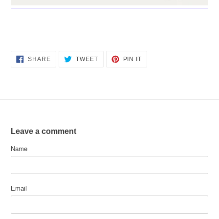
SHARE
TWEET
PIN
SHARE
TWEET
PIN IT
ON
ON
ON
FACEBOOK
TWITTER
PINTEREST
Leave a comment
Name
Email