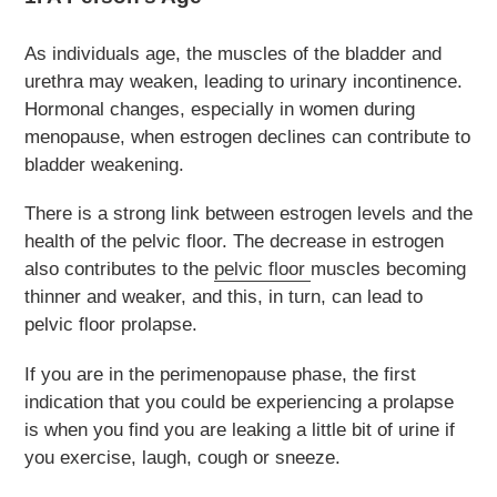
As individuals age, the muscles of the bladder and
urethra may weaken, leading to urinary incontinence.
Hormonal changes, especially in women during
menopause, when estrogen declines can contribute to
bladder weakening.
There is a strong link between estrogen levels and the
health of the pelvic floor. The decrease in estrogen
also contributes to the
pelvic floor
muscles becoming
thinner and weaker, and this, in turn, can lead to
pelvic floor prolapse.
If you are in the perimenopause phase, the first
indication that you could be experiencing a prolapse
is when you find you are leaking a little bit of urine if
you exercise, laugh, cough or sneeze.