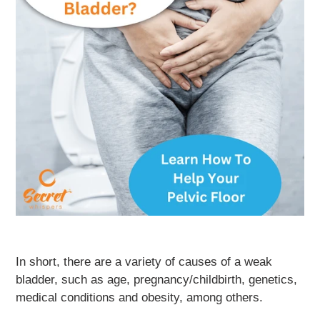
In short, there are a variety of causes of a weak
bladder, such as age, pregnancy/childbirth, genetics,
medical conditions and obesity, among others.