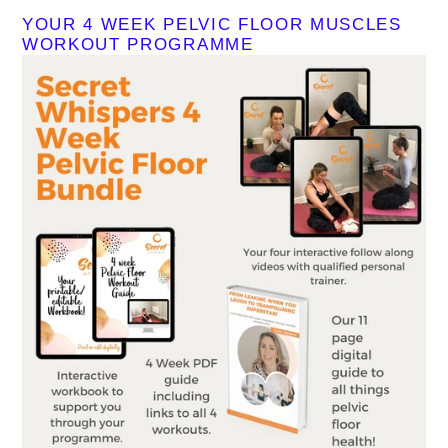
YOUR 4 WEEK PELVIC FLOOR MUSCLES
WORKOUT PROGRAMME