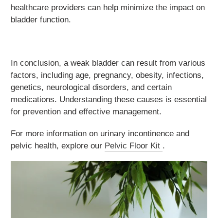
healthcare providers can help minimize the impact on
bladder function.
In conclusion, a weak bladder can result from various
factors, including age, pregnancy, obesity, infections,
genetics, neurological disorders, and certain
medications. Understanding these causes is essential
for prevention and effective management.
For more information on urinary incontinence and
pelvic health, explore our
Pelvic Floor Kit
.