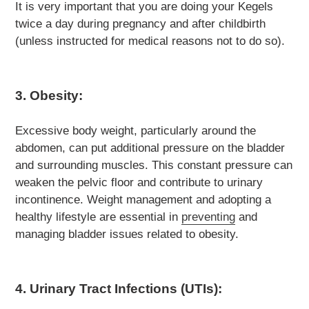
It is very important that you are doing your Kegels
twice a day during pregnancy and after childbirth
(unless instructed for medical reasons not to do so).
3. Obesity:
Excessive body weight, particularly around the
abdomen, can put additional pressure on the bladder
and surrounding muscles. This constant pressure can
weaken the pelvic floor and contribute to urinary
incontinence. Weight management and adopting a
healthy lifestyle are essential in
preventing
and
managing bladder issues related to obesity.
4. Urinary Tract Infections (UTIs):