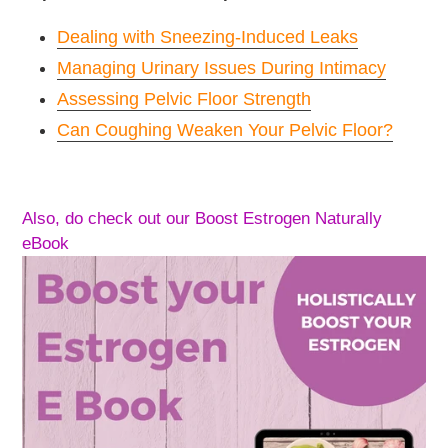
Dealing with Sneezing-Induced Leaks
Managing Urinary Issues During Intimacy
Assessing Pelvic Floor Strength
Can Coughing Weaken Your Pelvic Floor?
Also, do check out our Boost Estrogen Naturally
eBook