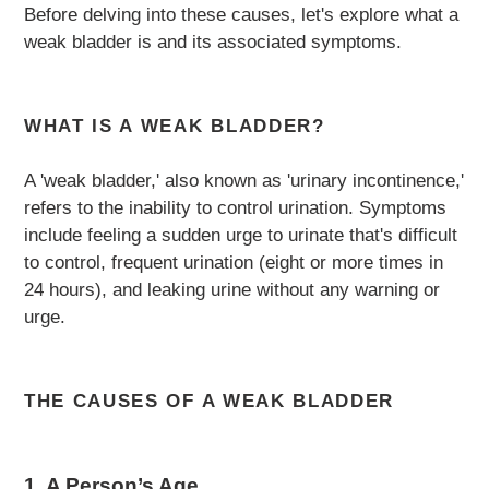
Before delving into these causes, let's explore what a
weak bladder is and its associated symptoms.
WHAT IS A WEAK BLADDER?
A 'weak bladder,' also known as 'urinary incontinence,'
refers to the inability to control urination. Symptoms
include feeling a sudden urge to urinate that's difficult
to control, frequent urination (eight or more times in
24 hours), and leaking urine without any warning or
urge.
THE CAUSES OF A WEAK BLADDER
1. A Person’s Age