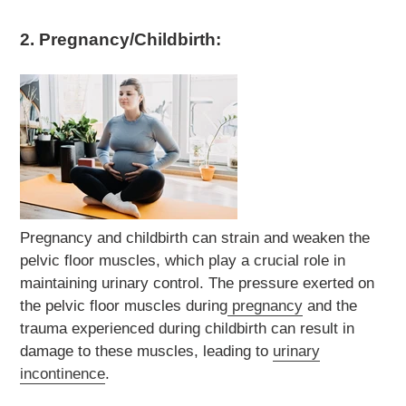
2. Pregnancy/Childbirth:
Pregnancy and childbirth can strain and weaken the
pelvic floor muscles, which play a crucial role in
maintaining urinary control. The pressure exerted on
the pelvic floor muscles during
pregnancy
and the
trauma experienced during childbirth can result in
damage to these muscles, leading to
urinary
incontinence
.