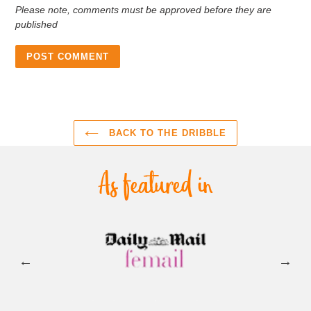
Please note, comments must be approved before they are
published
BACK TO THE DRIBBLE