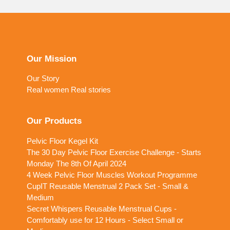
Our Mission
Our Story
Real women Real stories
Our Products
Pelvic Floor Kegel Kit
The 30 Day Pelvic Floor Exercise Challenge - Starts
Monday The 8th Of April 2024
4 Week Pelvic Floor Muscles Workout Programme
CupIT Reusable Menstrual 2 Pack Set - Small &
Medium
Secret Whispers Reusable Menstrual Cups -
Comfortably use for 12 Hours - Select Small or