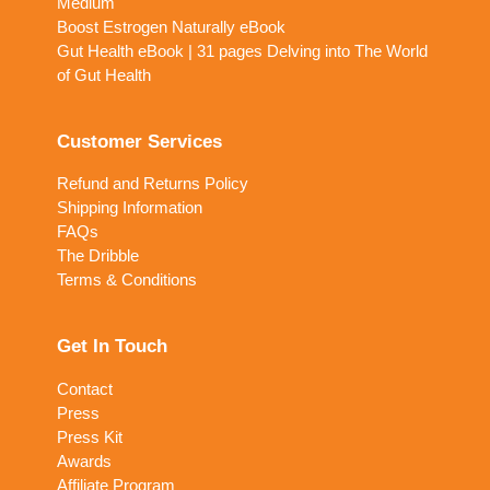
Medium
Boost Estrogen Naturally eBook
Gut Health eBook | 31 pages Delving into The World
of Gut Health
Customer Services
Refund and Returns Policy
Shipping Information
FAQs
The Dribble
Terms & Conditions
Get In Touch
Contact
Press
Press Kit
Awards
Affiliate Program