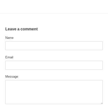
Leave a comment
Name
Email
Message