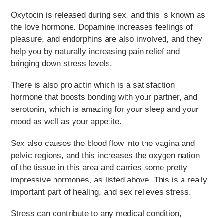
Oxytocin is released during sex, and this is known as
the love hormone. Dopamine increases feelings of
pleasure, and endorphins are also involved, and they
help you by naturally increasing pain relief and
bringing down stress levels.
There is also prolactin which is a satisfaction
hormone that boosts bonding with your partner, and
serotonin, which is amazing for your sleep and your
mood as well as your appetite.
Sex also causes the blood flow into the vagina and
pelvic regions, and this increases the oxygen nation
of the tissue in this area and carries some pretty
impressive hormones, as listed above. This is a really
important part of healing, and sex relieves stress.
Stress can contribute to any medical condition,