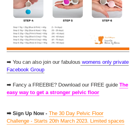
➡️ You can also join our fabulous
womens only private
Facebook Group
➡️ Fancy a FREEBIE? Download our FREE guide
The
easy way to get a stronger pelvic floor
➡️ Sign Up Now -
The 30 Day Pelvic Floor
Challenge - Starts 20th March 2023. Limited spaces