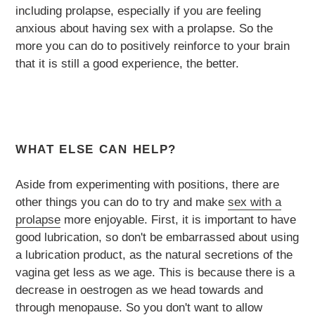
including prolapse, especially if you are feeling
anxious about having sex with a prolapse. So the
more you can do to positively reinforce to your brain
that it is still a good experience, the better.
WHAT ELSE CAN HELP?
Aside from experimenting with positions, there are
other things you can do to try and make
sex with a
prolapse
more enjoyable. First, it is important to have
good lubrication, so don't be embarrassed about using
a lubrication product, as the natural secretions of the
vagina get less as we age. This is because there is a
decrease in oestrogen as we head towards and
through menopause. So you don't want to allow