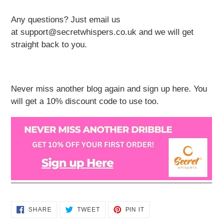
Any questions? Just email us
at
support@secretwhispers.co.uk
and we will get
straight back to you.
Never miss another blog again and sign up here. You
will get a 10% discount code to use too.
SHARE
TWEET
PIN
SHARE
TWEET
PIN IT
ON
ON
ON
FACEBOOK
TWITTER
PINTEREST