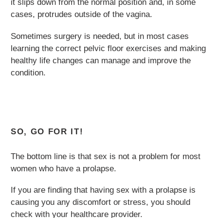
it slips down from the normal position and, in some
cases, protrudes outside of the vagina.
Sometimes surgery is needed, but in most cases
learning the correct pelvic floor exercises and making
healthy life changes can manage and improve the
condition.
SO, GO FOR IT!
The bottom line is that sex is not a problem for most
women who have a prolapse.
If you are finding that having sex with a prolapse is
causing you any discomfort or stress, you should
check with your healthcare provider.