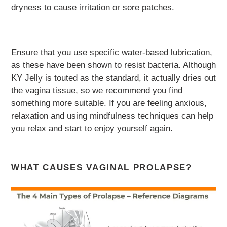
dryness to cause irritation or sore patches.
Ensure that you use specific water-based lubrication,
as these have been shown to resist bacteria. Although
KY Jelly is touted as the standard, it actually dries out
the vagina tissue, so we recommend you find
something more suitable. If you are feeling anxious,
relaxation and using mindfulness techniques can help
you relax and start to enjoy yourself again.
WHAT C
AUSES
V
AGINAL
PROLAPSE?