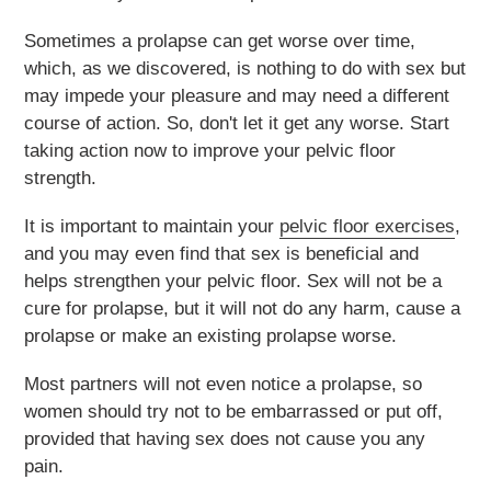
Sometimes a prolapse can get worse over time,
which, as we discovered, is nothing to do with sex but
may impede your pleasure and may need a different
course of action. So, don't let it get any worse. Start
taking action now to improve your pelvic floor
strength.
It is important to maintain your
pelvic
floor exercis
es
,
and you may even find that sex is beneficial and
helps strengthen your pelvic floor. Sex will not be a
cure for prolapse, but it will not do any harm, cause a
prolapse or make an existing prolapse worse.
Most partners will not even notice a prolapse, so
women should try not to be embarrassed or put off,
provided that having sex does not cause you any
pain.