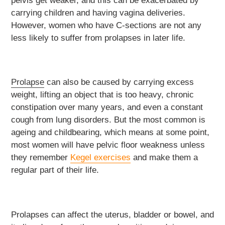
pelvis get weaker, and this can be exacerbated by
carrying children and having vagina deliveries.
However, women who have C-sections are not any
less likely to suffer from prolapses in later life.
Prolapse
can also be caused by carrying excess
weight, lifting an object that is too heavy, chronic
constipation over many years, and even a constant
cough from lung disorders. But the most common is
ageing and childbearing, which means at some point,
most women will have pelvic floor weakness unless
they remember
Kegel e
xerci
ses
and make them a
regular part of their life.
Prolapses can affect the uterus, bladder or bowel, and