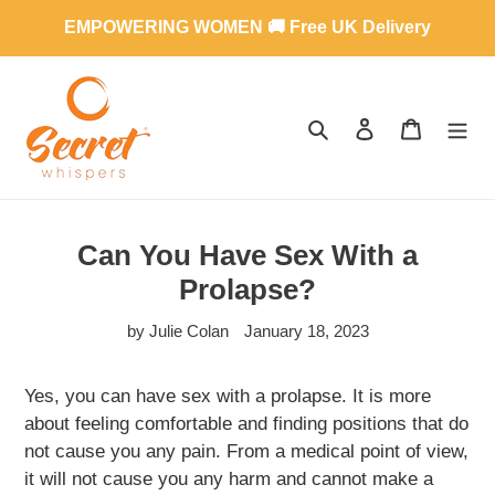
Skip
EMPOWERING WOMEN 🚚 Free UK Delivery
to
content
SEARCH
LOG IN
CART
Can You Have Sex With a
Prolapse?
by Julie Colan
January 18, 2023
Yes, you can have sex with a prolapse. It is more
about feeling comfortable and finding positions that do
not cause you any pain. From a medical point of view,
it will not cause you any harm and cannot make a