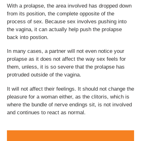
With a prolapse, the area involved has dropped down
from its position, the complete opposite of the
process of sex. Because sex involves pushing into
the vagina, it can actually help push the prolapse
back into postion.
In many cases, a partner will not even notice your
prolapse as it does not affect the way sex feels for
them, unless, it is so severe that the prolapse has
protruded outside of the vagina.
It will not affect their feelings. It should not change the
pleasure for a woman either, as the clitoris, which is
where the bundle of nerve endings sit, is not involved
and continues to react as normal.