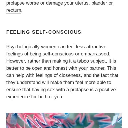
prolapse worse or damage your
uterus, bladder or
rectum
.
FEELING SELF-CONSCIOUS
Psychologically women can feel less attractive,
feelings of being self-conscious or embarrassed.
However, rather than making it a taboo subject, it is
better to be open and honest with your partner. This
can help with feelings of closeness, and the fact that
they understand will make them feel more able to
ensure that having sex with a prolapse is a positive
experience for both of you.