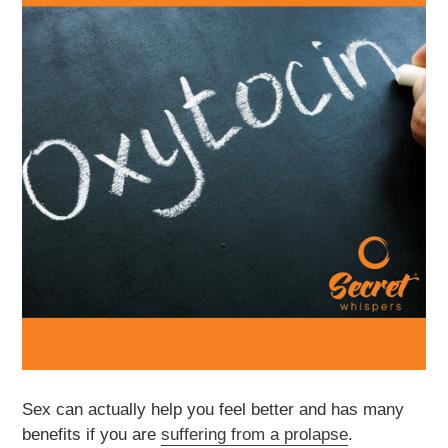
Sex can actually help you feel better and has many
benefits if you are
suffering
from a prolapse
.