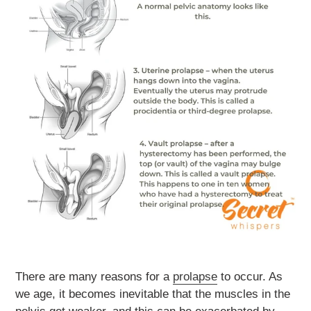
There are many reasons for a
prolapse
to occur. As
we age, it becomes inevitable that the muscles in the