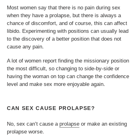
Most women say that there is no pain during sex
when they have a prolapse, but there is always a
chance of discomfort, and of course, this can affect
libido. Experimenting with positions can usually lead
to the discovery of a better position that does not
cause any pain.
A lot of women report finding the missionary position
the most difficult, so changing to side-by-side or
having the woman on top can change the confidence
level and make sex more enjoyable again.
CAN SEX CAUSE PROLAPSE?
No, sex can’t cause a
prolapse
or make an existing
prolapse worse.