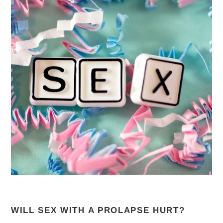
WILL SEX WITH A PROLAPSE HURT?