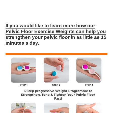
If you would like to learn more how our
Pelvic Floor Exercise Weights can help you
strengthen your pelvic floor in as little as 15
minutes a day.